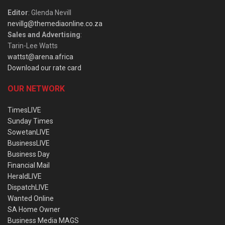
Editor
: Glenda Nevill
nevillg@themediaonline.co.za
Sales and Advertising
:
Tarin-Lee Watts
wattst@arena.africa
Download our rate card
OUR NETWORK
TimesLIVE
Sunday Times
SowetanLIVE
BusinessLIVE
Business Day
Financial Mail
HeraldLIVE
DispatchLIVE
Wanted Online
SA Home Owner
Business Media MAGS