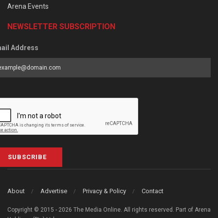
Arena Events
NEWSLETTER SUBSCRIPTION
ail Address
SUBSCRIBE
About
Advertise
Privacy & Policy
Contact
Copyright © 2015 - 2026 The Media Online. All rights reserved. Part of Arena