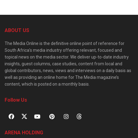
ABOUT US
The Media Online is the definitive online point of reference for
South Africa’s media industry offering relevant, focused and
topical news on the media sector. We deliver up-to-date industry
insights, guest columns, case studies, content from local and
global contributors, news, views and interviews on a daily basis as
well as providing an online home for The Media magazine’s
content, which is posted on a monthly basis.
Follow Us
ARENA HOLDING