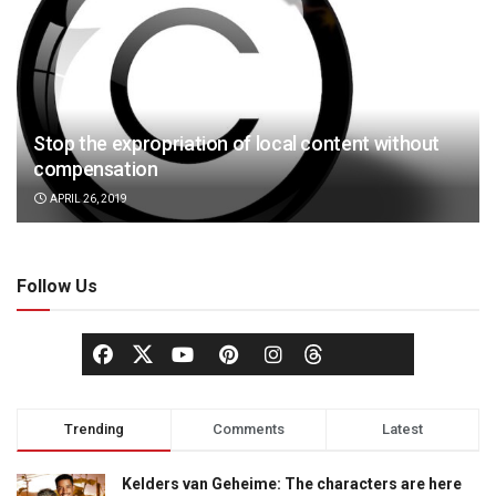
Stop the expropriation of local content without
compensation
APRIL 26, 2019
Follow Us
Trending
Comments
Latest
Kelders van Geheime: The characters are here