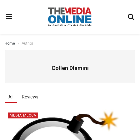
Home
Author
Collen Dlamini
All
Reviews
MEDIA MECCA