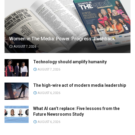
Women in The Media: Power. Progress. Pushback
AUGUST 7, 2026
Technology should amplify humanity
AUGUST 7, 2026
The high-wire act of modern media leadership
AUGUST 6, 2026
What AI can’t replace: Five lessons from the
Future Newsrooms Study
AUGUST 6, 2026