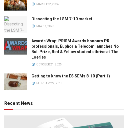
MARCH 22, 2024
Dissecting the LSM 7-10 market
MAY 17, 2023
Awards Wrap: PRISM Awards honours PR
professionals, Euphoria Telecom launches No
Bull Prize, Red & Yellow students thrive at The
Loeries
OCTOBER 21, 2025
Getting to know the ES SEMs 8-10 (Part 1)
FEBRUARY 22, 2018
Recent News