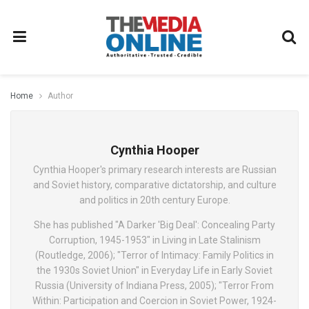
Home
Author
Cynthia Hooper
Cynthia Hooper's primary research interests are Russian
and Soviet history, comparative dictatorship, and culture
and politics in 20th century Europe.
She has published "A Darker 'Big Deal': Concealing Party
Corruption, 1945-1953" in Living in Late Stalinism
(Routledge, 2006); "Terror of Intimacy: Family Politics in
the 1930s Soviet Union" in Everyday Life in Early Soviet
Russia (University of Indiana Press, 2005); "Terror From
Within: Participation and Coercion in Soviet Power, 1924-