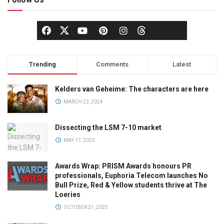
Trending
Comments
Latest
Kelders van Geheime: The characters are here
MARCH 22, 2024
Dissecting the LSM 7-10 market
MAY 17, 2023
Awards Wrap: PRISM Awards honours PR
professionals, Euphoria Telecom launches No
Bull Prize, Red & Yellow students thrive at The
Loeries
OCTOBER 21, 2025