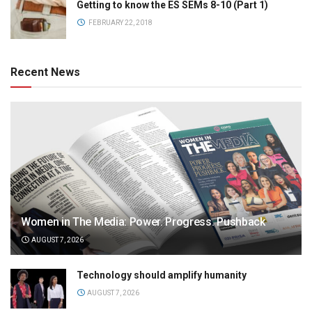
Getting to know the ES SEMs 8-10 (Part 1)
FEBRUARY 22, 2018
Recent News
Women in The Media: Power. Progress. Pushback
AUGUST 7, 2026
Technology should amplify humanity
AUGUST 7, 2026