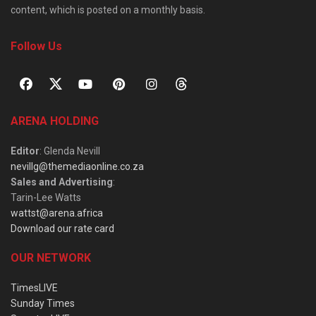
content, which is posted on a monthly basis.
Follow Us
ARENA HOLDING
Editor
: Glenda Nevill
nevillg@themediaonline.co.za
Sales and Advertising
:
Tarin-Lee Watts
wattst@arena.africa
Download our rate card
OUR NETWORK
TimesLIVE
Sunday Times