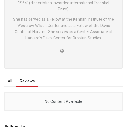
1964" (dissertation, awarded international Fraenkel
Prize).
She has served as a Fellow at the Kennan Institute of the
Woodrow Wilson Center and as a Fellow of the Davis
Center at Harvard. She serves as a Center Associate at
Harvard's Davis Center for Russian Studies.
All
Reviews
No Content Available
Follow Us