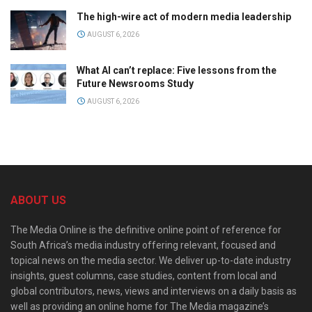
The high-wire act of modern media leadership
AUGUST 6, 2026
What AI can’t replace: Five lessons from the
Future Newsrooms Study
AUGUST 6, 2026
ABOUT US
The Media Online is the definitive online point of reference for
South Africa’s media industry offering relevant, focused and
topical news on the media sector. We deliver up-to-date industry
insights, guest columns, case studies, content from local and
global contributors, news, views and interviews on a daily basis as
well as providing an online home for The Media magazine’s