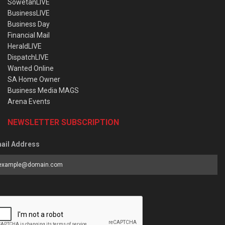
SowetanLIVE
BusinessLIVE
Business Day
Financial Mail
HeraldLIVE
DispatchLIVE
Wanted Online
SA Home Owner
Business Media MAGS
Arena Events
NEWSLETTER SUBSCRIPTION
ail Address