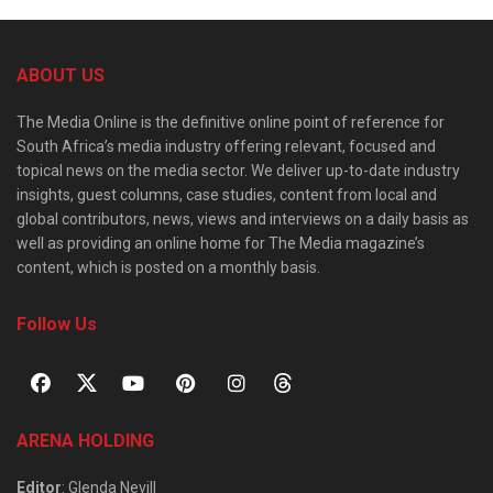
ABOUT US
The Media Online is the definitive online point of reference for
South Africa’s media industry offering relevant, focused and
topical news on the media sector. We deliver up-to-date industry
insights, guest columns, case studies, content from local and
global contributors, news, views and interviews on a daily basis as
well as providing an online home for The Media magazine’s
content, which is posted on a monthly basis.
Follow Us
ARENA HOLDING
Editor
: Glenda Nevill