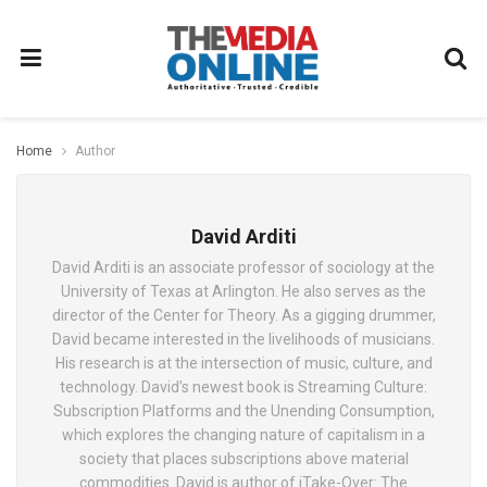
Home
Author
David Arditi
David Arditi is an associate professor of sociology at the
University of Texas at Arlington. He also serves as the
director of the Center for Theory. As a gigging drummer,
David became interested in the livelihoods of musicians.
His research is at the intersection of music, culture, and
technology. David’s newest book is Streaming Culture:
Subscription Platforms and the Unending Consumption,
which explores the changing nature of capitalism in a
society that places subscriptions above material
commodities. David is author of iTake-Over: The