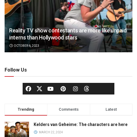
Reality TV show contestants are more like unpaid
interns than Hollywood stars
OCTOBER 6, 2023
Follow Us
Trending
Comments
Latest
Kelders van Geheime: The characters are here
MARCH 22, 2024