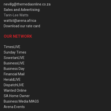
nevillg@themediaonline.co.za
Sales and Advertising
:
Tarin-Lee Watts
wattst@arena.africa
Download our rate card
OUR NETWORK
TimesLIVE
Sunday Times
SowetanLIVE
BusinessLIVE
Business Day
Financial Mail
HeraldLIVE
DispatchLIVE
Wanted Online
SA Home Owner
Business Media MAGS
Arena Events