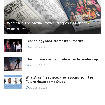
Women in The Media: Power. Progress. Pushback
AUGUST 7, 2026
Technology should amplify humanity
AUGUST 7, 2026
The high-wire act of modern media leadership
AUGUST 6, 2026
What AI can’t replace: Five lessons from the
Future Newsrooms Study
AUGUST 6, 2026