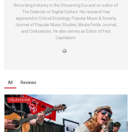
Recording Industry in the Streaming Era and co-editor of
The Dialectic of Digital Culture. His research has
appeared in Critical Sociology, Popular Music & Society,
Journal of Popular Music Studies, Media Fields Journal,
and Civilizations. He also serves as Editor of Fast
Capitalism.
All
Reviews
TELEVISION