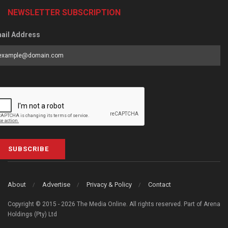
NEWSLETTER SUBSCRIPTION
ail Address
SUBSCRIBE
About
Advertise
Privacy & Policy
Contact
Copyright © 2015 - 2026 The Media Online. All rights reserved. Part of Arena
Holdings (Pty) Ltd