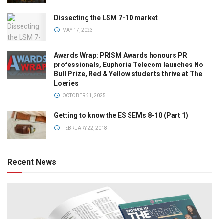
Dissecting the LSM 7-10 market
MAY 17, 2023
Awards Wrap: PRISM Awards honours PR
professionals, Euphoria Telecom launches No
Bull Prize, Red & Yellow students thrive at The
Loeries
OCTOBER 21, 2025
Getting to know the ES SEMs 8-10 (Part 1)
FEBRUARY 22, 2018
Recent News