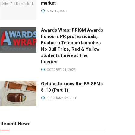
market
MAY 17, 2023
Awards Wrap: PRISM Awards
honours PR professionals,
Euphoria Telecom launches
No Bull Prize, Red & Yellow
students thrive at The
Loeries
OCTOBER 21, 2025
Getting to know the ES SEMs
8-10 (Part 1)
FEBRUARY 22, 2018
Recent News