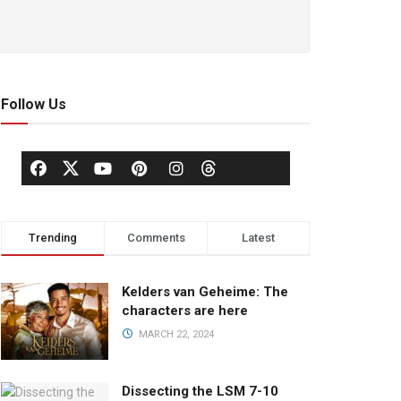
Follow Us
Trending
Comments
Latest
Kelders van Geheime: The
characters are here
MARCH 22, 2024
Dissecting the LSM 7-10