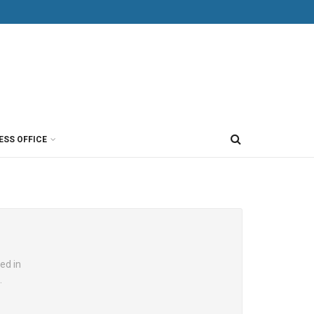
ESS OFFICE
ed in
.