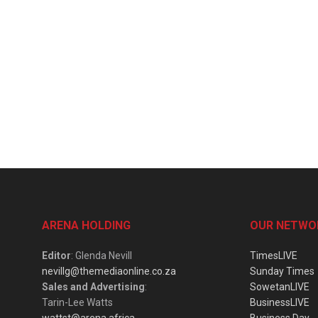
ARENA HOLDING
OUR NETWO
Editor
: Glenda Nevill
TimesLIVE
nevillg@themediaonline.co.za
Sunday Times
Sales and Advertising
:
SowetanLIVE
Tarin-Lee Watts
BusinessLIVE
wattst@arena.africa
Business Day