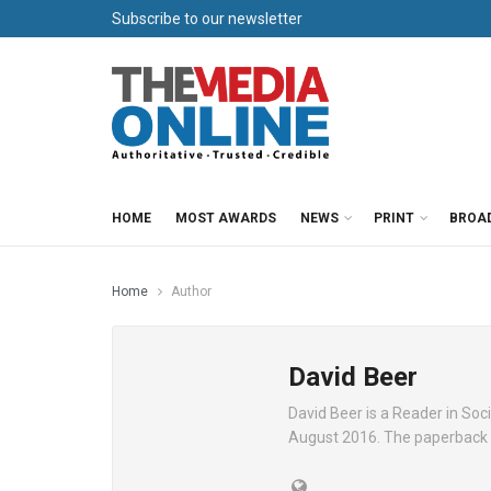
Subscribe to our newsletter
HOME
MOST AWARDS
NEWS
PRINT
BROA
Home
Author
David Beer
David Beer is a Reader in Soci
August 2016. The paperback of