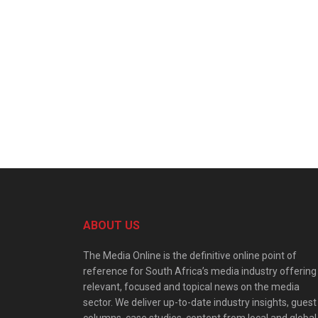
ABOUT US
The Media Online is the definitive online point of
reference for South Africa’s media industry offering
relevant, focused and topical news on the media
sector. We deliver up-to-date industry insights, guest
columns, case studies, content from local and global