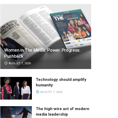
Women in The Media: Power. Progress.
Pushback
AUGUST 7, 2026
Technology should amplify
humanity
AUGUST 7, 2026
The high-wire act of modern
media leadership