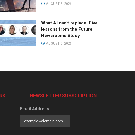
AUGUST 6, 2026
What AI can’t replace: Five
lessons from the Future
Newsrooms Study
AUGUST 6, 2026
RK
NEWSLETTER SUBSCRIPTION
Email Address