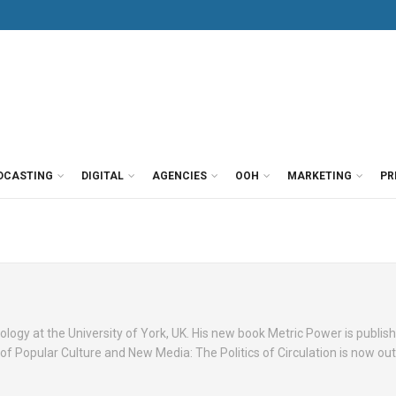
DCASTING
DIGITAL
AGENCIES
OOH
MARKETING
PR
ology at the University of York, UK. His new book Metric Power is publish
 Popular Culture and New Media: The Politics of Circulation is now out