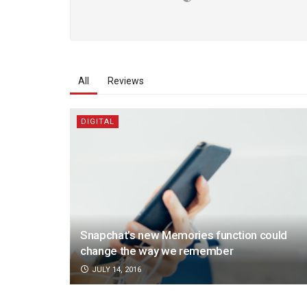
All
Reviews
DIGITAL
Snapchat’s new Memories function could
change the way we remember
JULY 14, 2016