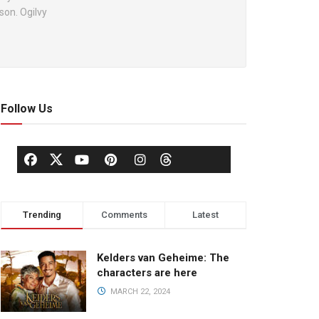
son. Ogilvy
Follow Us
Trending
Comments
Latest
Kelders van Geheime: The
characters are here
MARCH 22, 2024