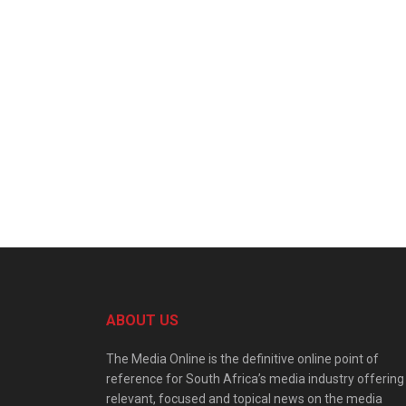
ABOUT US
The Media Online is the definitive online point of
reference for South Africa’s media industry offering
relevant, focused and topical news on the media