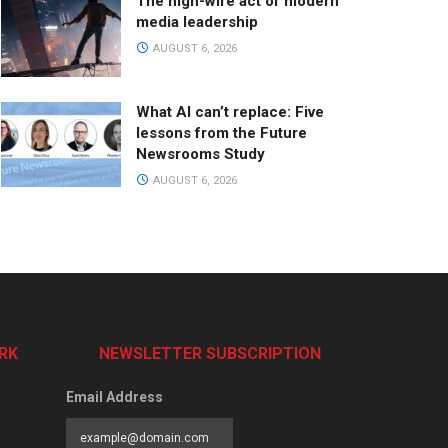
The high-wire act of modern
media leadership
AUGUST 6, 2026
What AI can’t replace: Five
lessons from the Future
Newsrooms Study
AUGUST 6, 2026
RK
NEWSLETTER SUBSCRIPTION
Email Address