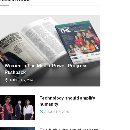
Women in The Media: Power. Progress.
Pushback
AUGUST 7, 2026
Technology should amplify
humanity
AUGUST 7, 2026