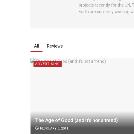
projects recently for the UN,
Earth are currently working 
All
Reviews
ADVERTISING
The Age of Good (and it’s not a trend)
FEBRUARY 3, 2011