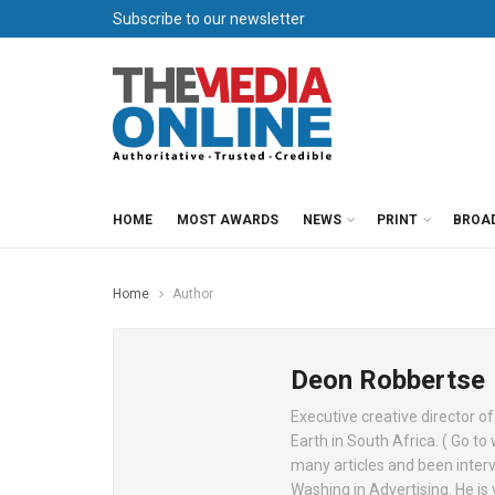
Subscribe to our newsletter
HOME
MOST AWARDS
NEWS
PRINT
BROA
Home
Author
Deon Robbertse
Executive creative director o
Earth in South Africa. ( Go t
many articles and been interv
Washing in Advertising. He is