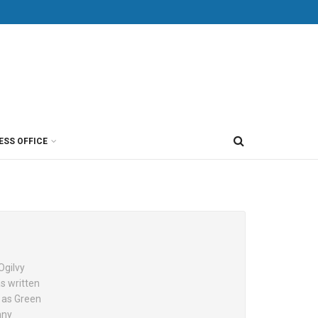
ESS OFFICE
Ogilvy
as written
h as Green
any