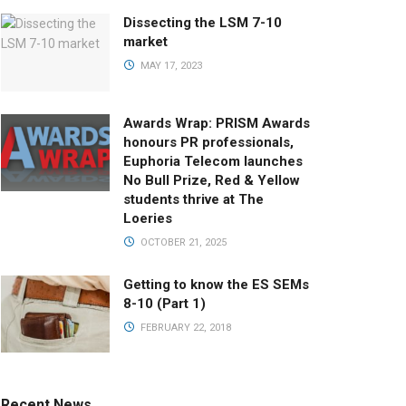
Dissecting the LSM 7-10
market
MAY 17, 2023
Awards Wrap: PRISM Awards
honours PR professionals,
Euphoria Telecom launches
No Bull Prize, Red & Yellow
students thrive at The
Loeries
OCTOBER 21, 2025
Getting to know the ES SEMs
8-10 (Part 1)
FEBRUARY 22, 2018
Recent News