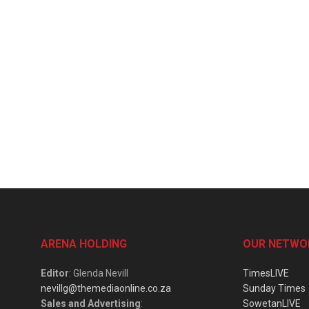
ARENA HOLDING
OUR NETWO
Editor
: Glenda Nevill
TimesLIVE
nevillg@themediaonline.co.za
Sunday Times
Sales and Advertising
:
SowetanLIVE