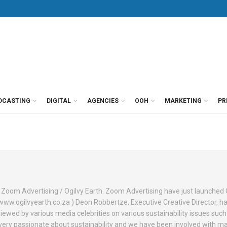
DCASTING
DIGITAL
AGENCIES
OOH
MARKETING
PR
f Zoom Advertising / Ogilvy Earth. Zoom Advertising have just launched 
o www.ogilvyearth.co.za ) Deon Robbertze, Executive Creative Director, h
iewed by various media celebrities on various sustainability issues suc
 very passionate about sustainability and we have been involved with m