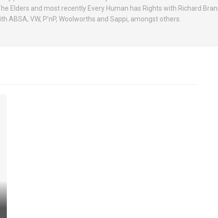
 The Elders and most recently Every Human has Rights with Richard Bran
with ABSA, VW, P’nP, Woolworths and Sappi, amongst others.