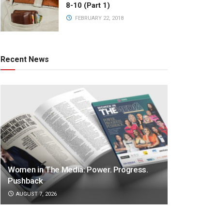
8-10 (Part 1)
FEBRUARY 22, 2018
Recent News
Women in The Media: Power. Progress.
Pushback
AUGUST 7, 2026