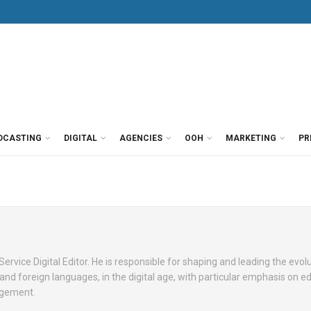
DCASTING
DIGITAL
AGENCIES
OOH
MARKETING
PR
ervice Digital Editor. He is responsible for shaping and leading the evol
and foreign languages, in the digital age, with particular emphasis on edi
agement.