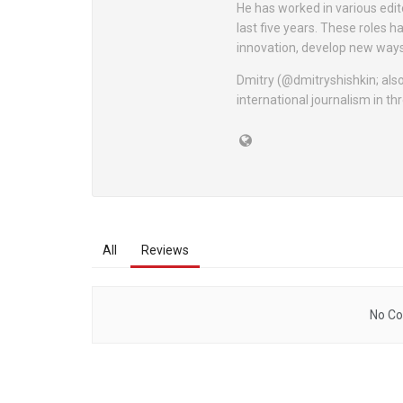
He has worked in various edit
last five years. These roles h
innovation, develop new way
Dmitry (@dmitryshishkin; also
international journalism in t
All
Reviews
No Co