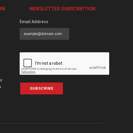
RK
NEWSLETTER SUBSCRIPTION
Email Address
er
a
SUBSCRIBE