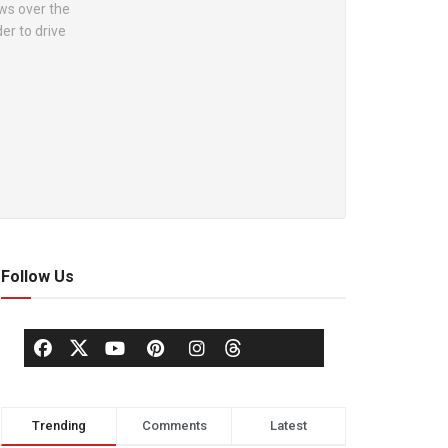
ews over the
er to drive
Follow Us
Trending
Comments
Latest