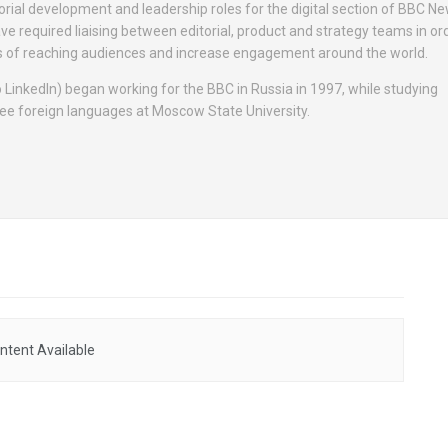
orial development and leadership roles for the digital section of BBC N
ave required liaising between editorial, product and strategy teams in ord
s of reaching audiences and increase engagement around the world.
 LinkedIn) began working for the BBC in Russia in 1997, while studying
hree foreign languages at Moscow State University.
ntent Available