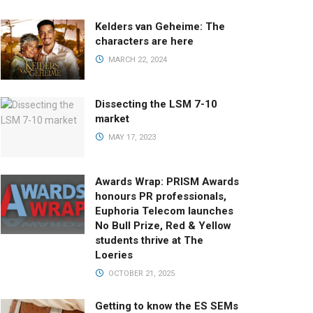
Kelders van Geheime: The
characters are here
MARCH 22, 2024
Dissecting the LSM 7-10
market
MAY 17, 2023
Awards Wrap: PRISM Awards
honours PR professionals,
Euphoria Telecom launches
No Bull Prize, Red & Yellow
students thrive at The
Loeries
OCTOBER 21, 2025
Getting to know the ES SEMs