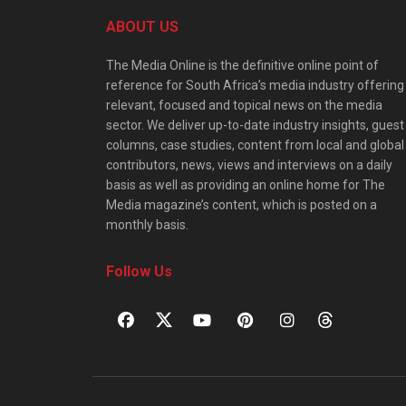
ABOUT US
The Media Online is the definitive online point of
reference for South Africa’s media industry offering
relevant, focused and topical news on the media
sector. We deliver up-to-date industry insights, guest
columns, case studies, content from local and global
contributors, news, views and interviews on a daily
basis as well as providing an online home for The
Media magazine’s content, which is posted on a
monthly basis.
Follow Us