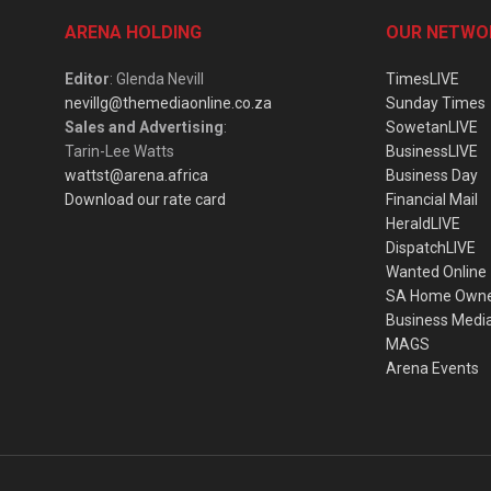
ARENA HOLDING
OUR NETWO
Editor
: Glenda Nevill
TimesLIVE
nevillg@themediaonline.co.za
Sunday Times
Sales and Advertising
:
SowetanLIVE
Tarin-Lee Watts
BusinessLIVE
wattst@arena.africa
Business Day
Download our rate card
Financial Mail
HeraldLIVE
DispatchLIVE
Wanted Online
SA Home Own
Business Medi
MAGS
Arena Events