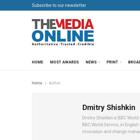
Subscribe to our newsletter
HOME
MOST AWARDS
NEWS
PRINT
BROA
Home
Author
Dmitry Shishkin
Dmitry Shishkin is BBC World S
BBC World Service, in English 
innovation and change man