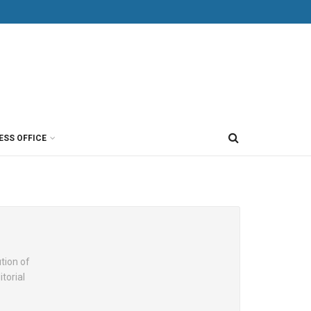
ESS OFFICE
ution of
torial