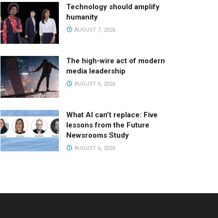
Technology should amplify
humanity
AUGUST 7, 2026
The high-wire act of modern
media leadership
AUGUST 6, 2026
What AI can’t replace: Five
lessons from the Future
Newsrooms Study
AUGUST 6, 2026