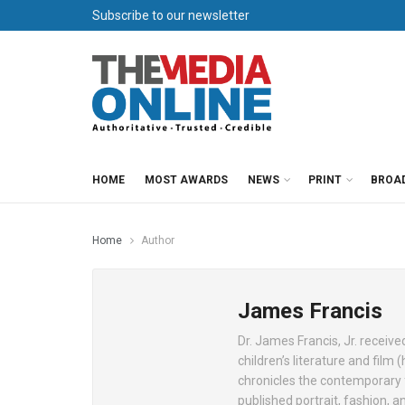
Subscribe to our newsletter
HOME
MOST AWARDS
NEWS
PRINT
BROA
Home
Author
James Francis
Dr. James Francis, Jr. receiv
children’s literature and fil
chronicles the contemporary 
published portrait, fashion, a