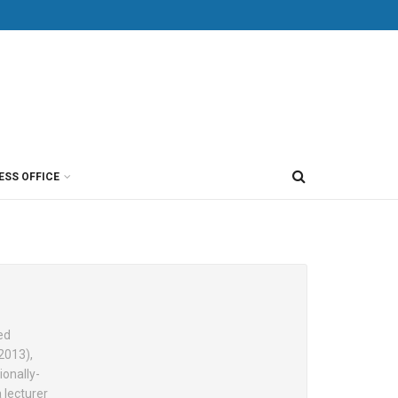
ESS OFFICE
ed
2013),
ionally-
 lecturer