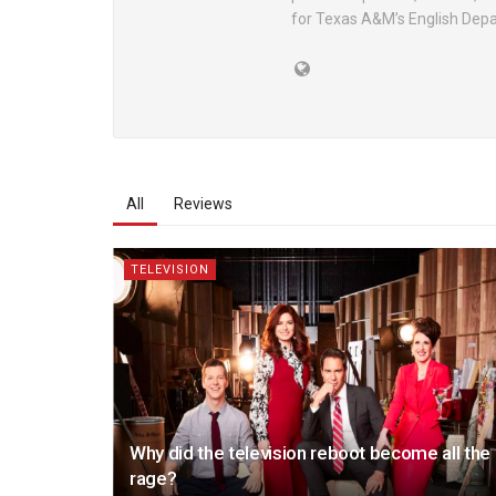
for Texas A&M’s English Dep
All
Reviews
TELEVISION
Why did the television reboot become all the
rage?