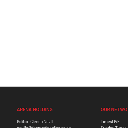
ARENA HOLDING
OUR NETWO
Editor
: Glenda Nevill
TimesLIVE
nevillg@themediaonline.co.za
Sunday Times