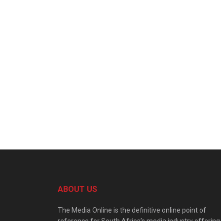
ABOUT US
The Media Online is the definitive online point of
reference for South Africa’s media industry offering