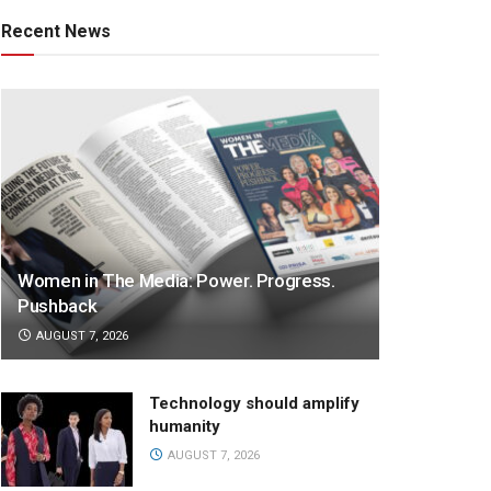
Recent News
Women in The Media: Power. Progress.
Pushback
AUGUST 7, 2026
Technology should amplify
humanity
AUGUST 7, 2026