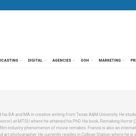
DCASTING
DIGITAL
AGENCIES
OOH
MARKETING
PR
ed his BA and MA in creative writing from Texas A&M University. He studi
m (horror) at MTSU where he attained his PhD. His book, Remaking Horror (
film industry phenomenon of movie remakes. Francis is also an internat
nd art photographer. He currently resides in College Station where he is a