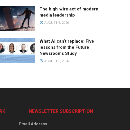
The high-wire act of modern
media leadership
AUGUST 6, 2026
What AI can’t replace: Five
lessons from the Future
Newsrooms Study
AUGUST 6, 2026
RK
NEWSLETTER SUBSCRIPTION
Email Address