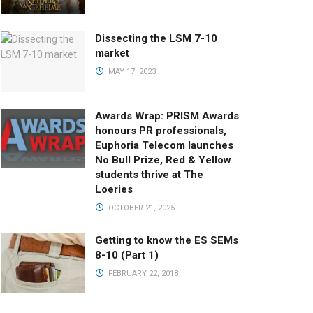
Dissecting the LSM 7-10
market
MAY 17, 2023
Awards Wrap: PRISM Awards
honours PR professionals,
Euphoria Telecom launches
No Bull Prize, Red & Yellow
students thrive at The
Loeries
OCTOBER 21, 2025
Getting to know the ES SEMs
8-10 (Part 1)
FEBRUARY 22, 2018