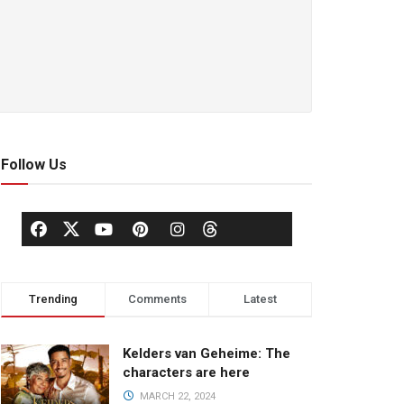
Follow Us
Trending
Comments
Latest
Kelders van Geheime: The
characters are here
MARCH 22, 2024