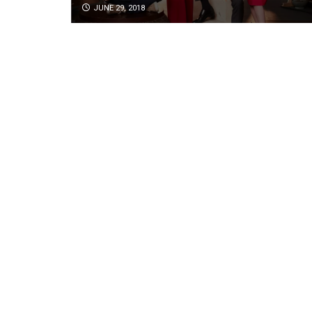
JUNE 29, 2018