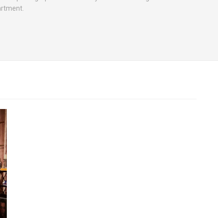
artment.