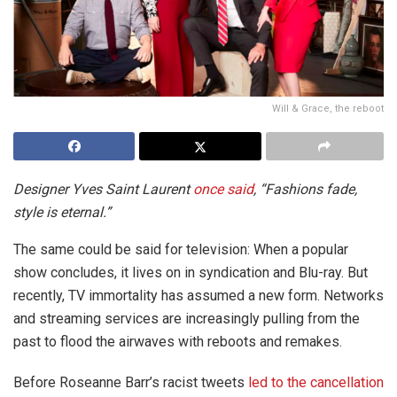
Will & Grace, the reboot
Designer Yves Saint Laurent
once said
, “Fashions fade,
style is eternal.”
The same could be said for television: When a popular
show concludes, it lives on in syndication and Blu-ray. But
recently, TV immortality has assumed a new form. Networks
and streaming services are increasingly pulling from the
past to flood the airwaves with reboots and remakes.
Before Roseanne Barr’s racist tweets
led to the cancellation