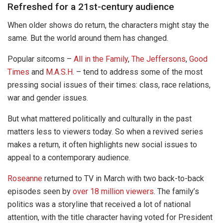
Refreshed for a 21st-century audience
When older shows do return, the characters might stay the
same. But the world around them has changed.
Popular sitcoms –
All in the Family
,
The Jeffersons
,
Good
Times
and
M.A.S.H.
– tend to address some of the most
pressing social issues of their times: class, race relations,
war and gender issues.
But what mattered politically and culturally in the past
matters less to viewers today. So when a revived series
makes a return, it often highlights new social issues to
appeal to a contemporary audience.
Roseanne
returned to TV in March with two back-to-back
episodes seen by
over 18 million viewers
. The family’s
politics was a storyline that received a lot of national
attention, with the title character having voted for President