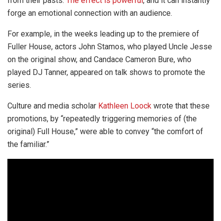
from their pasts.
The effect is powerful
, and it can instantly
forge an emotional connection with an audience.
For example, in the weeks leading up to the premiere of
Fuller House, actors John Stamos, who played Uncle Jesse
on the original show, and Candace Cameron Bure, who
played DJ Tanner, appeared on talk shows to promote the
series.
Culture and media scholar
Kathleen Loock
wrote that these
promotions, by “repeatedly triggering memories of (the
original) Full House,” were able to convey “the comfort of
the familiar.”