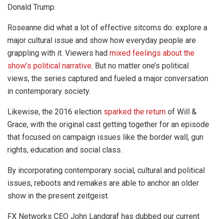
Donald Trump.
Roseanne did what a lot of effective sitcoms do: explore a
major cultural issue and show how everyday people are
grappling with it. Viewers had
mixed feelings about the
show’s political narrative
. But no matter one’s political
views, the series captured and fueled a major conversation
in contemporary society.
Likewise, the 2016 election
sparked the return
of Will &
Grace, with the original cast getting together for an episode
that focused on campaign issues like the border wall, gun
rights, education and social class.
By incorporating contemporary social, cultural and political
issues, reboots and remakes are able to anchor an older
show in the present zeitgeist.
FX Networks CEO John Landgraf has dubbed our current