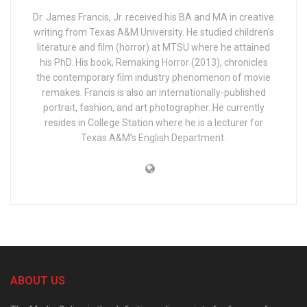
Dr. James Francis, Jr. received his BA and MA in creative
writing from Texas A&M University. He studied children’s
literature and film (horror) at MTSU where he attained
his PhD. His book, Remaking Horror (2013), chronicles
the contemporary film industry phenomenon of movie
remakes. Francis is also an internationally-published
portrait, fashion, and art photographer. He currently
resides in College Station where he is a lecturer for
Texas A&M’s English Department.
ABOUT US