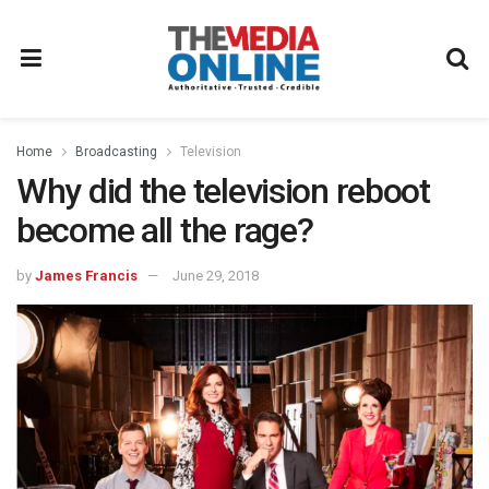
Home
Broadcasting
Television
Why did the television reboot
become all the rage?
by
James Francis
June 29, 2018