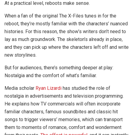
At a practical level, reboots make sense.
When a fan of the original The X-Files tunes in for the
reboot, they’re mostly familiar with the characters’ nuanced
histories. For this reason, the show’s writers don’t need to
lay as much groundwork. The skeleton’s already in place,
and they can pick up where the characters left off and write
new storylines.
But for audiences, there’s something deeper at play:
Nostalgia and the comfort of what’s familiar.
Media scholar
Ryan Lizardi
has studied the role of
nostalgia in advertisements and television programming.
He explains how TV commercials will often incorporate
familiar characters, famous soundbites and classic hit
songs to trigger viewers’ memories, which can transport
them to moments of romance, comfort and wonderment