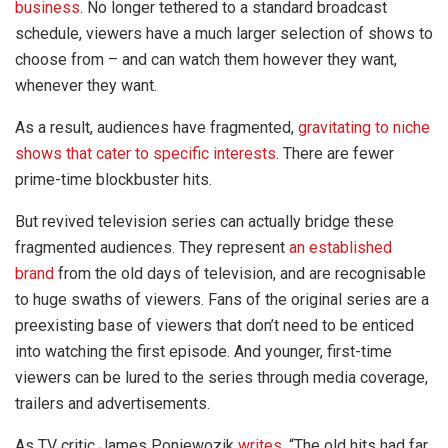
business
. No longer tethered to a standard broadcast
schedule, viewers have a much larger selection of shows to
choose from – and can watch them however they want,
whenever they want.
As a result, audiences have fragmented,
gravitating to niche
shows that cater to specific interests
. There are fewer
prime-time blockbuster hits.
But revived television series can actually bridge these
fragmented audiences. They represent
an established
brand
from the old days of television, and are recognisable
to huge swaths of viewers. Fans of the original series are a
preexisting base of viewers that don’t need to be enticed
into watching the first episode. And younger, first-time
viewers can be lured to the series through media coverage,
trailers and advertisements.
As TV critic James Poniewozik
writes
, “The old hits had far