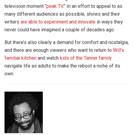
television moment “
peak TV
.” In an effort to appeal to as
many different audiences as possible, shows and their
writers
are able to experiment and innovate
in ways they
never could have imagined a couple of decades ago.
But there’s also clearly a demand for comfort and nostalgia,
and there are enough viewers who want to return to
Will’s
familiar kitchen
and watch
kids of the Tanner family
navigate life as adults to make the reboot a niche of its
own.