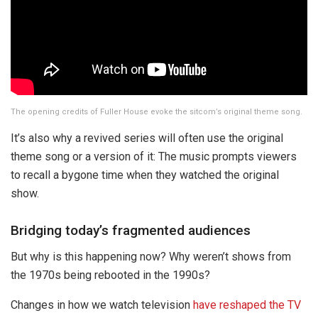
The opening credits of Fuller House evoke the sitcom’s original theme song.
It’s also why a revived series will often use the original
theme song or a version of it: The music prompts viewers
to recall a bygone time when they watched the original
show.
Bridging today’s fragmented audiences
But why is this happening now? Why weren’t shows from
the 1970s being rebooted in the 1990s?
Changes in how we watch television
have reshaped the TV