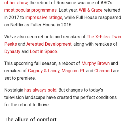
of her show
, the reboot of Roseanne was one of ABC’s
most popular programmes
. Last year,
Will & Grace
returned
in 2017 to
impressive ratings
, while Full House reappeared
on Netflix as Fuller House in 2016.
We’ve also seen reboots and remakes of
The X-Files
,
Twin
Peaks
and
Arrested Development
, along with remakes of
Dynasty
and
Lost in Space
.
This upcoming fall season, a reboot of
Murphy Brown
and
remakes of
Cagney & Lacey
,
Magnum P.I.
and
Charmed
are
set to premiere.
Nostalgia
has always sold
. But changes to today’s
television landscape have created the perfect conditions
for the reboot to thrive.
The allure of comfort