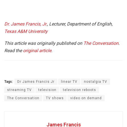
Dr. James Francis, Jr.
, Lecturer, Department of English,
Texas A&M University
This article was originally published on
The Conversation
.
Read the
original article
.
Tags:
Dr James Francis Jr
linear TV
nostalgia TV
streaming TV
television
television reboots
The Conversation
TV shows
video on demand
James Francis