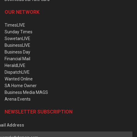
OUR NETWORK
TimesLIVE
Sunday Times
SowetanLIVE
BusinessLIVE
Business Day
Financial Mail
HeraldLIVE
DispatchLIVE
Wanted Online
SA Home Owner
Business Media MAGS
Arena Events
NEWSLETTER SUBSCRIPTION
ail Address