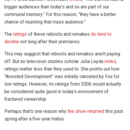
bigger audiences than today’s and so are part of our
communal memory.” For this reason, “they have a better
chance of reuniting that mass audience.”
The
ratings
of these reboots and remakes
do tend to
decline
not long after their premieres.
This may suggest that reboots and remakes aren’t paying
off. But as television studies scholar Julia Leyda
notes
,
ratings matter less than they used to. She points out how
“Arrested Development” was initially canceled by Fox for
low ratings. However, its ratings from 2006 would actually
be considered quite good in today’s environment of
fractured viewership.
Perhaps that’s one reason why
the show returned
this past
spring after a five-year hiatus.