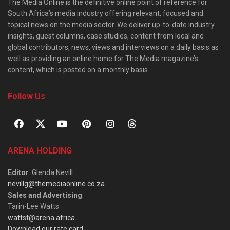
The Media Online is the definitive online point of reference for
South Africa’s media industry offering relevant, focused and
topical news on the media sector. We deliver up-to-date industry
insights, guest columns, case studies, content from local and
global contributors, news, views and interviews on a daily basis as
well as providing an online home for The Media magazine’s
content, which is posted on a monthly basis.
Follow Us
ARENA HOLDING
Editor
: Glenda Nevill
nevillg@themediaonline.co.za
Sales and Advertising
:
Tarin-Lee Watts
wattst@arena.africa
Download our rate card