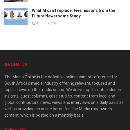
What AI can’t replace: Five lessons from the
Future Newsrooms Study
AUGUST 6, 2026
ABOUT US
The Media Online is the definitive online point of reference for
South Africa’s media industry offering relevant, focused and
topical news on the media sector. We deliver up-to-date industry
insights, guest columns, case studies, content from local and
global contributors, news, views and interviews on a daily basis as
well as providing an online home for The Media magazine’s
content, which is posted on a monthly basis.