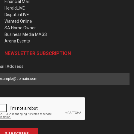
Financial Mail
HeraldLIVE
DispatchLIVE
Wanted Online
SA Home Owner
Business Media MAGS
Arena Events
NEWSLETTER SUBSCRIPTION
ail Address
SUBSCRIBE