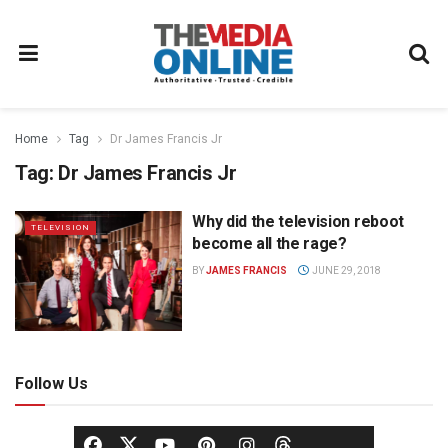
Home
Tag
Dr James Francis Jr
Tag:
Dr James Francis Jr
Why did the television reboot
TELEVISION
become all the rage?
BY
JAMES FRANCIS
JUNE 29, 2018
Follow Us