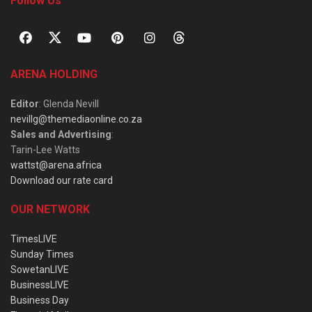
Follow Us
ARENA HOLDING
Editor
: Glenda Nevill
nevillg@themediaonline.co.za
Sales and Advertising
:
Tarin-Lee Watts
wattst@arena.africa
Download our rate card
OUR NETWORK
TimesLIVE
Sunday Times
SowetanLIVE
BusinessLIVE
Business Day