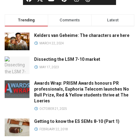
Trending
Comments
Latest
Kelders van Geheime: The characters are here
MARCH 22, 2024
Dissecting the LSM 7-10 market
MAY 17, 2023
Awards Wrap: PRISM Awards honours PR
professionals, Euphoria Telecom launches No
Bull Prize, Red & Yellow students thrive at The
Loeries
OCTOBER 21, 2025
Getting to know the ES SEMs 8-10 (Part 1)
FEBRUARY 22, 2018