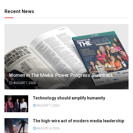
Recent News
Women in The Media: Power. Progress. Pushback
AUGUST 7, 2026
Technology should amplify humanity
AUGUST 7, 2026
The high-wire act of modern media leadership
AUGUST 6, 2026