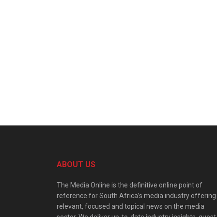
ABOUT US
The Media Online is the definitive online point of
reference for South Africa’s media industry offering
relevant, focused and topical news on the media
sector. We deliver up-to-date industry insights, guest