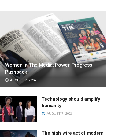
Women in The Media: Power. Progress.
Pushback
AUGUST 7, 2026
Technology should amplify
humanity
AUGUST 7, 2026
The high-wire act of modern