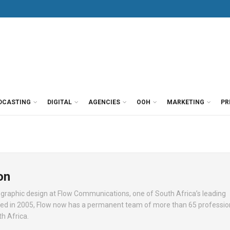
DCASTING
DIGITAL
AGENCIES
OOH
MARKETING
PR
on
 graphic design at Flow Communications, one of South Africa’s leading
ed in 2005, Flow now has a permanent team of more than 65 profession
h Africa.