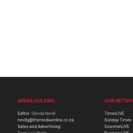
ARENA HOLDING
OUR NETWO
Editor
: Glenda Nevill
TimesLIVE
nevillg@themediaonline.co.za
Sunday Times
Sales and Advertising
:
SowetanLIVE
Tarin-Lee Watts
BusinessLIVE