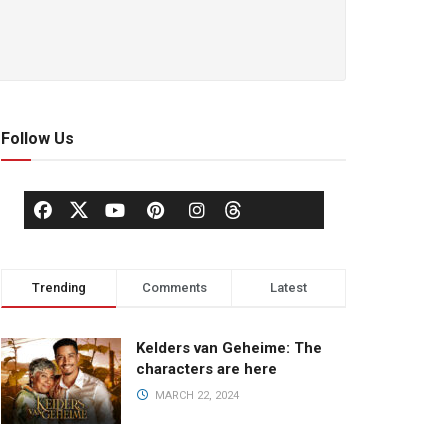
Follow Us
Trending
Comments
Latest
Kelders van Geheime: The
characters are here
MARCH 22, 2024