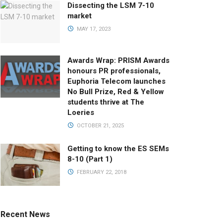
Dissecting the LSM 7-10
market
MAY 17, 2023
Awards Wrap: PRISM Awards
honours PR professionals,
Euphoria Telecom launches
No Bull Prize, Red & Yellow
students thrive at The
Loeries
OCTOBER 21, 2025
Getting to know the ES SEMs
8-10 (Part 1)
FEBRUARY 22, 2018
Recent News