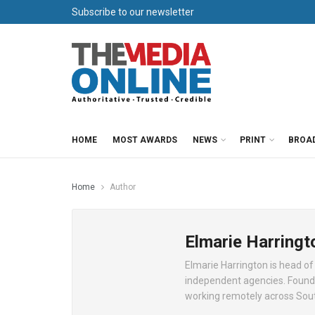
Subscribe to our newsletter
HOME
MOST AWARDS
NEWS
PRINT
BROA
Home
Author
Elmarie Harringt
Elmarie Harrington is head of
independent agencies. Found
working remotely across Sout