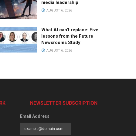
media leadership
AUGUST 6, 2026
What AI can’t replace: Five
lessons from the Future
Newsrooms Study
AUGUST 6, 2026
RK
NEWSLETTER SUBSCRIPTION
Email Address