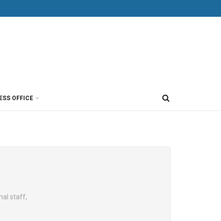
ESS OFFICE
al staff,