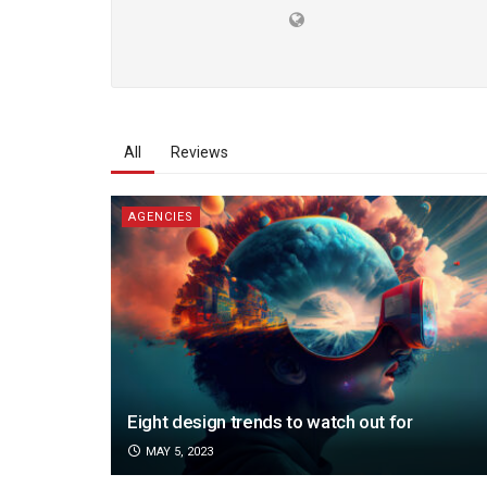
All
Reviews
AGENCIES
Eight design trends to watch out for
MAY 5, 2023