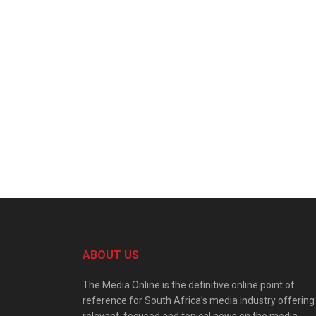
ABOUT US
The Media Online is the definitive online point of
reference for South Africa’s media industry offering
relevant, focused and topical news on the media