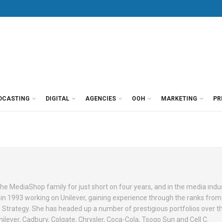
DCASTING
DIGITAL
AGENCIES
OOH
MARKETING
PR
e MediaShop family for just short on four years, and in the media indus
 in 1993 working on Unilever, gaining experience through the ranks from
Strategy. She has headed up a number of prestigious portfolios over t
ilever, Cadbury, Colgate, Chrysler, Coca-Cola, Tsogo Sun and Cell C.