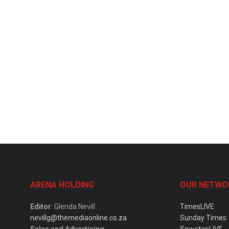
ARENA HOLDING
OUR NETWO
Editor
: Glenda Nevill
TimesLIVE
nevillg@themediaonline.co.za
Sunday Times
Sales and Advertising
:
SowetanLIVE