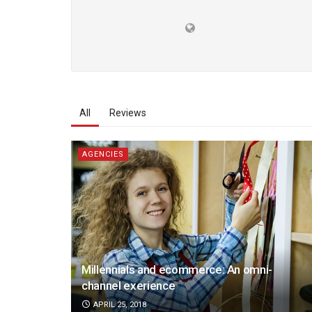
All
Reviews
AGENCIES
Millennials and ecommerce: An omni-
channel exerience
APRIL 25, 2018