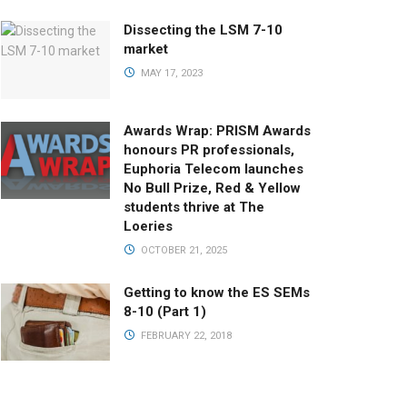
Dissecting the LSM 7-10
market
MAY 17, 2023
Awards Wrap: PRISM Awards
honours PR professionals,
Euphoria Telecom launches
No Bull Prize, Red & Yellow
students thrive at The
Loeries
OCTOBER 21, 2025
Getting to know the ES SEMs
8-10 (Part 1)
FEBRUARY 22, 2018