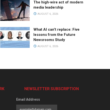
The high-wire act of modern
media leadership
AUGUST 6, 2026
What AI can’t replace: Five
lessons from the Future
Newsrooms Study
AUGUST 6, 2026
RK
NEWSLETTER SUBSCRIPTION
Email Address