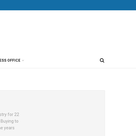
ESS OFFICE
try for 22
 Buying to
he years