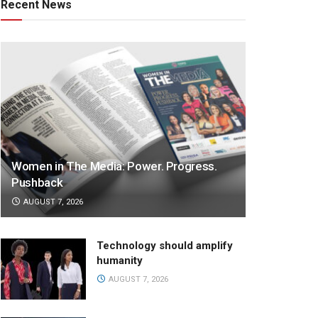
Recent News
Women in The Media: Power. Progress.
Pushback
AUGUST 7, 2026
Technology should amplify
humanity
AUGUST 7, 2026