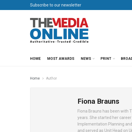
Subscribe to our newsletter
HOME
MOST AWARDS
NEWS
PRINT
BROA
Home
Author
Fiona Brauns
Fiona Brauns has been with Th
years. She started her career
Implementation Planning and 
and served as Unit Head on Un