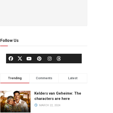
Follow Us
Trending
Comments
Latest
Kelders van Geheime: The
characters are here
MARCH 22, 2024