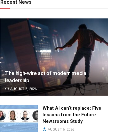
Recent News
The high-wire act of modern media
leadership
AUGUST 6, 2026
What AI can’t replace: Five
lessons from the Future
Newsrooms Study
AUGUST 6, 2026