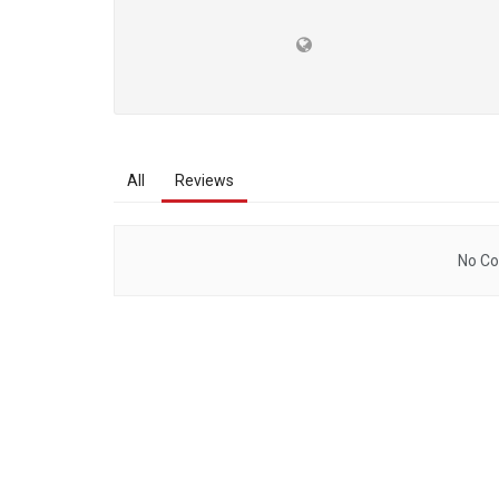
All
Reviews
No Co