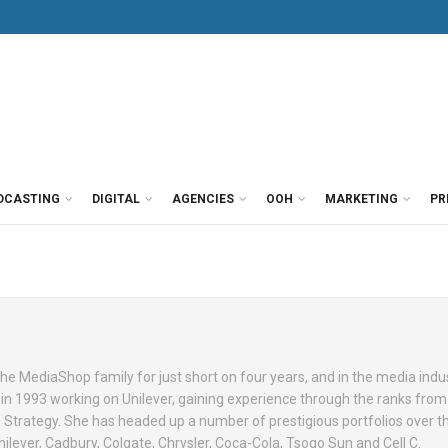
DCASTING
DIGITAL
AGENCIES
OOH
MARKETING
PR
e MediaShop family for just short on four years, and in the media indus
 in 1993 working on Unilever, gaining experience through the ranks from
Strategy. She has headed up a number of prestigious portfolios over t
ilever, Cadbury, Colgate, Chrysler, Coca-Cola, Tsogo Sun and Cell C.