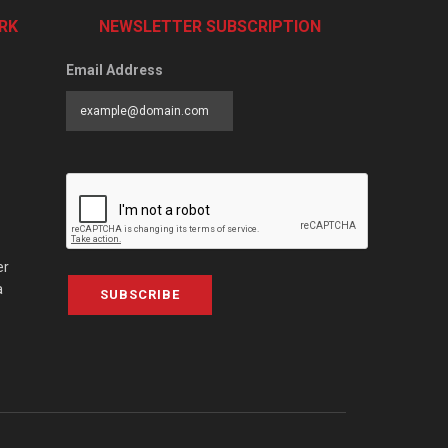
RK
NEWSLETTER SUBSCRIPTION
Email Address
er
a
SUBSCRIBE