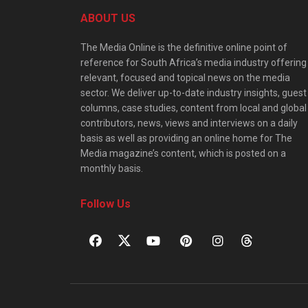
ABOUT US
The Media Online is the definitive online point of
reference for South Africa’s media industry offering
relevant, focused and topical news on the media
sector. We deliver up-to-date industry insights, guest
columns, case studies, content from local and global
contributors, news, views and interviews on a daily
basis as well as providing an online home for The
Media magazine’s content, which is posted on a
monthly basis.
Follow Us