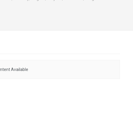
ntent Available