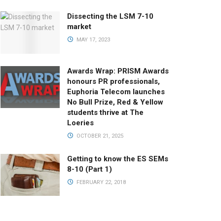
Dissecting the LSM 7-10
market
MAY 17, 2023
Awards Wrap: PRISM Awards
honours PR professionals,
Euphoria Telecom launches
No Bull Prize, Red & Yellow
students thrive at The
Loeries
OCTOBER 21, 2025
Getting to know the ES SEMs
8-10 (Part 1)
FEBRUARY 22, 2018