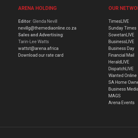
ARENA HOLDING
OUR NETWO
Editor
: Glenda Nevill
TimesLIVE
nevillg@themediaonline.co.za
Sunday Times
Sales and Advertising
:
SowetanLIVE
Tarin-Lee Watts
BusinessLIVE
wattst@arena.africa
Business Day
Download our rate card
Financial Mail
HeraldLIVE
DispatchLIVE
Wanted Online
SA Home Own
Business Medi
MAGS
Arena Events