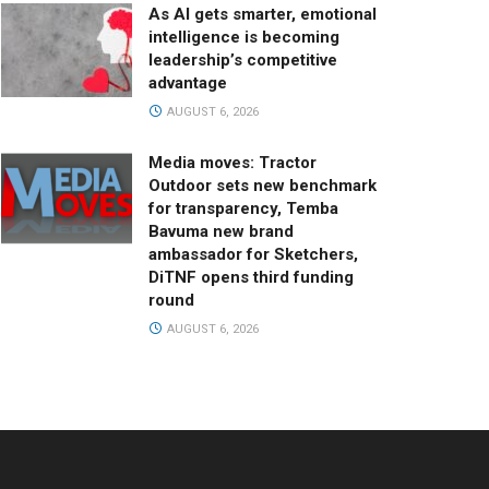
As AI gets smarter, emotional
intelligence is becoming
leadership’s competitive
advantage
AUGUST 6, 2026
Media moves: Tractor
Outdoor sets new benchmark
for transparency, Temba
Bavuma new brand
ambassador for Sketchers,
DiTNF opens third funding
round
AUGUST 6, 2026