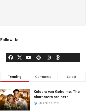
Follow Us
Trending
Comments
Latest
Kelders van Geheime: The
characters are here
MARCH 22, 2024