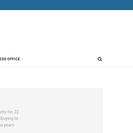
ESS OFFICE
try for 22
 Buying to
he years