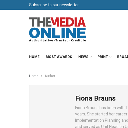
Subscribe to our newsletter
HOME
MOST AWARDS
NEWS
PRINT
BROA
Home
Author
Fiona Brauns
Fiona Brauns has been with Th
years. She started her career
Implementation Planning and 
and served as Unit Head on Un