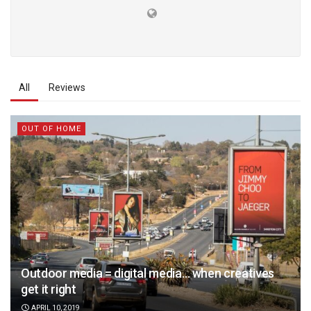
All
Reviews
OUT OF HOME
Outdoor media = digital media… when creatives
get it right
APRIL 10, 2019