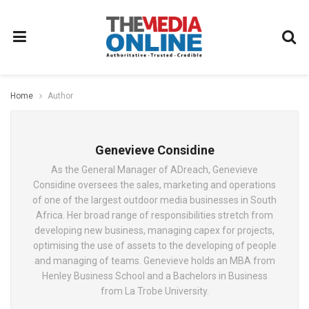
Home
Author
Genevieve Considine
As the General Manager of ADreach, Genevieve
Considine oversees the sales, marketing and operations
of one of the largest outdoor media businesses in South
Africa. Her broad range of responsibilities stretch from
developing new business, managing capex for projects,
optimising the use of assets to the developing of people
and managing of teams. Genevieve holds an MBA from
Henley Business School and a Bachelors in Business
from La Trobe University.