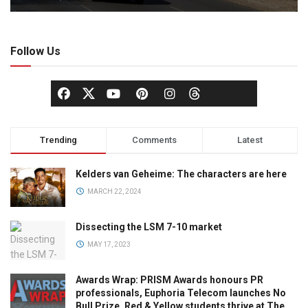
Follow Us
Trending
Comments
Latest
Kelders van Geheime: The characters are here
MARCH 22, 2024
Dissecting the LSM 7-10 market
MAY 17, 2023
Awards Wrap: PRISM Awards honours PR
professionals, Euphoria Telecom launches No
Bull Prize, Red & Yellow students thrive at The