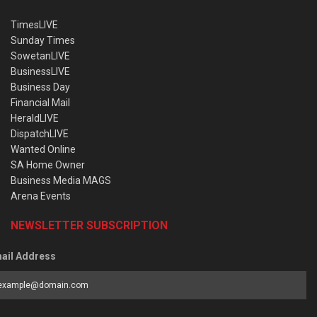
TimesLIVE
Sunday Times
SowetanLIVE
BusinessLIVE
Business Day
Financial Mail
HeraldLIVE
DispatchLIVE
Wanted Online
SA Home Owner
Business Media MAGS
Arena Events
NEWSLETTER SUBSCRIPTION
ail Address