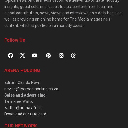
topical news on the media sector. We deliver up-to-date industry
insights, guest columns, case studies, content from local and
global contributors, news, views and interviews on a daily basis as
well as providing an online home for The Media magazine’s
content, which is posted on a monthly basis.
Follow Us
ARENA HOLDING
Editor
: Glenda Nevill
nevillg@themediaonline.co.za
Sales and Advertising
:
Tarin-Lee Watts
wattst@arena.africa
Download our rate card
OUR NETWORK