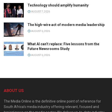
Technology should amplify humanity
AUGUST 7, 2026
The high-wire act of modern media leadership
AUGUST 6, 2026
What AI can’t replace: Five lessons from the
Future Newsrooms Study
AUGUST 6, 2026
ABOUT US
The Media Online is the definitive online point of reference for
South Africa’s media industry offering relevant, focused and