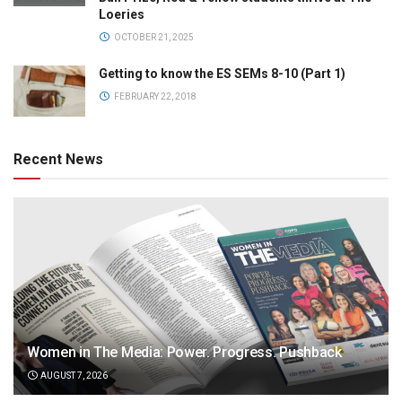
Loeries
OCTOBER 21, 2025
Getting to know the ES SEMs 8-10 (Part 1)
FEBRUARY 22, 2018
Recent News
Women in The Media: Power. Progress. Pushback
AUGUST 7, 2026