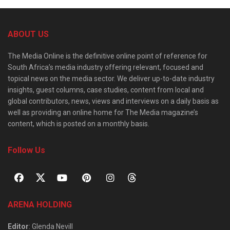
ABOUT US
The Media Online is the definitive online point of reference for
South Africa’s media industry offering relevant, focused and
topical news on the media sector. We deliver up-to-date industry
insights, guest columns, case studies, content from local and
global contributors, news, views and interviews on a daily basis as
well as providing an online home for The Media magazine’s
content, which is posted on a monthly basis.
Follow Us
ARENA HOLDING
Editor
: Glenda Nevill