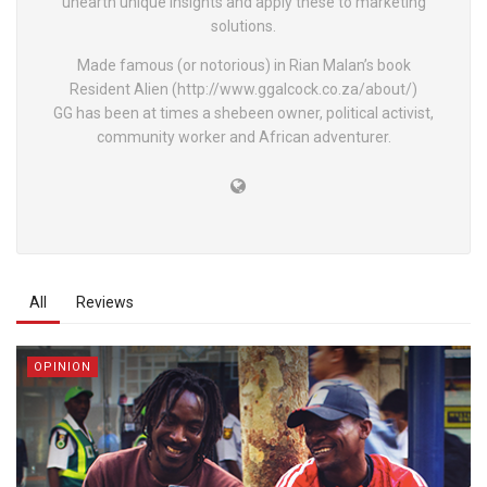
unearth unique insights and apply these to marketing
solutions.
Made famous (or notorious) in Rian Malan’s book
Resident Alien (http://www.ggalcock.co.za/about/)
GG has been at times a shebeen owner, political activist,
community worker and African adventurer.
All
Reviews
OPINION