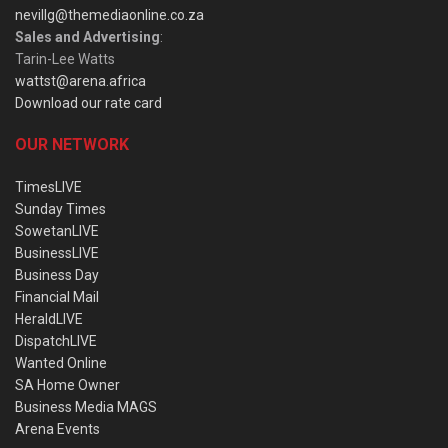
nevillg@themediaonline.co.za
Sales and Advertising
:
Tarin-Lee Watts
wattst@arena.africa
Download our rate card
OUR NETWORK
TimesLIVE
Sunday Times
SowetanLIVE
BusinessLIVE
Business Day
Financial Mail
HeraldLIVE
DispatchLIVE
Wanted Online
SA Home Owner
Business Media MAGS
Arena Events