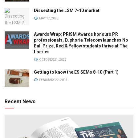
Dissecting the LSM 7-10 market
MAY 17, 2023
Awards Wrap: PRISM Awards honours PR
professionals, Euphoria Telecom launches No
Bull Prize, Red & Yellow students thrive at The
Loeries
OCTOBER 21, 2025
Getting to know the ES SEMs 8-10 (Part 1)
FEBRUARY 22, 2018
Recent News