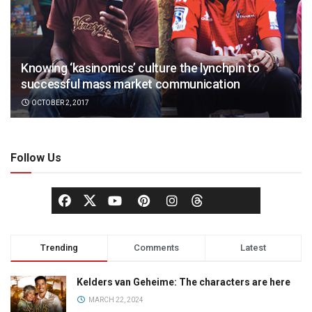
Knowing ‘kasinomics’ culture the lynchpin to
successful mass market communication
OCTOBER 2, 2017
Follow Us
Trending
Comments
Latest
Kelders van Geheime: The characters are here
MARCH 22, 2024