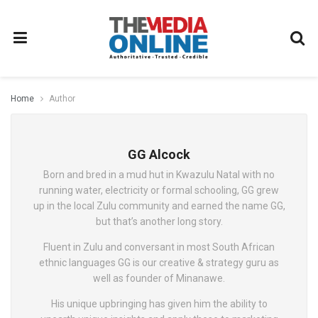
Home
Author
GG Alcock
Born and bred in a mud hut in Kwazulu Natal with no
running water, electricity or formal schooling, GG grew
up in the local Zulu community and earned the name GG,
but that’s another long story.
Fluent in Zulu and conversant in most South African
ethnic languages GG is our creative & strategy guru as
well as founder of Minanawe.
His unique upbringing has given him the ability to