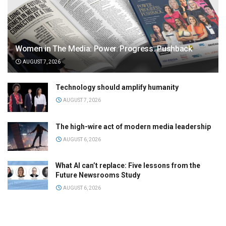
Women in The Media: Power. Progress. Pushback
AUGUST 7, 2026
Technology should amplify humanity
AUGUST 7, 2026
The high-wire act of modern media leadership
AUGUST 6, 2026
What AI can’t replace: Five lessons from the
Future Newsrooms Study
AUGUST 6, 2026