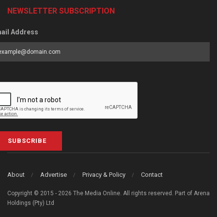
NEWSLETTER SUBSCRIPTION
ail Address
SUBSCRIBE
About
Advertise
Privacy & Policy
Contact
Copyright © 2015 - 2026 The Media Online. All rights reserved. Part of Arena
Holdings (Pty) Ltd