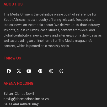
ABOUT US
The Media Online is the definitive online point of reference for
South Africa’s media industry offering relevant, focused and
topical news on the media sector. We deliver up-to-date industry
insights, guest columns, case studies, content from local and
global contributors, news, views and interviews on a daily basis as
well as providing an online home for The Media magazine’s
content, which is posted on a monthly basis.
Follow Us
ARENA HOLDING
Editor
: Glenda Nevill
nevillg@themediaonline.co.za
Sales and Advertising
: