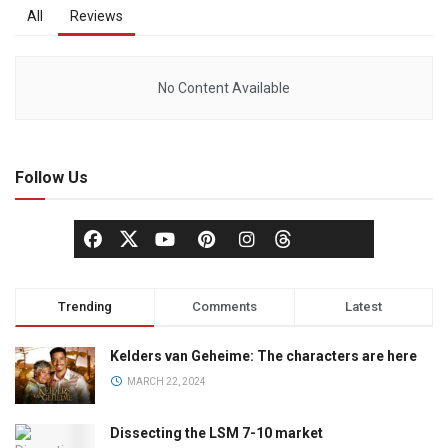
All
Reviews
No Content Available
Follow Us
Trending
Comments
Latest
Kelders van Geheime: The characters are here
MARCH 22, 2024
Dissecting the LSM 7-10 market