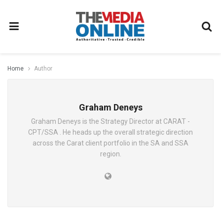
Home
Author
Graham Deneys
Graham Deneys is the Strategy Director at CARAT -
CPT/SSA . He heads up the overall strategic direction
across the Carat client portfolio in the SA and SSA
region.