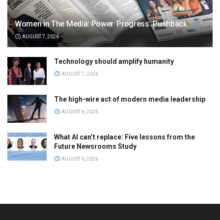
Women in The Media: Power. Progress. Pushback
AUGUST 7, 2026
Technology should amplify humanity
AUGUST 7, 2026
The high-wire act of modern media leadership
AUGUST 6, 2026
What AI can’t replace: Five lessons from the
Future Newsrooms Study
AUGUST 6, 2026