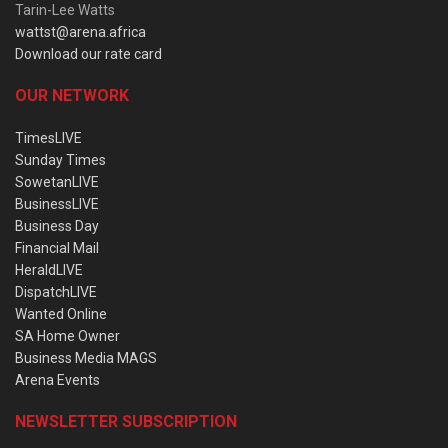
Tarin-Lee Watts
wattst@arena.africa
Download our rate card
OUR NETWORK
TimesLIVE
Sunday Times
SowetanLIVE
BusinessLIVE
Business Day
Financial Mail
HeraldLIVE
DispatchLIVE
Wanted Online
SA Home Owner
Business Media MAGS
Arena Events
NEWSLETTER SUBSCRIPTION