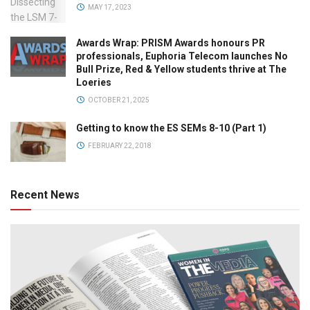
MAY 17, 2023
Awards Wrap: PRISM Awards honours PR
professionals, Euphoria Telecom launches No
Bull Prize, Red & Yellow students thrive at The
Loeries
OCTOBER 21, 2025
Getting to know the ES SEMs 8-10 (Part 1)
FEBRUARY 22, 2018
Recent News