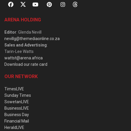
ARENA HOLDING
Editor
: Glenda Nevill
nevillg@themediaonline.co.za
Sales and Advertising
:
Tarin-Lee Watts
wattst@arena.africa
Download our rate card
OUR NETWORK
TimesLIVE
Sunday Times
SowetanLIVE
BusinessLIVE
Business Day
Financial Mail
HeraldLIVE