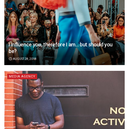
I influence you, therefore I am… but should you
be?
AUGUST 28, 2018
MEDIA AGENCY