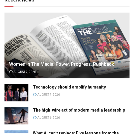
Women in The Media: Power. Progress. Pushback
AUGUST 7, 2026
Technology should amplify humanity
AUGUST 7, 2026
The high-wire act of modern media leadership
AUGUST 6, 2026
What AI can’t replace: Five lessons from the