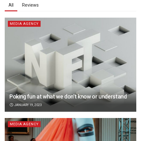
All
Reviews
MEDIA AGENCY
Poking fun at what we don’t know or understand
JANUARY 19, 2023
MEDIA AGENCY