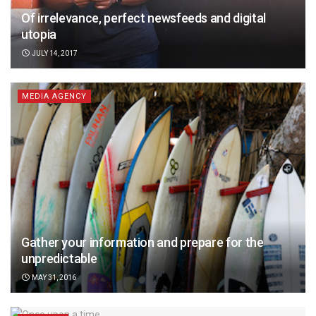
Of irrelevance, perfect newsfeeds and digital
utopia
JULY 14, 2017
MEDIA AGENCY
Gather your information and prepare for the
unpredictable
MAY 31, 2016