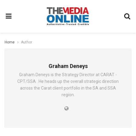
Home
Author
Graham Deneys
Graham Deneys is the Strategy Director at CARAT -
CPT/SSA . He heads up the overall strategic direction
across the Carat client portfolio in the SA and SSA
region.