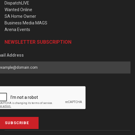
DispatchLIVE
Wanted Online
SA Home Owner
Business Media MAGS
Arena Events
NEWSLETTER SUBSCRIPTION
ail Address
SUBSCRIBE