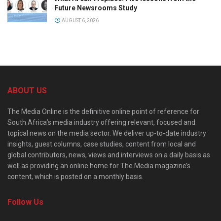
Future Newsrooms Study
AUGUST 6, 2026
ABOUT US
The Media Online is the definitive online point of reference for
South Africa’s media industry offering relevant, focused and
topical news on the media sector. We deliver up-to-date industry
insights, guest columns, case studies, content from local and
global contributors, news, views and interviews on a daily basis as
well as providing an online home for The Media magazine’s
content, which is posted on a monthly basis.
Follow Us