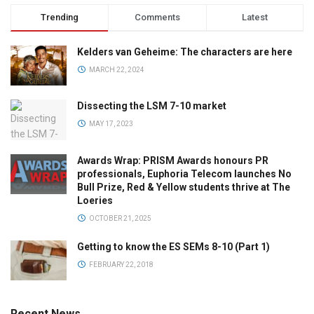
Trending
Comments
Latest
Kelders van Geheime: The characters are here
MARCH 22, 2024
Dissecting the LSM 7-10 market
MAY 17, 2023
Awards Wrap: PRISM Awards honours PR
professionals, Euphoria Telecom launches No
Bull Prize, Red & Yellow students thrive at The
Loeries
OCTOBER 21, 2025
Getting to know the ES SEMs 8-10 (Part 1)
FEBRUARY 22, 2018
Recent News