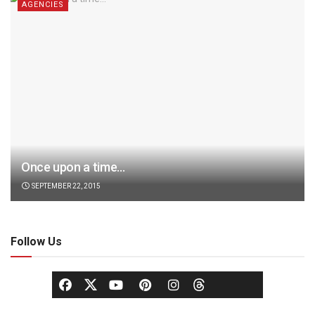
AGENCIES
Once upon a time…
SEPTEMBER 22, 2015
Follow Us