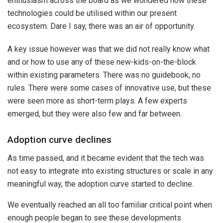
enthusiasm across the board as we wondered how these
technologies could be utilised within our present
ecosystem. Dare I say, there was an air of opportunity.
A key issue however was that we did not really know what
and or how to use any of these new-kids-on-the-block
within existing parameters. There was no guidebook, no
rules. There were some cases of innovative use, but these
were seen more as short-term plays. A few experts
emerged, but they were also few and far between.
Adoption curve declines
As time passed, and it became evident that the tech was
not easy to integrate into existing structures or scale in any
meaningful way, the adoption curve started to decline.
We eventually reached an all too familiar critical point when
enough people began to see these developments