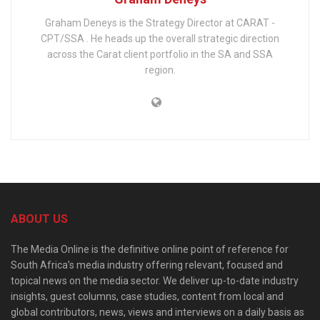
Graham Deneys is the Strategy Director at CARAT -
CPT/SSA . He heads up the overall strategic direction
across the Carat client portfolio in the SA and SSA
region.
ABOUT US
The Media Online is the definitive online point of reference for
South Africa’s media industry offering relevant, focused and
topical news on the media sector. We deliver up-to-date industry
insights, guest columns, case studies, content from local and
global contributors, news, views and interviews on a daily basis as