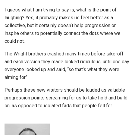
I guess what I am trying to say is, what is the point of
laughing? Yes, it probably makes us feel better as a
collective, but it certainly doesn’t help progression or
inspire others to potentially connect the dots where we
could not.
The Wright brothers crashed many times before take-off
and each version they made looked ridiculous, until one day
everyone looked up and said, “so that’s what they were
aiming for”.
Perhaps these new visitors should be lauded as valuable
progression points screaming for us to take hold and build
on, as opposed to isolated fads that people fell for.