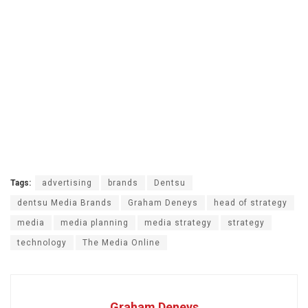
Tags:
advertising
brands
Dentsu
dentsu Media Brands
Graham Deneys
head of strategy
media
media planning
media strategy
strategy
technology
The Media Online
Graham Deneys