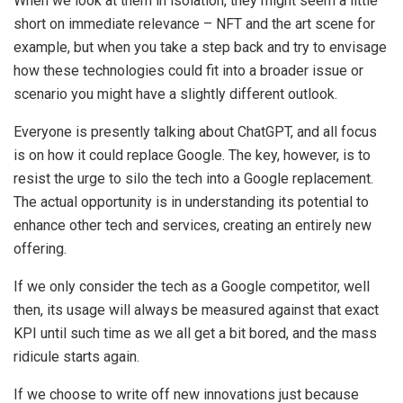
When we look at them in isolation, they might seem a little
short on immediate relevance – NFT and the art scene for
example, but when you take a step back and try to envisage
how these technologies could fit into a broader issue or
scenario you might have a slightly different outlook.
Everyone is presently talking about ChatGPT, and all focus
is on how it could replace Google. The key, however, is to
resist the urge to silo the tech into a Google replacement.
The actual opportunity is in understanding its potential to
enhance other tech and services, creating an entirely new
offering.
If we only consider the tech as a Google competitor, well
then, its usage will always be measured against that exact
KPI until such time as we all get a bit bored, and the mass
ridicule starts again.
If we choose to write off new innovations just because