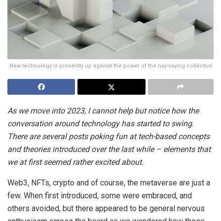
New technology is presently up against the power of the nay-saying collective.
As we move into 2023, I cannot help but notice how the
conversation around technology has started to swing.
There are several posts poking fun at tech-based concepts
and theories introduced over the last while – elements that
we at first seemed rather excited about.
Web3, NFTs, crypto and of course, the metaverse are just a
few. When first introduced, some were embraced, and
others avoided, but there appeared to be general nervous