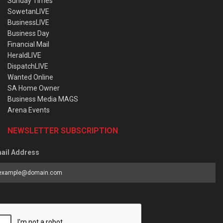
Sunday Times
SowetanLIVE
BusinessLIVE
Business Day
Financial Mail
HeraldLIVE
DispatchLIVE
Wanted Online
SA Home Owner
Business Media MAGS
Arena Events
NEWSLETTER SUBSCRIPTION
ail Address