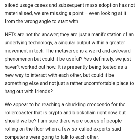
siloed usage cases and subsequent mass adoption has not
materialised, we are missing a point – even looking at it
from the wrong angle to start with.
NFTs are not the answer; they are just a manifestation of an
underlying technology, a singular output within a greater
movement in tech. The metaverse is a weird and awkward
phenomenon but could it be useful? Yes definitely, we just
haven’t worked out how. It is presently being touted as a
new way to interact with each other, but could it be
something else and not just a rather uncomfortable place to
hang out with friends?
We appear to be reaching a chuckling crescendo for the
rollercoaster that is crypto and blockchain right now, but
should we be? I am sure there were scores of people
rolling on the floor when a few so-called experts said
computers were going to talk to each other.