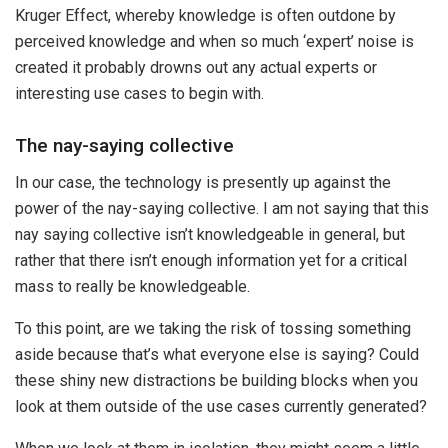
Kruger Effect, whereby knowledge is often outdone by
perceived knowledge and when so much ‘expert’ noise is
created it probably drowns out any actual experts or
interesting use cases to begin with.
The nay-saying collective
In our case, the technology is presently up against the
power of the nay-saying collective. I am not saying that this
nay saying collective isn’t knowledgeable in general, but
rather that there isn’t enough information yet for a critical
mass to really be knowledgeable.
To this point, are we taking the risk of tossing something
aside because that’s what everyone else is saying? Could
these shiny new distractions be building blocks when you
look at them outside of the use cases currently generated?