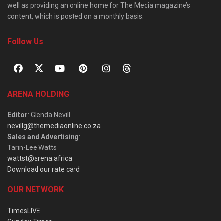
well as providing an online home for The Media magazine’s
content, which is posted on a monthly basis.
Follow Us
ARENA HOLDING
Editor
: Glenda Nevill
nevillg@themediaonline.co.za
Sales and Advertising
:
Tarin-Lee Watts
wattst@arena.africa
Download our rate card
OUR NETWORK
TimesLIVE