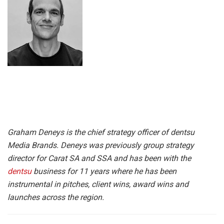
Graham Deneys is the chief strategy officer of dentsu
Media Brands. Deneys was previously group strategy
director for Carat SA and SSA and has been with the
dentsu
business for 11 years where he has been
instrumental in pitches, client wins, award wins and
launches across the region.