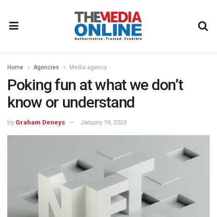
Home
Agencies
Media agency
Poking fun at what we don’t
know or understand
by
Graham Deneys
January 19, 2023