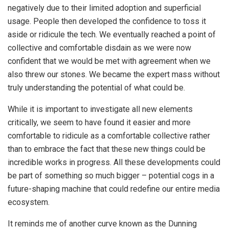
negatively due to their limited adoption and superficial
usage. People then developed the confidence to toss it
aside or ridicule the tech. We eventually reached a point of
collective and comfortable disdain as we were now
confident that we would be met with agreement when we
also threw our stones. We became the expert mass without
truly understanding the potential of what could be.
While it is important to investigate all new elements
critically, we seem to have found it easier and more
comfortable to ridicule as a comfortable collective rather
than to embrace the fact that these new things could be
incredible works in progress. All these developments could
be part of something so much bigger – potential cogs in a
future-shaping machine that could redefine our entire media
ecosystem.
It reminds me of another curve known as the Dunning