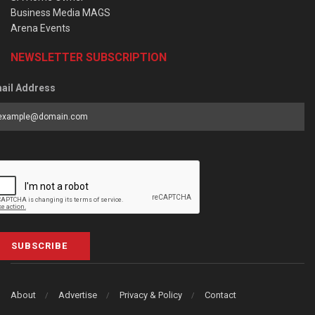
Business Media MAGS
Arena Events
NEWSLETTER SUBSCRIPTION
ail Address
SUBSCRIBE
About
Advertise
Privacy & Policy
Contact