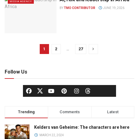
MEDIA AGENCY
BY
TMO CONTRIBUTOR
JUNE 19, 2026
1
2
…
27
Follow Us
Trending
Comments
Latest
Kelders van Geheime: The characters are here
MARCH 22, 2024