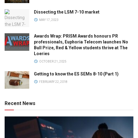
Dissecting the LSM 7-10 market
MAY 17, 2023
Awards Wrap: PRISM Awards honours PR
professionals, Euphoria Telecom launches No
Bull Prize, Red & Yellow students thrive at The
Loeries
OCTOBER 21, 2025
Getting to know the ES SEMs 8-10 (Part 1)
FEBRUARY 22, 2018
Recent News