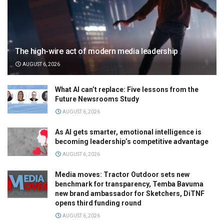
The high-wire act of modern media leadership
AUGUST 6, 2026
What AI can’t replace: Five lessons from the
Future Newsrooms Study
AUGUST 6, 2026
As AI gets smarter, emotional intelligence is
becoming leadership’s competitive advantage
AUGUST 6, 2026
Media moves: Tractor Outdoor sets new
benchmark for transparency, Temba Bavuma
new brand ambassador for Sketchers, DiTNF
opens third funding round
AUGUST 6, 2026