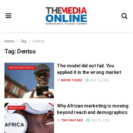
Home
Tag
Dentsu
Tag:
Dentsu
The model did not fail. You
MEDIA BUSINESS
applied it in the wrong market
BY
WAYNE TIGERE
JULY 16, 2026
Why African marketing is moving
AGENCIES
beyond reach and demographics
BY
TMO PARTNER
JULY 15, 2026