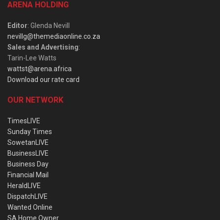
ARENA HOLDING
Editor
: Glenda Nevill
nevillg@themediaonline.co.za
Sales and Advertising
:
Tarin-Lee Watts
wattst@arena.africa
Download our rate card
OUR NETWORK
TimesLIVE
Sunday Times
SowetanLIVE
BusinessLIVE
Business Day
Financial Mail
HeraldLIVE
DispatchLIVE
Wanted Online
SA Home Owner