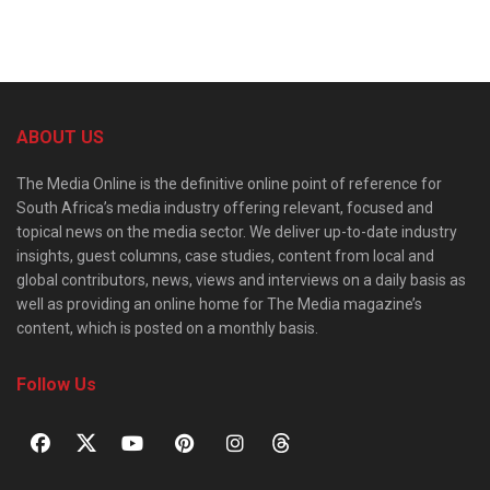
ABOUT US
The Media Online is the definitive online point of reference for
South Africa’s media industry offering relevant, focused and
topical news on the media sector. We deliver up-to-date industry
insights, guest columns, case studies, content from local and
global contributors, news, views and interviews on a daily basis as
well as providing an online home for The Media magazine’s
content, which is posted on a monthly basis.
Follow Us