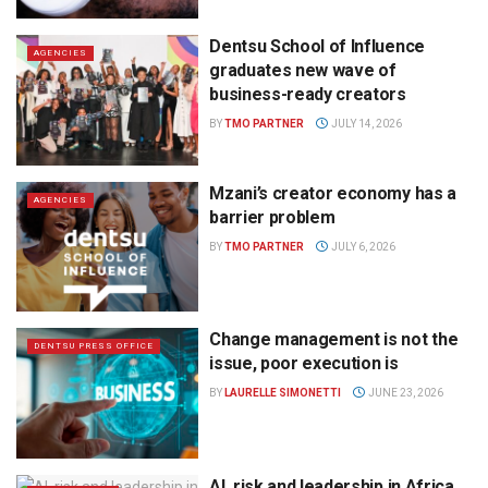
Dentsu School of Influence
AGENCIES
graduates new wave of
business-ready creators
BY
TMO PARTNER
JULY 14, 2026
Mzani’s creator economy has a
AGENCIES
barrier problem
BY
TMO PARTNER
JULY 6, 2026
Change management is not the
DENTSU PRESS OFFICE
issue, poor execution is
BY
LAURELLE SIMONETTI
JUNE 23, 2026
AI, risk and leadership in Africa