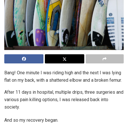
Bang! One minute I was riding high and the next I was lying
flat on my back, with a shattered elbow and a broken femur.
After 11 days in hospital, multiple drips, three surgeries and
various pain killing options, I was released back into
society.
And so my recovery began.