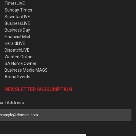
TimesLIVE
Sunday Times
SowetanLIVE
BusinessLIVE
Business Day
Financial Mail
HeraldLIVE
DispatchLIVE
Wanted Online
SA Home Owner
Business Media MAGS
Arena Events
NEWSLETTER SUBSCRIPTION
ail Address