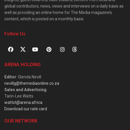
global contributors, news, views and interviews on a daily basis as
well as providing an online home for The Media magazine’s
content, which is posted on a monthly basis.
Follow Us
ARENA HOLDING
Editor
: Glenda Nevill
nevillg@themediaonline.co.za
Sales and Advertising
:
Tarin-Lee Watts
wattst@arena.africa
Download our rate card
OUR NETWORK