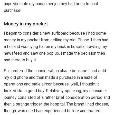
unpredictable my consumer journey had been to final
purchase!
Money in my pocket
I began to consider a new surfboard because I had some
money in my pocket from selling my old iPhone. I then had
a fall and was lying flat on my back in hospital trawling my
newsfeed and saw one pop up. I made the decision then
and there to buy it.
So, I entered the consideration phase because I had sold
my old phone and then made a purchase in a haze of
operations and stale aircon because, well, I thought it
looked like a good buy. Relatively speaking, my consumer
journey consisted of a rather brief consideration period and
then a strange trigger, the hospital. The brand I had chosen,
though, was one I had experienced before and trusted.