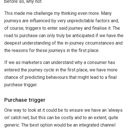
before so, why not.
This made me challenge my thinking even more. Many
journeys are influenced by very unpredictable factors and,
of course, triggers to enter said journey and finalise it. The
road to purchase can only truly be anticipated if we have the
deepest understanding of the in-journey circumstances and
the reasons for these journeys in the first place.
If we as marketers can understand why a consumer has
entered the journey cycle in the first place, we have more
chance of predicting behaviours that might lead to a final
purchase trigger.
Purchase trigger
One way to look at it could be to ensure we have an ‘always
on’ catch net, but this can be costly and to an extent, quite
generic. The best option would be an integrated channel