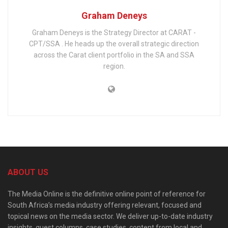
Graham Deneys
Graham Deneys is the Strategy Director at CARAT -
CPT/SSA . He heads up the overall strategic direction
across the Carat client portfolio in the SA and SSA
region.
ABOUT US
The Media Online is the definitive online point of reference for
South Africa’s media industry offering relevant, focused and
topical news on the media sector. We deliver up-to-date industry
insights, guest columns, case studies, content from local and