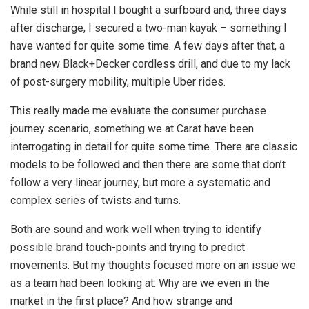
While still in hospital I bought a surfboard and, three days
after discharge, I secured a two-man kayak – something I
have wanted for quite some time. A few days after that, a
brand new Black+Decker cordless drill, and due to my lack
of post-surgery mobility, multiple Uber rides.
This really made me evaluate the consumer purchase
journey scenario, something we at Carat have been
interrogating in detail for quite some time. There are classic
models to be followed and then there are some that don’t
follow a very linear journey, but more a systematic and
complex series of twists and turns.
Both are sound and work well when trying to identify
possible brand touch-points and trying to predict
movements. But my thoughts focused more on an issue we
as a team had been looking at: Why are we even in the
market in the first place? And how strange and