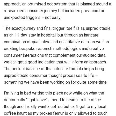
approach, an optimised ecosystem that is planned around a
researched consumer journey but includes provision for
unexpected triggers – not easy.
The exact journey and final trigger itself is as unpredictable
as an 11-day stay in hospital, but through an intricate
combination of qualitative and quantitative data, as well as
creating bespoke research methodologies and creative
consumer interactions that complement our audited data,
we can get a good indication that will inform an approach.
The perfect balance of this intricate formula helps bring
unpredictable consumer thought processes to life –
something we have been working on for quite some time.
I’m lying in bed writing this piece now while on what the
doctor calls “light leave”. I need to head into the office
though and I really want a coffee but can’t get to my local
coffee haunt as my broken femur is only allowed to touch