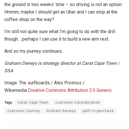
the ground in two weeks’ time – so driving is not an option.
Hmmm, maybe I should get an Uber and I can stop at the
coffee shop on the way?
I’m still not quite sure what I’m going to do with the drill
though… perhaps I can use it to build a new arm rest.
And so my journey continues…
Graham Deneys is strategy director at Carat Cape Town /
SSA
Image: The surfboards / Alex Proimos /
Wikemedia
Creative Commons
Attribution 2.0 Generic
Tags:
Carat Cape Town
customer consideration
customer journey
Graham Deneys
path to purchase