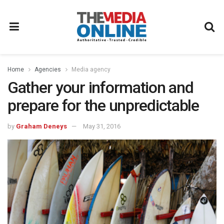
Home
Agencies
Media agency
Gather your information and
prepare for the unpredictable
by
Graham Deneys
May 31, 2016