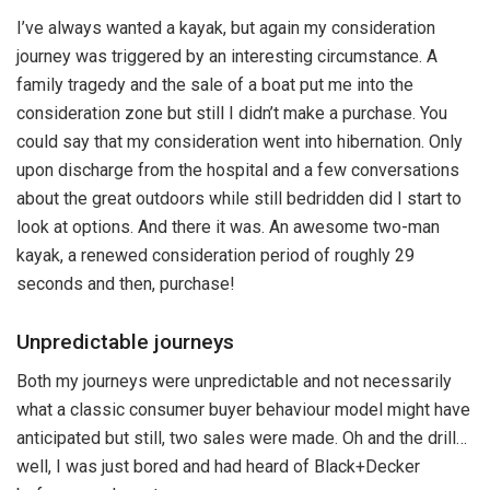
I’ve always wanted a kayak, but again my consideration
journey was triggered by an interesting circumstance. A
family tragedy and the sale of a boat put me into the
consideration zone but still I didn’t make a purchase. You
could say that my consideration went into hibernation. Only
upon discharge from the hospital and a few conversations
about the great outdoors while still bedridden did I start to
look at options. And there it was. An awesome two-man
kayak, a renewed consideration period of roughly 29
seconds and then, purchase!
Unpredictable journeys
Both my journeys were unpredictable and not necessarily
what a classic consumer buyer behaviour model might have
anticipated but still, two sales were made. Oh and the drill…
well, I was just bored and had heard of Black+Decker