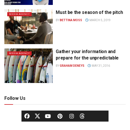
Must be the season of the pitch
MEDIA AGENCY
BY
BETTINA MOSS
MARCH 5, 2019
Gather your information and
MEDIA AGENCY
prepare for the unpredictable
BY
GRAHAM DENEYS
MAY 31, 2016
Follow Us