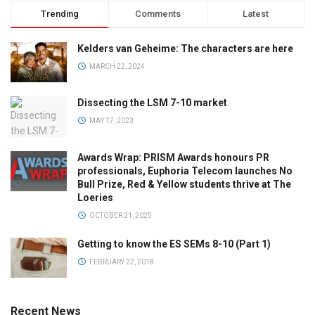
Trending
Comments
Latest
Kelders van Geheime: The characters are here
MARCH 22, 2024
Dissecting the LSM 7-10 market
MAY 17, 2023
Awards Wrap: PRISM Awards honours PR
professionals, Euphoria Telecom launches No
Bull Prize, Red & Yellow students thrive at The
Loeries
OCTOBER 21, 2025
Getting to know the ES SEMs 8-10 (Part 1)
FEBRUARY 22, 2018
Recent News