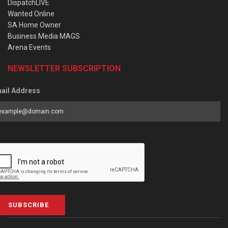
DispatchLIVE
Wanted Online
SA Home Owner
Business Media MAGS
Arena Events
NEWSLETTER SUBSCRIPTION
ail Address
SUBSCRIBE