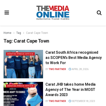
Home
Tag
Carat Cape Town
Tag:
Carat Cape Town
Carat South Africa recognised
DENTSU PRESS OFFICE
as SCOPEN’s Best Media Agency
to Work For
BY
TMO PARTNER
APRIL 28, 2026
Carat JHB takes home Media
DENTSU PRESS OFFICE
Agency of The Year in MOST
Awards 2023
BY
TMO PARTNER
SEPTEMBER 18, 2023