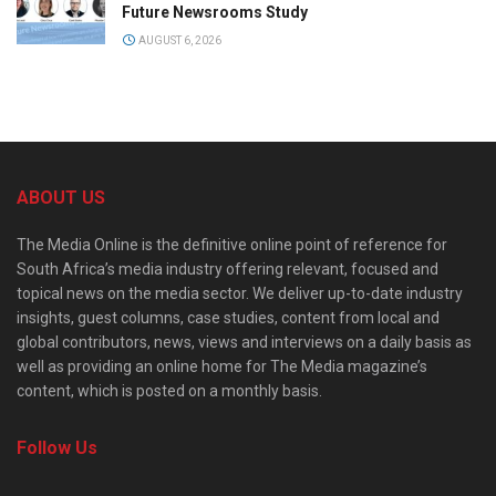
Future Newsrooms Study
AUGUST 6, 2026
ABOUT US
The Media Online is the definitive online point of reference for
South Africa’s media industry offering relevant, focused and
topical news on the media sector. We deliver up-to-date industry
insights, guest columns, case studies, content from local and
global contributors, news, views and interviews on a daily basis as
well as providing an online home for The Media magazine’s
content, which is posted on a monthly basis.
Follow Us