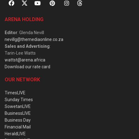
ARENA HOLDING
Editor
: Glenda Nevill
nevillg@themediaonline.co.za
Sales and Advertising
:
Tarin-Lee Watts
wattst@arena.africa
Download our rate card
OUR NETWORK
TimesLIVE
Sunday Times
SowetanLIVE
BusinessLIVE
Business Day
Financial Mail
HeraldLIVE