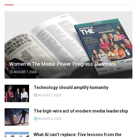
Women in The Media: Power. Progress. Pushback
AUGUST 7, 2026
Technology should amplify humanity
AUGUST 7, 2026
The high-wire act of modern media leadership
AUGUST 6, 2026
What AI can’t replace: Five lessons from the