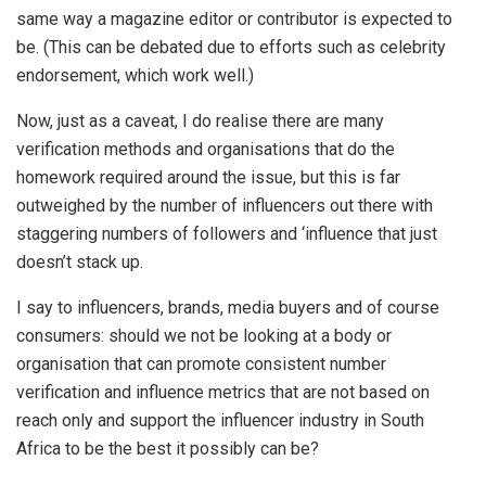
same way a magazine editor or contributor is expected to
be. (This can be debated due to efforts such as celebrity
endorsement, which work well.)
Now, just as a caveat, I do realise there are many
verification methods and organisations that do the
homework required around the issue, but this is far
outweighed by the number of influencers out there with
staggering numbers of followers and ‘influence that just
doesn’t stack up.
I say to influencers, brands, media buyers and of course
consumers: should we not be looking at a body or
organisation that can promote consistent number
verification and influence metrics that are not based on
reach only and support the influencer industry in South
Africa to be the best it possibly can be?