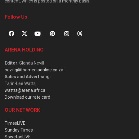
content, which is posted on a monthly basis.
Follow Us
ARENA HOLDING
Editor
: Glenda Nevill
nevillg@themediaonline.co.za
Sales and Advertising
:
Tarin-Lee Watts
wattst@arena.africa
Download our rate card
OUR NETWORK
TimesLIVE
Sunday Times
SowetanLIVE