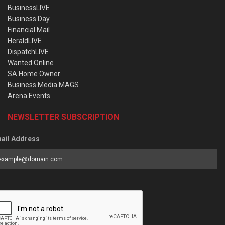
BusinessLIVE
Business Day
Financial Mail
HeraldLIVE
DispatchLIVE
Wanted Online
SA Home Owner
Business Media MAGS
Arena Events
NEWSLETTER SUBSCRIPTION
ail Address