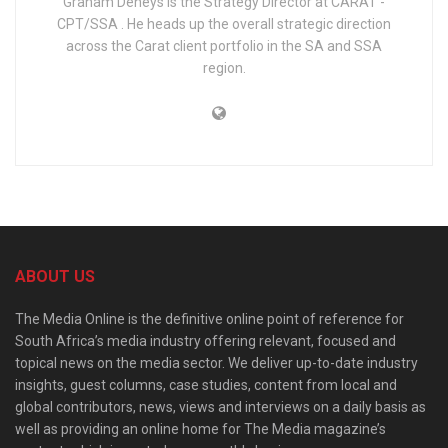
Graham Deneys is the Strategy Director at CARAT -
CPT/SSA . He heads up the overall strategic direction
across the Carat client portfolio in the SA and SSA
region.
ABOUT US
The Media Online is the definitive online point of reference for
South Africa’s media industry offering relevant, focused and
topical news on the media sector. We deliver up-to-date industry
insights, guest columns, case studies, content from local and
global contributors, news, views and interviews on a daily basis as
well as providing an online home for The Media magazine’s