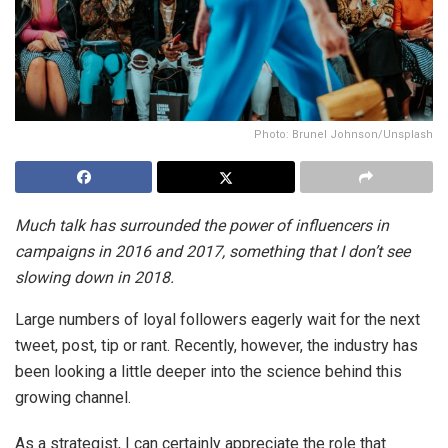
Photo: Brunel Johnson/Unsplash
Much talk has surrounded the power of influencers in
campaigns in 2016 and 2017, something that I don’t see
slowing down in 2018.
Large numbers of loyal followers eagerly wait for the next
tweet, post, tip or rant. Recently, however, the industry has
been looking a little deeper into the science behind this
growing channel.
As a strategist, I can certainly appreciate the role that