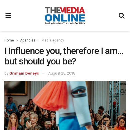
Home
Agencies
Media agency
I influence you, therefore I am…
but should you be?
by
Graham Deneys
August 28, 2018