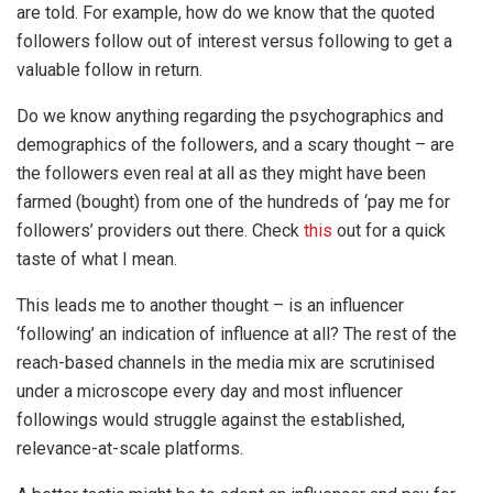
are told. For example, how do we know that the quoted
followers follow out of interest versus following to get a
valuable follow in return.
Do we know anything regarding the psychographics and
demographics of the followers, and a scary thought – are
the followers even real at all as they might have been
farmed (bought) from one of the hundreds of ‘pay me for
followers’ providers out there. Check
this
out for a quick
taste of what I mean.
This leads me to another thought – is an influencer
‘following’ an indication of influence at all? The rest of the
reach-based channels in the media mix are scrutinised
under a microscope every day and most influencer
followings would struggle against the established,
relevance-at-scale platforms.