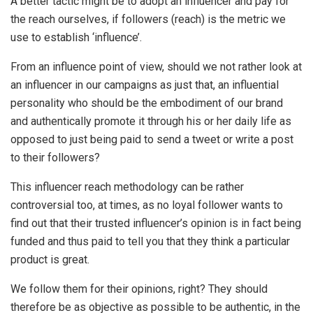
A better tactic might be to adopt an influencer and pay for
the reach ourselves, if followers (reach) is the metric we
use to establish ‘influence’.
From an influence point of view, should we not rather look at
an influencer in our campaigns as just that, an influential
personality who should be the embodiment of our brand
and authentically promote it through his or her daily life as
opposed to just being paid to send a tweet or write a post
to their followers?
This influencer reach methodology can be rather
controversial too, at times, as no loyal follower wants to
find out that their trusted influencer’s opinion is in fact being
funded and thus paid to tell you that they think a particular
product is great.
We follow them for their opinions, right? They should
therefore be as objective as possible to be authentic, in the