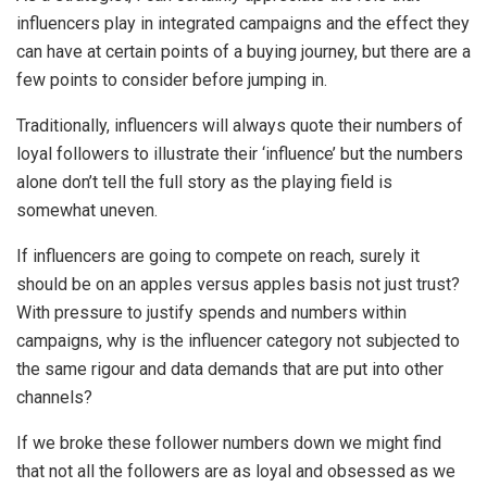
influencers play in integrated campaigns and the effect they
can have at certain points of a buying journey, but there are a
few points to consider before jumping in.
Traditionally, influencers will always quote their numbers of
loyal followers to illustrate their ‘influence’ but the numbers
alone don’t tell the full story as the playing field is
somewhat uneven.
If influencers are going to compete on reach, surely it
should be on an apples versus apples basis not just trust?
With pressure to justify spends and numbers within
campaigns, why is the influencer category not subjected to
the same rigour and data demands that are put into other
channels?
If we broke these follower numbers down we might find
that not all the followers are as loyal and obsessed as we