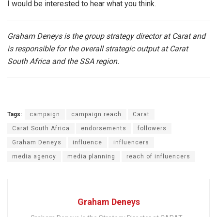
I would be interested to hear what you think.
Graham Deneys is the group strategy director at Carat and
is responsible for the overall strategic output at Carat
South Africa and the SSA region.
Tags:
campaign
campaign reach
Carat
Carat South Africa
endorsements
followers
Graham Deneys
influence
influencers
media agency
media planning
reach of influencers
Graham Deneys