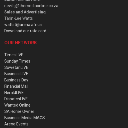
nevillg@themediaonline.co.za
Sales and Advertising
:
Tarin-Lee Watts
wattst@arena.africa
Download our rate card
OUR NETWORK
TimesLIVE
Sunday Times
SowetanLIVE
BusinessLIVE
Business Day
Financial Mail
HeraldLIVE
DispatchLIVE
Wanted Online
SA Home Owner
Business Media MAGS
Arena Events