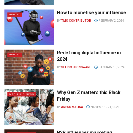
How to monetise your influence
DIGITAL
BY
TMO CONTRIBUTOR
FEBRUARY 2, 2024
Redefining digital influence in
DIGITAL
2024
BY
SEFISO HLONGWANE
JANUARY 15, 2024
Why Gen Z matters this Black
MEDIA BUSINESS
Friday
BY
ANESU MALISA
NOVEMBER 21, 2023
B2B influencer marketing