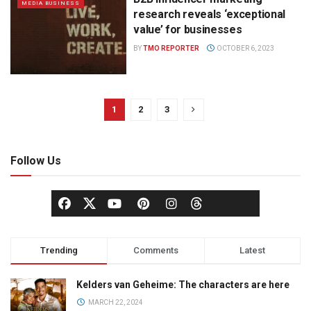
MEDIA BUSINESS
research reveals ‘exceptional
value’ for businesses
BY
TMO REPORTER
OCTOBER 6, 2023
1
2
3
Follow Us
Trending
Comments
Latest
Kelders van Geheime: The characters are here
MARCH 22, 2024