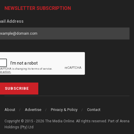
NEWSLETTER SUBSCRIPTION
ail Address
SUBSCRIBE
About
Advertise
Privacy & Policy
Contact
Copyright © 2015 - 2026 The Media Online. All rights reserved. Part of Arena
Holdings (Pty) Ltd