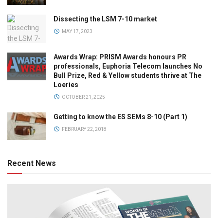
Dissecting the LSM 7-10 market
MAY 17, 2023
Awards Wrap: PRISM Awards honours PR
professionals, Euphoria Telecom launches No
Bull Prize, Red & Yellow students thrive at The
Loeries
OCTOBER 21, 2025
Getting to know the ES SEMs 8-10 (Part 1)
FEBRUARY 22, 2018
Recent News