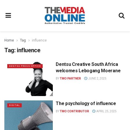
Home
Tag
influence
Tag:
influence
Dentsu Creative South Africa
DENTSU PRESS OFFICE
welcomes Lebogang Moerane
BY
TMO PARTNER
JUNE 2, 2025
The psychology of influence
DIGITAL
BY
TMO CONTRIBUTOR
APRIL 25, 2025