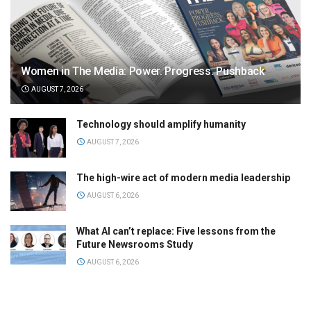
Women in The Media: Power. Progress. Pushback
AUGUST 7, 2026
Technology should amplify humanity
AUGUST 7, 2026
The high-wire act of modern media leadership
AUGUST 6, 2026
What AI can’t replace: Five lessons from the
Future Newsrooms Study
AUGUST 6, 2026