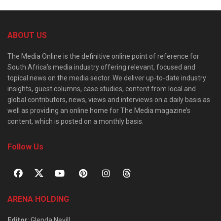
ABOUT US
The Media Online is the definitive online point of reference for
South Africa’s media industry offering relevant, focused and
topical news on the media sector. We deliver up-to-date industry
insights, guest columns, case studies, content from local and
global contributors, news, views and interviews on a daily basis as
well as providing an online home for The Media magazine’s
content, which is posted on a monthly basis.
Follow Us
ARENA HOLDING
Editor
: Glenda Nevill