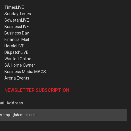
TimesLIVE
Sunday Times
SowetanLIVE
BusinessLIVE
Business Day
Financial Mail
HeraldLIVE
DispatchLIVE
Wanted Online
SA Home Owner
Business Media MAGS
Arena Events
NEWSLETTER SUBSCRIPTION
ail Address