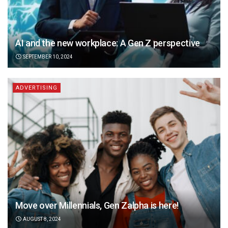
AI and the new workplace: A Gen Z perspective
SEPTEMBER 10, 2024
ADVERTISING
Move over Millennials, Gen Zalpha is here!
AUGUST 8, 2024