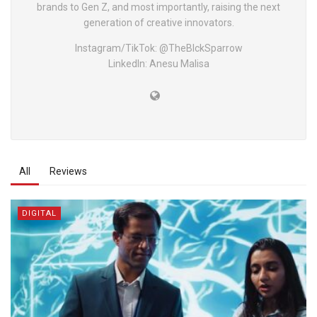
brands to Gen Z, and most importantly, raising the next
generation of creative innovators.
Instagram/TikTok: @TheBlckSparrow
LinkedIn: Anesu Malisa
All
Reviews
DIGITAL