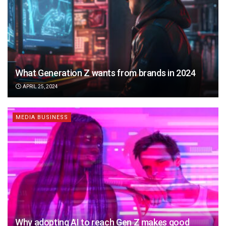
What Generation Z wants from brands in 2024
APRIL 25, 2024
MEDIA BUSINESS
Why adopting AI to reach Gen Z makes good