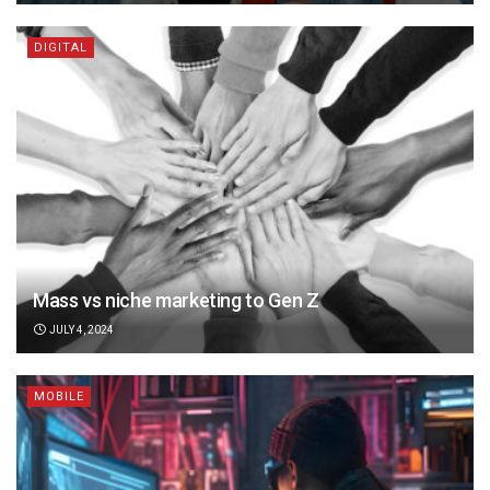
DIGITAL
Mass vs niche marketing to Gen Z
JULY 4, 2024
MOBILE