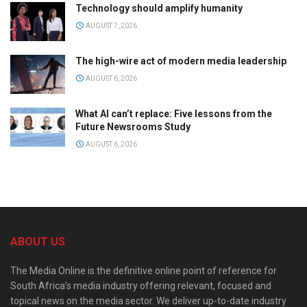
Technology should amplify humanity
AUGUST 7, 2026
The high-wire act of modern media leadership
AUGUST 6, 2026
What AI can’t replace: Five lessons from the
Future Newsrooms Study
AUGUST 6, 2026
ABOUT US
The Media Online is the definitive online point of reference for
South Africa’s media industry offering relevant, focused and
topical news on the media sector. We deliver up-to-date industry