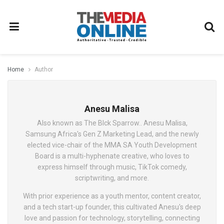
Home
Author
Anesu Malisa
Also known as The Blck Sparrow.. Anesu Malisa,
Samsung Africa's Gen Z Marketing Lead, and the newly
elected vice-chair of the MMA SA Youth Development
Board is a multi-hyphenate creative, who loves to
express himself through music, TikTok comedy,
scriptwriting, and more.
With prior experience as a youth mentor, content creator,
and a tech start-up founder, this cultivated Anesu's deep
love and passion for technology, storytelling, connecting