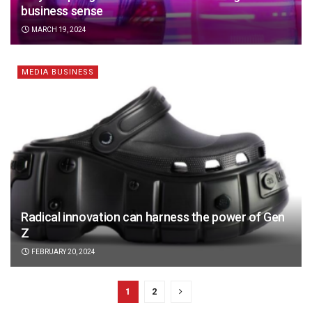
business sense
MARCH 19, 2024
MEDIA BUSINESS
Radical innovation can harness the power of Gen
Z
FEBRUARY 20, 2024
1
2