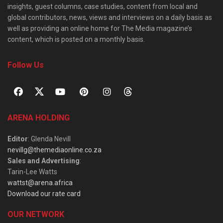
insights, guest columns, case studies, content from local and
global contributors, news, views and interviews on a daily basis as
well as providing an online home for The Media magazine’s
content, which is posted on a monthly basis.
Follow Us
ARENA HOLDING
Editor
: Glenda Nevill
nevillg@themediaonline.co.za
Sales and Advertising
:
Tarin-Lee Watts
wattst@arena.africa
Download our rate card
OUR NETWORK