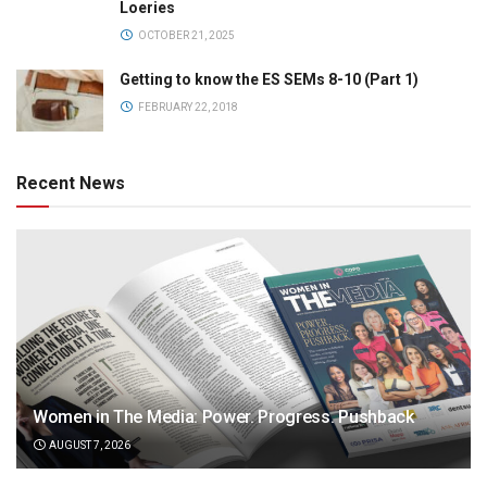
Loeries
OCTOBER 21, 2025
Getting to know the ES SEMs 8-10 (Part 1)
FEBRUARY 22, 2018
Recent News
Women in The Media: Power. Progress. Pushback
AUGUST 7, 2026