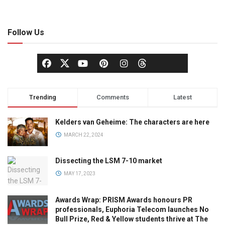
Follow Us
Trending
Comments
Latest
Kelders van Geheime: The characters are here
MARCH 22, 2024
Dissecting the LSM 7-10 market
MAY 17, 2023
Awards Wrap: PRISM Awards honours PR
professionals, Euphoria Telecom launches No
Bull Prize, Red & Yellow students thrive at The