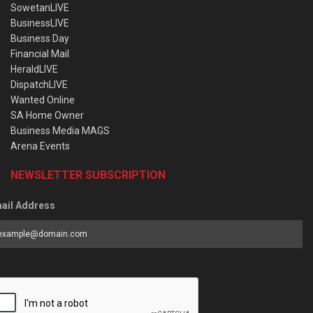
SowetanLIVE
BusinessLIVE
Business Day
Financial Mail
HeraldLIVE
DispatchLIVE
Wanted Online
SA Home Owner
Business Media MAGS
Arena Events
NEWSLETTER SUBSCRIPTION
ail Address