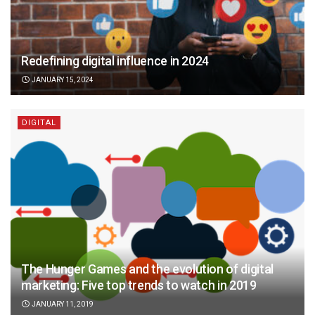
Redefining digital influence in 2024
JANUARY 15, 2024
DIGITAL
The Hunger Games and the evolution of digital
marketing: Five top trends to watch in 2019
JANUARY 11, 2019