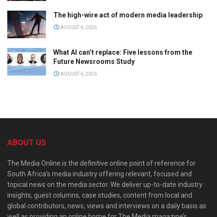
The high-wire act of modern media leadership
AUGUST 6, 2026
What AI can’t replace: Five lessons from the
Future Newsrooms Study
AUGUST 6, 2026
ABOUT US
The Media Online is the definitive online point of reference for
South Africa’s media industry offering relevant, focused and
topical news on the media sector. We deliver up-to-date industry
insights, guest columns, case studies, content from local and
global contributors, news, views and interviews on a daily basis as
well as providing an online home for The Media magazine’s