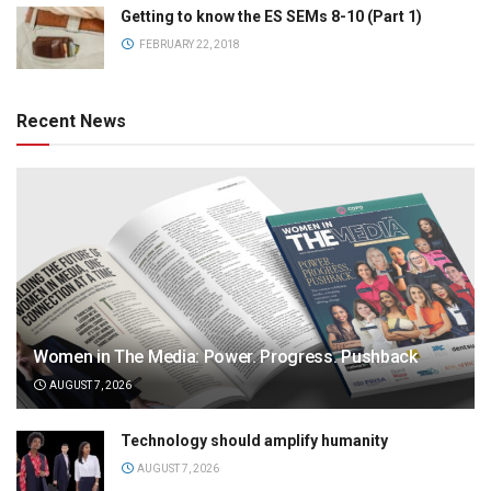
Getting to know the ES SEMs 8-10 (Part 1)
FEBRUARY 22, 2018
Recent News
Women in The Media: Power. Progress. Pushback
AUGUST 7, 2026
Technology should amplify humanity
AUGUST 7, 2026