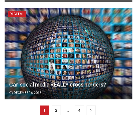
DIGITAL
Can social media REALLY cross borders?
DECEMBER 6, 2016
1
2
…
4