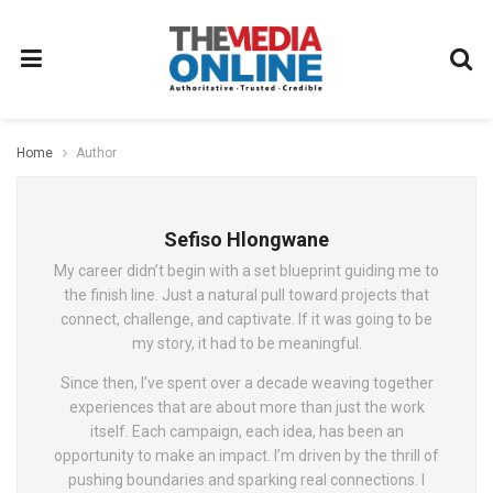
Home
Author
Sefiso Hlongwane
My career didn’t begin with a set blueprint guiding me to
the finish line. Just a natural pull toward projects that
connect, challenge, and captivate. If it was going to be
my story, it had to be meaningful.
Since then, I’ve spent over a decade weaving together
experiences that are about more than just the work
itself. Each campaign, each idea, has been an
opportunity to make an impact. I’m driven by the thrill of
pushing boundaries and sparking real connections. I