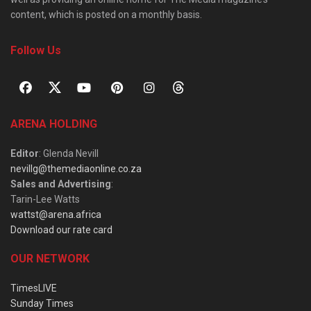
content, which is posted on a monthly basis.
Follow Us
ARENA HOLDING
Editor
: Glenda Nevill
nevillg@themediaonline.co.za
Sales and Advertising
:
Tarin-Lee Watts
wattst@arena.africa
Download our rate card
OUR NETWORK
TimesLIVE
Sunday Times