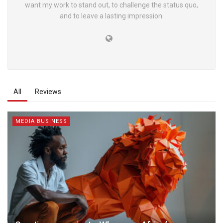
want my work to stand out, to challenge the status quo,
and to leave a lasting impression.
All
Reviews
MEDIA BUSINESS