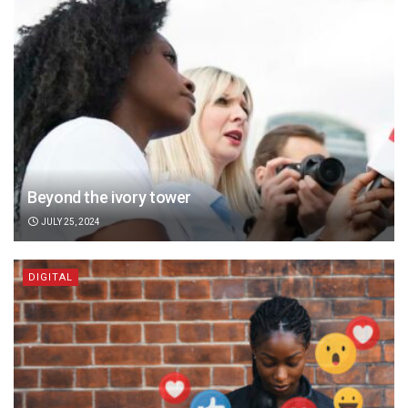
Beyond the ivory tower
JULY 25, 2024
DIGITAL