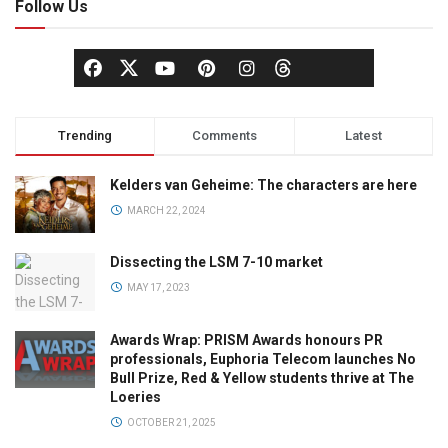
Follow Us
Trending
Comments
Latest
Kelders van Geheime: The characters are here
MARCH 22, 2024
Dissecting the LSM 7-10 market
MAY 17, 2023
Awards Wrap: PRISM Awards honours PR
professionals, Euphoria Telecom launches No
Bull Prize, Red & Yellow students thrive at The
Loeries
OCTOBER 21, 2025