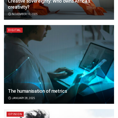
Creative sovereignty: Who owns Africa’s
creativity?
NOVEMBER 10, 2025
DIGITAL
The humanisation of metrics
JANUARY 28, 2025
OPINION