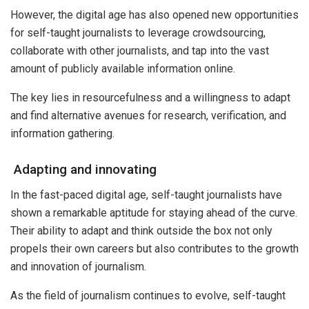
However, the digital age has also opened new opportunities
for self-taught journalists to leverage crowdsourcing,
collaborate with other journalists, and tap into the vast
amount of publicly available information online.
The key lies in resourcefulness and a willingness to adapt
and find alternative avenues for research, verification, and
information gathering.
Adapting and innovating
In the fast-paced digital age, self-taught journalists have
shown a remarkable aptitude for staying ahead of the curve.
Their ability to adapt and think outside the box not only
propels their own careers but also contributes to the growth
and innovation of journalism.
As the field of journalism continues to evolve, self-taught