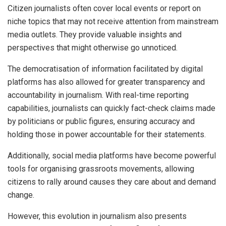
Citizen journalists often cover local events or report on
niche topics that may not receive attention from mainstream
media outlets. They provide valuable insights and
perspectives that might otherwise go unnoticed.
The democratisation of information facilitated by digital
platforms has also allowed for greater transparency and
accountability in journalism. With real-time reporting
capabilities, journalists can quickly fact-check claims made
by politicians or public figures, ensuring accuracy and
holding those in power accountable for their statements.
Additionally, social media platforms have become powerful
tools for organising grassroots movements, allowing
citizens to rally around causes they care about and demand
change.
However, this evolution in journalism also presents