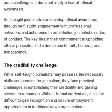
pose challenges, it does not imply a lack of ethical
awareness.
Self-taught journalists can develop ethical awareness
through self-study, engagement with professional
networks, and adherence to established journalistic codes
of conduct. The key lies in their commitment to upholding
ethical principles and a dedication to truth, fairness, and
transparency.
The credibility challenge
While self-taught journalists may possess the necessary
skills and passion for journalism, they face practical
challenges in establishing their credibility and gaining
access to resources. Without formal credentials, it can be
difficult to gain recognition and secure employment
opportunities in traditional news organisations.