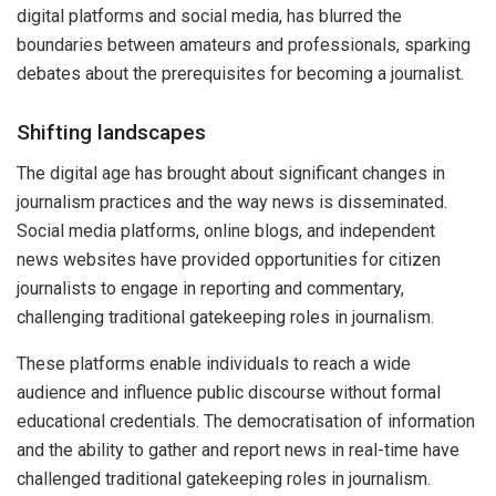
digital platforms and social media, has blurred the
boundaries between amateurs and professionals, sparking
debates about the prerequisites for becoming a journalist.
Shifting landscapes
The digital age has brought about significant changes in
journalism practices and the way news is disseminated.
Social media platforms, online blogs, and independent
news websites have provided opportunities for citizen
journalists to engage in reporting and commentary,
challenging traditional gatekeeping roles in journalism.
These platforms enable individuals to reach a wide
audience and influence public discourse without formal
educational credentials. The democratisation of information
and the ability to gather and report news in real-time have
challenged traditional gatekeeping roles in journalism.