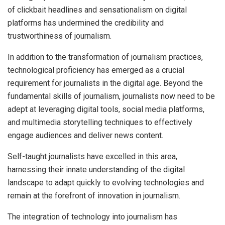
of clickbait headlines and sensationalism on digital
platforms has undermined the credibility and
trustworthiness of journalism.
In addition to the transformation of journalism practices,
technological proficiency has emerged as a crucial
requirement for journalists in the digital age. Beyond the
fundamental skills of journalism, journalists now need to be
adept at leveraging digital tools, social media platforms,
and multimedia storytelling techniques to effectively
engage audiences and deliver news content.
Self-taught journalists have excelled in this area,
harnessing their innate understanding of the digital
landscape to adapt quickly to evolving technologies and
remain at the forefront of innovation in journalism.
The integration of technology into journalism has