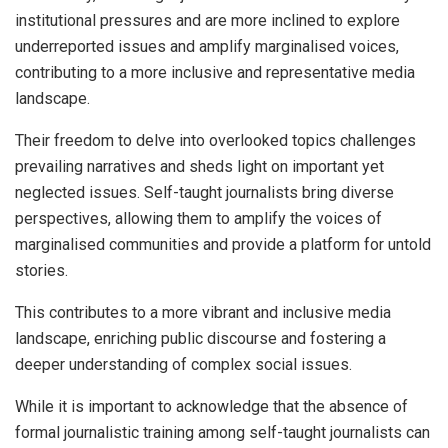
institutional pressures and are more inclined to explore
underreported issues and amplify marginalised voices,
contributing to a more inclusive and representative media
landscape.
Their freedom to delve into overlooked topics challenges
prevailing narratives and sheds light on important yet
neglected issues. Self-taught journalists bring diverse
perspectives, allowing them to amplify the voices of
marginalised communities and provide a platform for untold
stories.
This contributes to a more vibrant and inclusive media
landscape, enriching public discourse and fostering a
deeper understanding of complex social issues.
While it is important to acknowledge that the absence of
formal journalistic training among self-taught journalists can