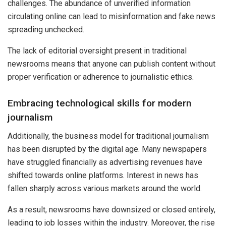
challenges. The abundance of unverified information
circulating online can lead to misinformation and fake news
spreading unchecked.
The lack of editorial oversight present in traditional
newsrooms means that anyone can publish content without
proper verification or adherence to journalistic ethics.
Embracing technological skills for modern
journalism
Additionally, the business model for traditional journalism
has been disrupted by the digital age. Many newspapers
have struggled financially as advertising revenues have
shifted towards online platforms. Interest in news has
fallen sharply across various markets around the world.
As a result, newsrooms have downsized or closed entirely,
leading to job losses within the industry. Moreover, the rise