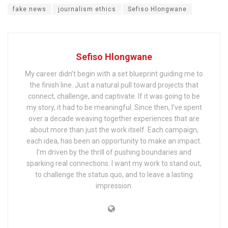
fake news
journalism ethics
Sefiso Hlongwane
Sefiso Hlongwane
My career didn’t begin with a set blueprint guiding me to
the finish line. Just a natural pull toward projects that
connect, challenge, and captivate. If it was going to be
my story, it had to be meaningful. Since then, I’ve spent
over a decade weaving together experiences that are
about more than just the work itself. Each campaign,
each idea, has been an opportunity to make an impact.
I’m driven by the thrill of pushing boundaries and
sparking real connections. I want my work to stand out,
to challenge the status quo, and to leave a lasting
impression.