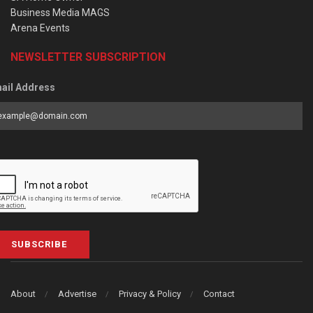
Business Media MAGS
Arena Events
NEWSLETTER SUBSCRIPTION
ail Address
SUBSCRIBE
About
Advertise
Privacy & Policy
Contact