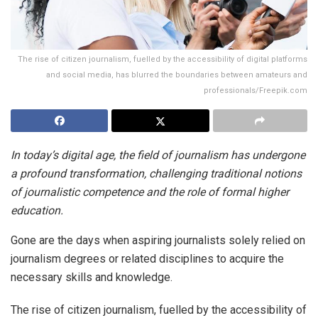
The rise of citizen journalism, fuelled by the accessibility of digital platforms
and social media, has blurred the boundaries between amateurs and
professionals/Freepik.com
In today’s digital age, the field of journalism has undergone
a profound transformation, challenging traditional notions
of journalistic competence and the role of formal higher
education.
Gone are the days when aspiring journalists solely relied on
journalism degrees or related disciplines to acquire the
necessary skills and knowledge.
The rise of citizen journalism, fuelled by the accessibility of