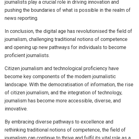
journalists play a crucial role in driving innovation and
pushing the boundaries of what is possible in the realm of
news reporting.
In conclusion, the digital age has revolutionised the field of
journalism, challenging traditional notions of competence
and opening up new pathways for individuals to become
proficient journalists.
Citizen journalism and technological proficiency have
become key components of the modern journalistic
landscape. With the democratisation of information, the rise
of citizen journalism, and the integration of technology,
journalism has become more accessible, diverse, and
innovative.
By embracing diverse pathways to excellence and
rethinking traditional notions of competence, the field of
journalism can continue to thrive and fulfil its vital role as a