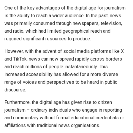
One of the key advantages of the digital age for journalism
is the ability to reach a wider audience. In the past, news
was primarily consumed through newspapers, television,
and radio, which had limited geographical reach and
required significant resources to produce.
However, with the advent of social media platforms like X
and TikTok, news can now spread rapidly across borders
and reach millions of people instantaneously. This
increased accessibility has allowed for a more diverse
range of voices and perspectives to be heard in public
discourse.
Furthermore, the digital age has given rise to citizen
journalism – ordinary individuals who engage in reporting
and commentary without formal educational credentials or
affiliations with traditional news organisations.