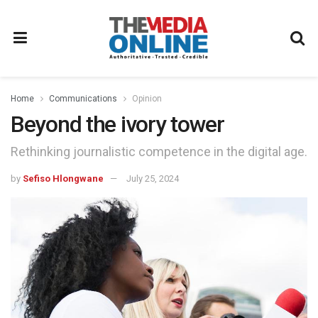
Home
Communications
Opinion
Beyond the ivory tower
Rethinking journalistic competence in the digital age.
by
Sefiso Hlongwane
July 25, 2024