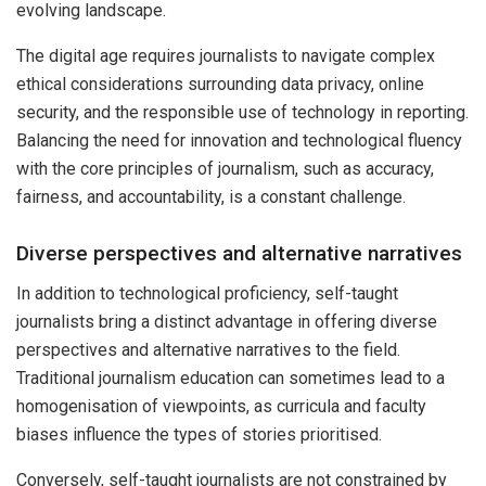
evolving landscape.
The digital age requires journalists to navigate complex
ethical considerations surrounding data privacy, online
security, and the responsible use of technology in reporting.
Balancing the need for innovation and technological fluency
with the core principles of journalism, such as accuracy,
fairness, and accountability, is a constant challenge.
Diverse perspectives and alternative narratives
In addition to technological proficiency, self-taught
journalists bring a distinct advantage in offering diverse
perspectives and alternative narratives to the field.
Traditional journalism education can sometimes lead to a
homogenisation of viewpoints, as curricula and faculty
biases influence the types of stories prioritised.
Conversely, self-taught journalists are not constrained by