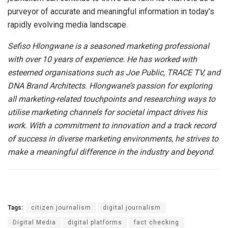
purveyor of accurate and meaningful information in today’s
rapidly evolving media landscape.
Sefiso Hlongwane is a seasoned marketing professional
with over 10 years of experience. He has worked with
esteemed organisations such as Joe Public, TRACE TV, and
DNA Brand Architects. Hlongwane’s passion for exploring
all marketing-related touchpoints and researching ways to
utilise marketing channels for societal impact drives his
work. With a commitment to innovation and a track record
of success in diverse marketing environments, he strives to
make a meaningful difference in the industry and beyond.
Tags:
citizen journalism
digital journalism
Digital Media
digital platforms
fact checking