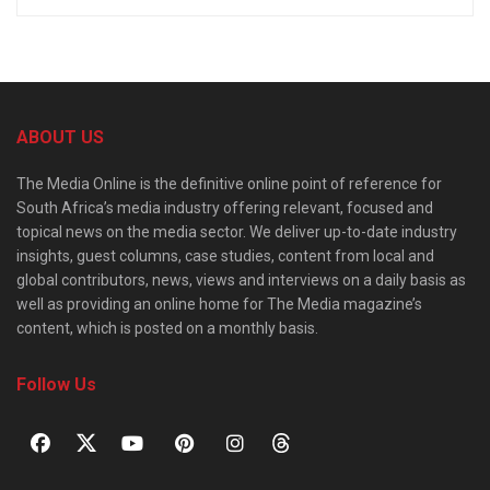
ABOUT US
The Media Online is the definitive online point of reference for
South Africa’s media industry offering relevant, focused and
topical news on the media sector. We deliver up-to-date industry
insights, guest columns, case studies, content from local and
global contributors, news, views and interviews on a daily basis as
well as providing an online home for The Media magazine’s
content, which is posted on a monthly basis.
Follow Us