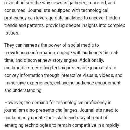
revolutionised the way news is gathered, reported, and
consumed. Journalists equipped with technological
proficiency can leverage data analytics to uncover hidden
trends and patterns, providing deeper insights into complex
issues.
They can harness the power of social media to
crowdsource information, engage with audiences in real-
time, and discover new story angles. Additionally,
multimedia storytelling techniques enable journalists to
convey information through interactive visuals, videos, and
immersive experiences, enhancing audience engagement
and understanding.
However, the demand for technological proficiency in
journalism also presents challenges. Journalists need to
continuously update their skills and stay abreast of
emerging technologies to remain competitive in a rapidly