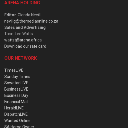
ARENA HOLDING
Editor
: Glenda Nevill
nevillg@themediaonline.co.za
Sales and Advertising
:
Tarin-Lee Watts
wattst@arena.africa
Download our rate card
OUR NETWORK
TimesLIVE
Sunday Times
SowetanLIVE
BusinessLIVE
Business Day
Financial Mail
HeraldLIVE
DispatchLIVE
Wanted Online
SA Home Owner