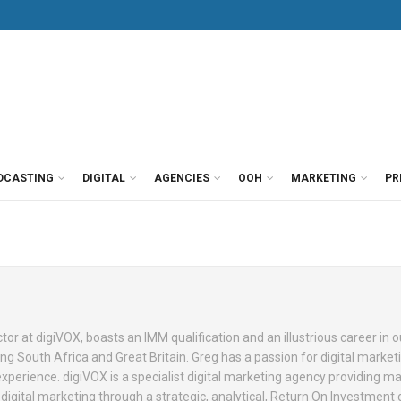
DCASTING
DIGITAL
AGENCIES
OOH
MARKETING
PR
tor at digiVOX, boasts an IMM qualification and an illustrious career in o
ng South Africa and Great Britain. Greg has a passion for digital market
perience. digiVOX is a specialist digital marketing agency providing m
digital marketing through a strategic, analytical, Return On Investment 