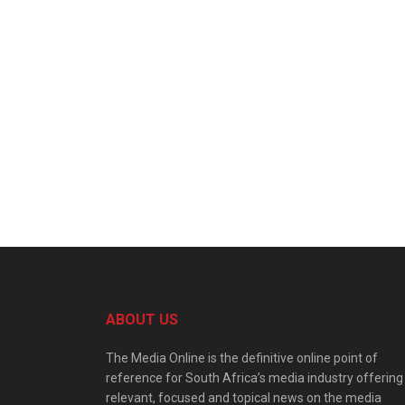
ABOUT US
The Media Online is the definitive online point of
reference for South Africa’s media industry offering
relevant, focused and topical news on the media