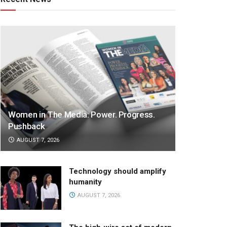
Women in The Media: Power. Progress.
Pushback
AUGUST 7, 2026
Technology should amplify
humanity
AUGUST 7, 2026