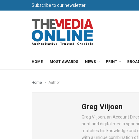
Subscribe to our newsletter
HOME
MOST AWARDS
NEWS
PRINT
BROA
Home
Author
Greg Viljoen
Greg Viljoen, an Account Direc
print and digital media spanni
matches his knowledge and ex
with a unique combination of 