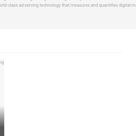
rld-class ad serving technology that measures and quantifies digital m