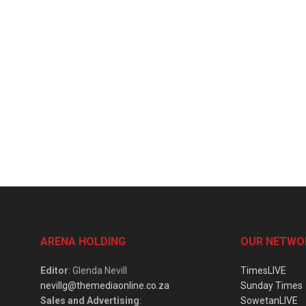
ARENA HOLDING
OUR NETWO
Editor
: Glenda Nevill
TimesLIVE
nevillg@themediaonline.co.za
Sunday Times
Sales and Advertising
:
SowetanLIVE