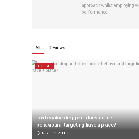
approach whilst employing wo
performance.
All
Reviews
DIGITAL
Last cookie dropped: does online
behavioural targeting have a place?
APRIL 12, 2011