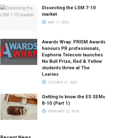
Dissecting the LSM 7-10
market
MAY 17, 2023
Awards Wrap: PRISM Awards
honours PR professionals,
Euphoria Telecom launches
No Bull Prize, Red & Yellow
students thrive at The
Loeries
OCTOBER 21, 2025
Getting to know the ES SEMs
8-10 (Part 1)
FEBRUARY 22, 2018
Recent News