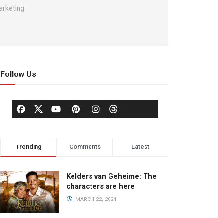
arketing
Follow Us
Trending
Comments
Latest
Kelders van Geheime: The
characters are here
MARCH 22, 2024