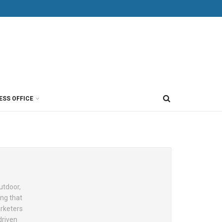
ESS OFFICE
utdoor,
ing that
arketers
driven