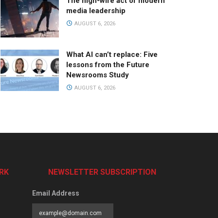
The high-wire act of modern
media leadership
AUGUST 6, 2026
What AI can’t replace: Five
lessons from the Future
Newsrooms Study
AUGUST 6, 2026
RK
NEWSLETTER SUBSCRIPTION
Email Address