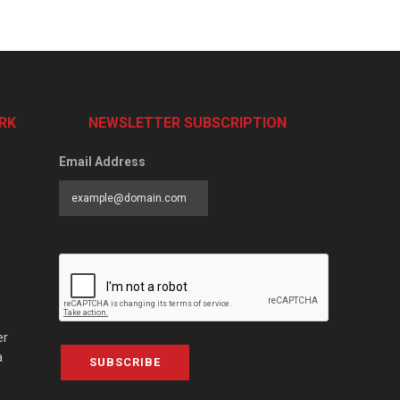
RK
NEWSLETTER SUBSCRIPTION
Email Address
er
a
SUBSCRIBE