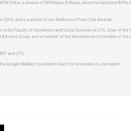
PN Online, a division of APN News & Media, where he launched APN's 
in 2004, and is a winner of two Melbourne Press Club Awards.
 in the Faculty of Humanities and Social Sciences at UTS, Chair of the P
l Advisory Group, and a member of the International Committee of the 
RMIT and UTS.
 the Google/Walkley Foundation Grant for Innovation in Journalism.