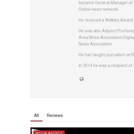
became General Manager of A
Online news network.
He received a Walkley Award 
He was also Adjunct Professor
Area News Association Digita
News Association.
He has taught journalism at 
In 2014 he was a recipient of
All
Reviews
MEDIA AGENCY