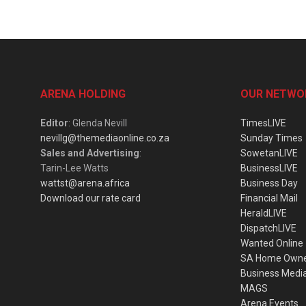
ARENA HOLDING
OUR NETWO
Editor
: Glenda Nevill
TimesLIVE
nevillg@themediaonline.co.za
Sunday Times
Sales and Advertising
:
SowetanLIVE
Tarin-Lee Watts
BusinessLIVE
wattst@arena.africa
Business Day
Download our rate card
Financial Mail
HeraldLIVE
DispatchLIVE
Wanted Online
SA Home Own
Business Medi
MAGS
Arena Events