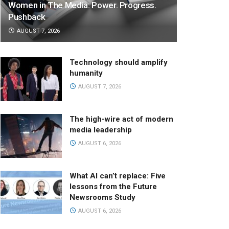
Women in The Media: Power. Progress.
Pushback
AUGUST 7, 2026
Technology should amplify
humanity
AUGUST 7, 2026
The high-wire act of modern
media leadership
AUGUST 6, 2026
What AI can’t replace: Five
lessons from the Future
Newsrooms Study
AUGUST 6, 2026