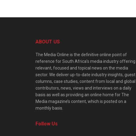
ABOUT US
The Media Online is the definitive online point of
reference for South Africa’s media industry offering
relevant, focused and topical news on the media
sector. We deliver up-to-date industry insights, guest
columns, case studies, content from local and global
contributors, news, views and interviews on a daily
basis as well as providing an online home for The
Media magazine’s content, which is posted on a
monthly basis.
Follow Us