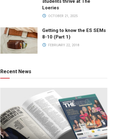
students thrive at The
Loeries
OCTOBER 21, 2025
Getting to know the ES SEMs
8-10 (Part 1)
FEBRUARY 22, 2018
Recent News