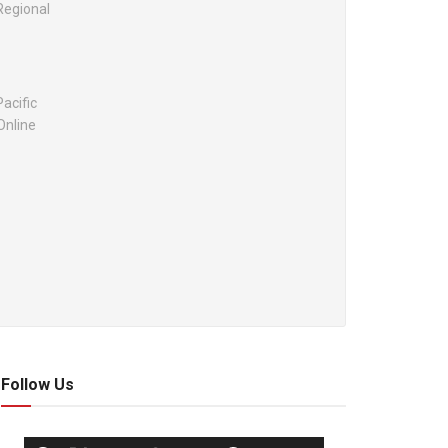
Regional
acific
Online
Follow Us