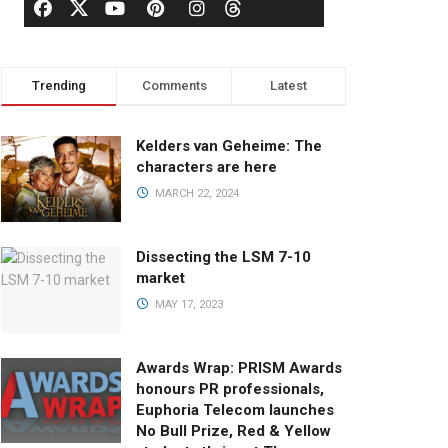
Trending
Comments
Latest
Kelders van Geheime: The
characters are here
MARCH 22, 2024
Dissecting the LSM 7-10
market
MAY 17, 2023
Awards Wrap: PRISM Awards
honours PR professionals,
Euphoria Telecom launches
No Bull Prize, Red & Yellow