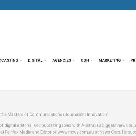
DCASTING
DIGITAL
AGENCIES
OOH
MARKETING
PR
f the Masters of Communications (Journalism Innovation).
f digital editorial and publishing roles with Australia’s biggest news pub
 at Fairfax Media and Editor of www.news.com.au at News Corp. He sub