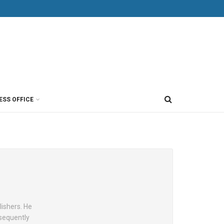
ESS OFFICE
lishers. He
sequently