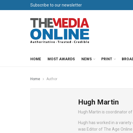
Subscribe to our newsletter
HOME
MOST AWARDS
NEWS
PRINT
BROA
Home
Author
Hugh Martin
Hugh Martin is coordinator o
Hugh has worked in a variety o
was Editor of The Age Online