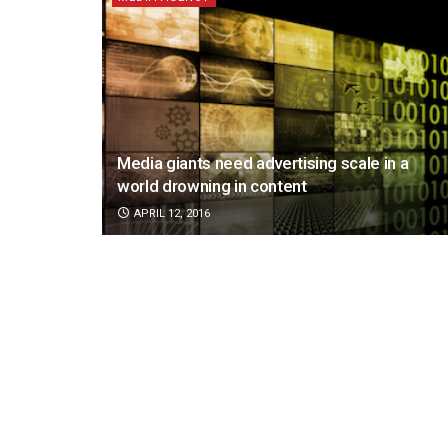
Media giants need advertising scale in a
world drowning in content
APRIL 12, 2016