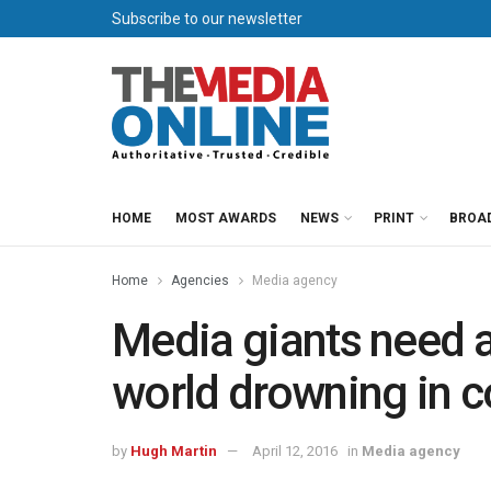
Subscribe to our newsletter
HOME
MOST AWARDS
NEWS
PRINT
BROA
Home
Agencies
Media agency
Media giants need a
world drowning in c
by
Hugh Martin
April 12, 2016
in
Media agency