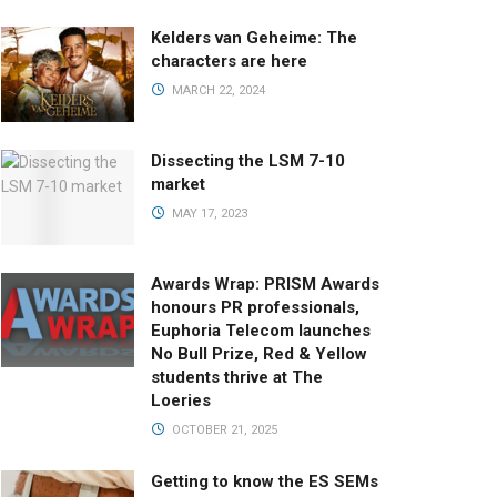
Kelders van Geheime: The
characters are here
MARCH 22, 2024
Dissecting the LSM 7-10
market
MAY 17, 2023
Awards Wrap: PRISM Awards
honours PR professionals,
Euphoria Telecom launches
No Bull Prize, Red & Yellow
students thrive at The
Loeries
OCTOBER 21, 2025
Getting to know the ES SEMs