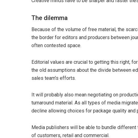
Creative minds have to be sharper and faster the
The dilemma
Because of the volume of free material, the scarc
the border for editors and producers between jour
often contested space.
Editorial values are crucial to getting this right, f
the old assumptions about the divide between edit
sales team’s efforts.
It will probably also mean negotiating on producti
turnaround material. As all types of media migrate
decline allowing choices for package quality and p
Media publishers will be able to bundle different 
of customers, retail and commercial.