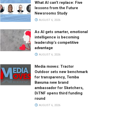
What AI can’t replace: Five
lessons from the Future
Newsrooms Study
AUGUST 6, 2026
As AI gets smarter, emotional
intelligence is becoming
leadership’s competitive
advantage
AUGUST 6, 2026
Media moves: Tractor
Outdoor sets new benchmark
for transparency, Temba
Bavuma new brand
ambassador for Sketchers,
DiTNF opens third funding
round
AUGUST 6, 2026