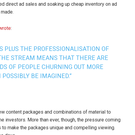
ited direct ad sales and soaking up cheap inventory on ad
t made.
wrote
:
S PLUS THE PROFESSIONALISATION OF
THE STREAM MEANS THAT THERE ARE
S OF PEOPLE CHURNING OUT MORE
POSSIBLY BE IMAGINED.”
new content packages and combinations of material to
ome investors. More than ever, though, the pressure coming
s to make the packages unique and compelling viewing.