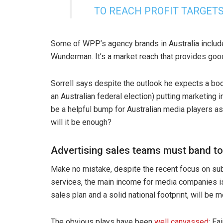
TO REACH PROFIT TARGET
Some of WPP’s agency brands in Australia inclu
Wunderman. It’s a market reach that provides good
Sorrell says despite the outlook he expects a boo
an Australian federal election) putting marketing 
be a helpful bump for Australian media players a
will it be enough?
Advertising sales teams must band t
Make no mistake, despite the recent focus on su
services, the main income for media companies is 
sales plan and a solid national footprint, will be m
The obvious plays have been
well canvassed
: Fa