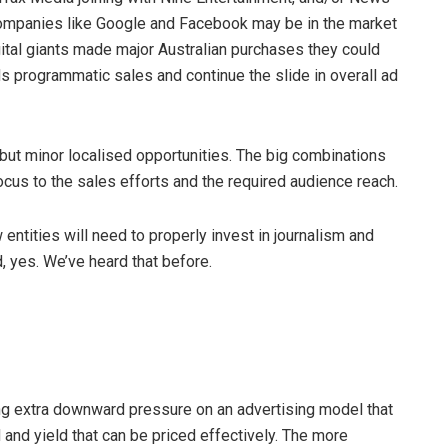
 companies like Google and Facebook may be in the market
gital giants made major Australian purchases they could
rds programmatic sales and continue the slide in overall ad
 but minor localised opportunities. The big combinations
focus to the sales efforts and the required audience reach.
entities will need to properly invest in journalism and
d, yes. We’ve heard that before.
ing extra downward pressure on an advertising model that
 and yield that can be priced effectively. The more