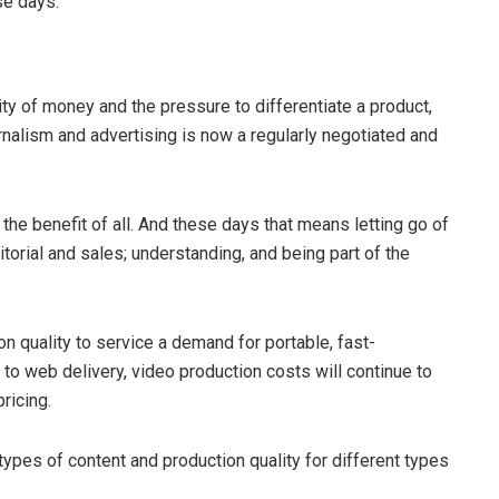
se days.
ity of money and the pressure to differentiate a product,
nalism and advertising is now a regularly negotiated and
or the benefit of all. And these days that means letting go of
orial and sales; understanding, and being part of the
on quality to service a demand for portable, fast-
 to web delivery, video production costs will continue to
ricing.
types of content and production quality for different types