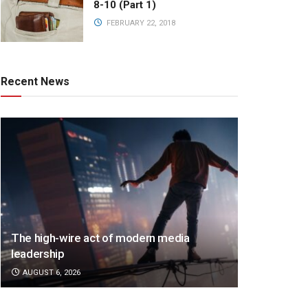
8-10 (Part 1)
FEBRUARY 22, 2018
Recent News
The high-wire act of modern media
leadership
AUGUST 6, 2026