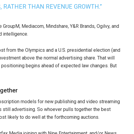
S, RATHER THAN REVENUE GROWTH.”
de GroupM, Mediacom, Mindshare, Y&R Brands, Ogilvy, and
 intelligence.
st from the Olympics and a U.S. presidential election (and
investment above the normal advertising share. That will
s positioning begins ahead of expected law changes. But
ogether
bscription models for new publishing and video streaming
still advertising. So whoever pulls together the best
ost likely to do well at the forthcoming auctions.
irfax Media joining with Nine Entertainment, and/or News