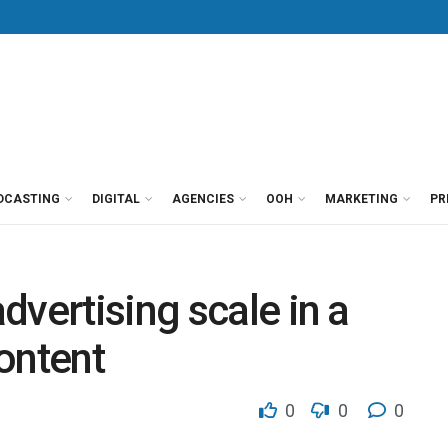
DCASTING
DIGITAL
AGENCIES
OOH
MARKETING
PR
dvertising scale in a
ontent
0
0
0