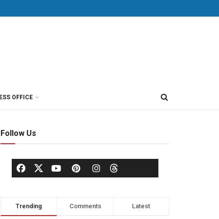
ESS OFFICE
Follow Us
Trending
Comments
Latest