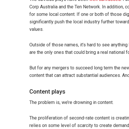
Corp Australia and the Ten Network. In addition,
for some local content. If one or both of those di
significantly push the local industry further towa
values.
Outside of those names, it’s hard to see anything
are the only ones that could bring a real national 
But for any mergers to succeed long term the new 
content that can attract substantial audiences. An
Content plays
The problem is, we’re drowning in content.
The proliferation of second-rate content is creat
relies on some level of scarcity to create demand