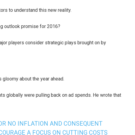
ors to understand this new reality.
ng outlook promise for 2016?
major players consider strategic plays brought on by
is gloomy about the year ahead.
nts globally were pulling back on ad spends. He wrote that
 OR NO INFLATION AND CONSEQUENT
COURAGE A FOCUS ON CUTTING COSTS