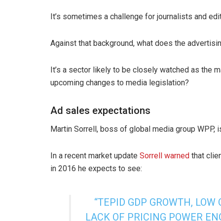
It’s sometimes a challenge for journalists and edit
Against that background, what does the advertisi
It’s a sector likely to be closely watched as the 
upcoming changes to media legislation?
Ad sales expectations
Martin Sorrell, boss of global media group WPP, 
In a recent market update
Sorrell warned
that clie
in 2016 he expects to see:
“TEPID GDP GROWTH, LOW
LACK OF PRICING POWER EN