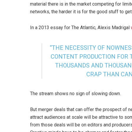
material there is in the market competing for lim
networks, the harder it is for the good stuff to ge
In a 2013 essay for The Atlantic, Alexis Madrigal
“THE NECESSITY OF NOWNES
CONTENT PRODUCTION FOR 
THOUSANDS AND THOUSAND
CRAP THAN CAN 
The stream shows no sign of slowing down.
But merger deals that can offer the prospect of 
attract audiences at scale will be attractive to s
from those deals will be on editors and producer