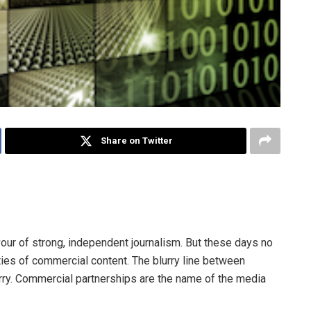
Share on Twitter
h and state in publishing traditions, is now a millstone
vour of strong, independent journalism. But these days no
ities of commercial content. The blurry line between
urry. Commercial partnerships are the name of the media