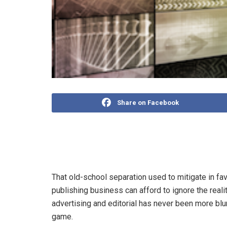
Share on Facebook
The divide between editorial and commercial, churc
for the industry.
That old-school separation used to mitigate in fa
publishing business can afford to ignore the real
advertising and editorial has never been more bl
game.