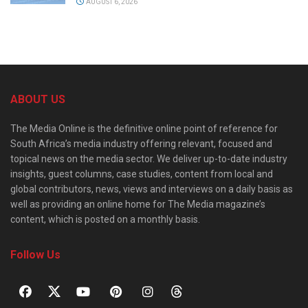
AUGUST 6, 2026
ABOUT US
The Media Online is the definitive online point of reference for
South Africa’s media industry offering relevant, focused and
topical news on the media sector. We deliver up-to-date industry
insights, guest columns, case studies, content from local and
global contributors, news, views and interviews on a daily basis as
well as providing an online home for The Media magazine’s
content, which is posted on a monthly basis.
Follow Us