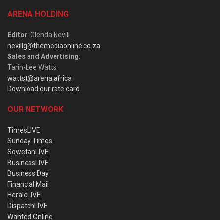
ARENA HOLDING
Editor
: Glenda Nevill
nevillg@themediaonline.co.za
Sales and Advertising
:
Tarin-Lee Watts
wattst@arena.africa
Download our rate card
OUR NETWORK
TimesLIVE
Sunday Times
SowetanLIVE
BusinessLIVE
Business Day
Financial Mail
HeraldLIVE
DispatchLIVE
Wanted Online