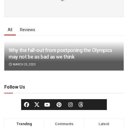
All
Reviews
Why the fall-out from postponing the Olympics
may not be as bad as we think
MARCH 25, 2020
Follow Us
Trending
Comments
Latest