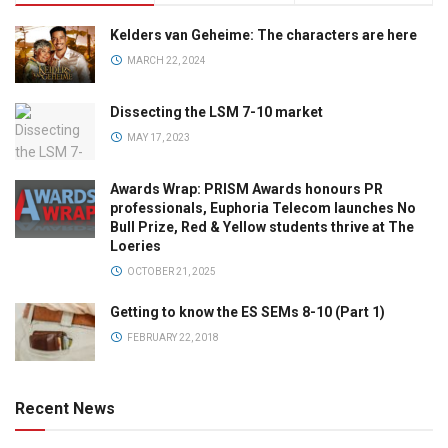
Kelders van Geheime: The characters are here
MARCH 22, 2024
Dissecting the LSM 7-10 market
MAY 17, 2023
Awards Wrap: PRISM Awards honours PR
professionals, Euphoria Telecom launches No
Bull Prize, Red & Yellow students thrive at The
Loeries
OCTOBER 21, 2025
Getting to know the ES SEMs 8-10 (Part 1)
FEBRUARY 22, 2018
Recent News