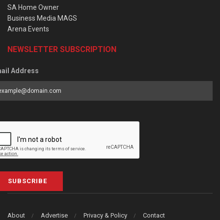
SA Home Owner
Business Media MAGS
Arena Events
NEWSLETTER SUBSCRIPTION
ail Address
SUBSCRIBE
About
Advertise
Privacy & Policy
Contact