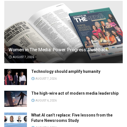
Women in The Media: Power. Progress. Pushback
AUGUST 7, 2026
Technology should amplify humanity
AUGUST 7, 2026
The high-wire act of modern media leadership
AUGUST 6, 2026
What AI can’t replace: Five lessons from the
Future Newsrooms Study