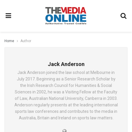
Home
Author
Jack Anderson
Jack Anderson joined the law school at Melbourne in
July 2017. Beginning as a Senior Research Scholar by
the Irish Research Council for Humanities & Social
Sciences in 2002, he was a Visiting Fellow at the Faculty
of Law, Australian National University, Canberra in 2003.
Anderson regularly presents at the leading international
sports law conferences and contributes to the media in
Australia, Britain and Ireland on sports law matters.