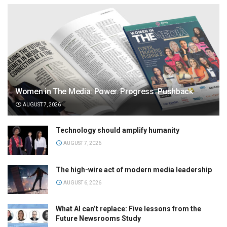
Women in The Media: Power. Progress. Pushback
AUGUST 7, 2026
Technology should amplify humanity
AUGUST 7, 2026
The high-wire act of modern media leadership
AUGUST 6, 2026
What AI can’t replace: Five lessons from the
Future Newsrooms Study