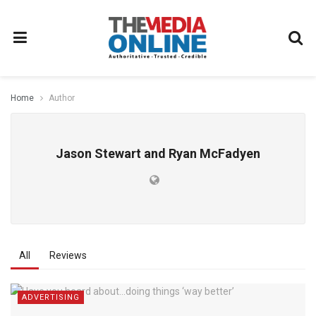
Home
Author
Jason Stewart and Ryan McFadyen
All
Reviews
ADVERTISING