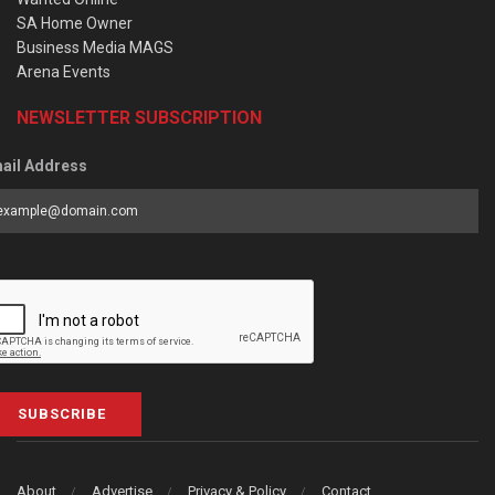
SA Home Owner
Business Media MAGS
Arena Events
NEWSLETTER SUBSCRIPTION
ail Address
SUBSCRIBE
About
Advertise
Privacy & Policy
Contact