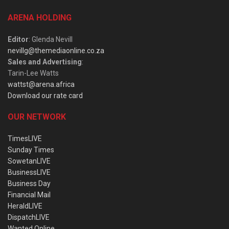
ARENA HOLDING
Editor
: Glenda Nevill
nevillg@themediaonline.co.za
Sales and Advertising
:
Tarin-Lee Watts
wattst@arena.africa
Download our rate card
OUR NETWORK
TimesLIVE
Sunday Times
SowetanLIVE
BusinessLIVE
Business Day
Financial Mail
HeraldLIVE
DispatchLIVE
Wanted Online