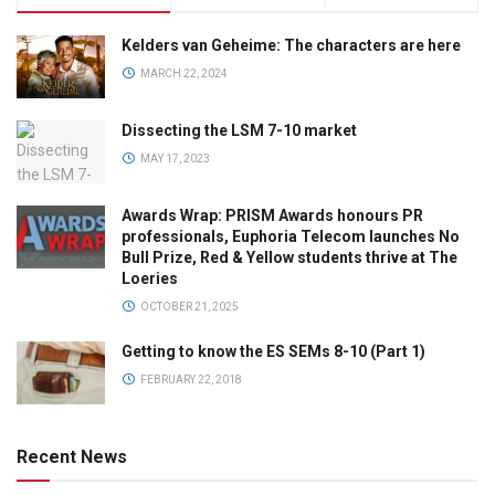
Kelders van Geheime: The characters are here
MARCH 22, 2024
Dissecting the LSM 7-10 market
MAY 17, 2023
Awards Wrap: PRISM Awards honours PR
professionals, Euphoria Telecom launches No
Bull Prize, Red & Yellow students thrive at The
Loeries
OCTOBER 21, 2025
Getting to know the ES SEMs 8-10 (Part 1)
FEBRUARY 22, 2018
Recent News