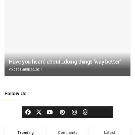
Have you heard about…doing things ‘way better’
DECEMBER 20, 2011
Follow Us
Trending
Comments
Latest