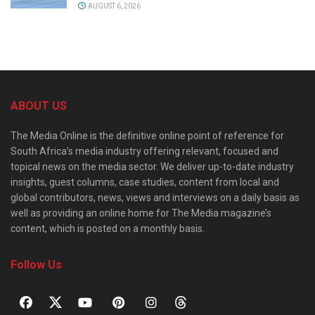
AUGUST 6, 2026
ABOUT US
The Media Online is the definitive online point of reference for
South Africa’s media industry offering relevant, focused and
topical news on the media sector. We deliver up-to-date industry
insights, guest columns, case studies, content from local and
global contributors, news, views and interviews on a daily basis as
well as providing an online home for The Media magazine’s
content, which is posted on a monthly basis.
Follow Us