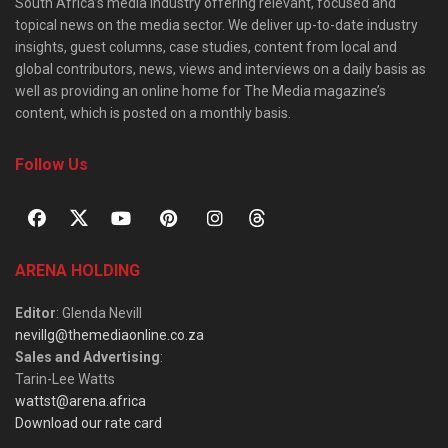
South Africa’s media industry offering relevant, focused and
topical news on the media sector. We deliver up-to-date industry
insights, guest columns, case studies, content from local and
global contributors, news, views and interviews on a daily basis as
well as providing an online home for The Media magazine’s
content, which is posted on a monthly basis.
Follow Us
ARENA HOLDING
Editor
: Glenda Nevill
nevillg@themediaonline.co.za
Sales and Advertising
:
Tarin-Lee Watts
wattst@arena.africa
Download our rate card