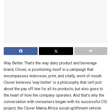
Way Better. That’s the way dairy product and beverage
brand, Clover, is positioning itself in a campaign that
encompasses television, print, and vitally, word of mouth.
Clover believes ‘way better’ is a philosophy that isn’t just
about the pay off line for all its products, but also goes to
the heart of how the company operates. And that’s why the
conversation with consumers began with its successful CSI
project, the Clover Mama Africa social upliftment vehicle.