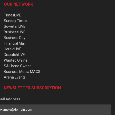
OUR NETWORK
TimesLIVE
Sunday Times
SowetanLIVE
BusinessLIVE
Business Day
Financial Mail
HeraldLIVE
DispatchLIVE
Wanted Online
SA Home Owner
Business Media MAGS
Arena Events
NEWSLETTER SUBSCRIPTION
ail Address