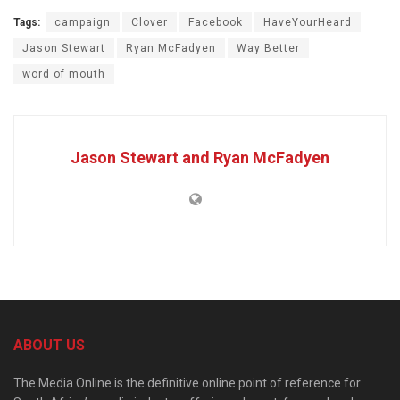
Tags:
campaign
Clover
Facebook
HaveYourHeard
Jason Stewart
Ryan McFadyen
Way Better
word of mouth
Jason Stewart and Ryan McFadyen
ABOUT US
The Media Online is the definitive online point of reference for