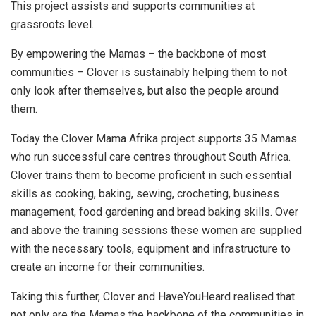
This project assists and supports communities at
grassroots level.
By empowering the Mamas – the backbone of most
communities – Clover is sustainably helping them to not
only look after themselves, but also the people around
them.
Today the Clover Mama Afrika project supports 35 Mamas
who run successful care centres throughout South Africa.
Clover trains them to become proficient in such essential
skills as cooking, baking, sewing, crocheting, business
management, food gardening and bread baking skills. Over
and above the training sessions these women are supplied
with the necessary tools, equipment and infrastructure to
create an income for their communities.
Taking this further, Clover and HaveYouHeard realised that
not only are the Mamas the backbone of the communities in