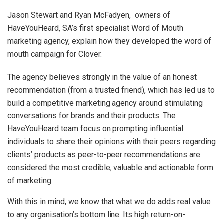
Jason Stewart and Ryan McFadyen, owners of
HaveYouHeard, SA’s first specialist Word of Mouth
marketing agency, explain how they developed the word of
mouth campaign for Clover.
The agency believes strongly in the value of an honest
recommendation (from a trusted friend), which has led us to
build a competitive marketing agency around stimulating
conversations for brands and their products. The
HaveYouHeard team focus on prompting influential
individuals to share their opinions with their peers regarding
clients’ products as peer-to-peer recommendations are
considered the most credible, valuable and actionable form
of marketing.
With this in mind, we know that what we do adds real value
to any organisation’s bottom line. Its high return-on-