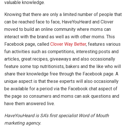
valuable knowledge.
Knowing that there are only a limited number of people that
can be reached face to face, HaveYouHeard and Clover
moved to build an online community where moms can
interact with the brand as well as with other moms. This
Facebook page, called
Clover Way Better
, features various
fun activities such as competitions, interesting posts and
articles, great recipes, giveaways and also occasionally
feature some top nutritionists, bakers and the like who will
share their knowledge free through the Facebook page. A
unique aspect is that these experts will also occasionally
be available for a period via the Facebook chat aspect of
the page so consumers and moms can ask questions and
have them answered live.
HaveYouHeard is SA’s first specialist Word of Mouth
marketing agency.