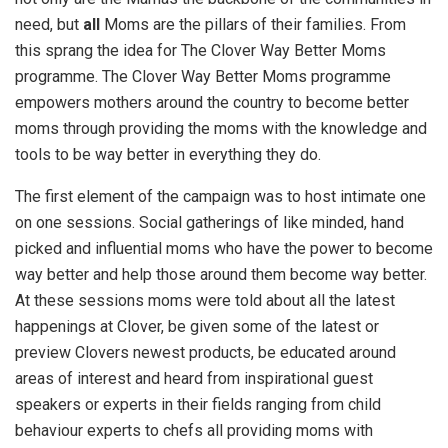
need, but
all
Moms are the pillars of their families. From
this sprang the idea for The Clover Way Better Moms
programme. The Clover Way Better Moms programme
empowers mothers around the country to become better
moms through providing the moms with the knowledge and
tools to be way better in everything they do.
The first element of the campaign was to host intimate one
on one sessions. Social gatherings of like minded, hand
picked and influential moms who have the power to become
way better and help those around them become way better.
At these sessions moms were told about all the latest
happenings at Clover, be given some of the latest or
preview Clovers newest products, be educated around
areas of interest and heard from inspirational guest
speakers or experts in their fields ranging from child
behaviour experts to chefs all providing moms with