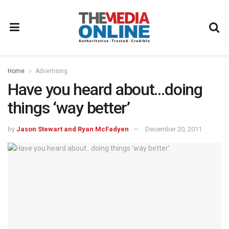
Home
Advertising
Have you heard about…doing
things ‘way better’
by
Jason Stewart and Ryan McFadyen
December 20, 2011