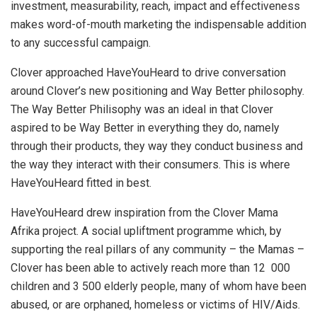
investment, measurability, reach, impact and effectiveness
makes word-of-mouth marketing the indispensable addition
to any successful campaign.
Clover approached HaveYouHeard to drive conversation
around Clover’s new positioning and Way Better philosophy.
The Way Better Philisophy was an ideal in that Clover
aspired to be Way Better in everything they do, namely
through their products, they way they conduct business and
the way they interact with their consumers. This is where
HaveYouHeard fitted in best.
HaveYouHeard drew inspiration from the Clover Mama
Afrika project. A social upliftment programme which, by
supporting the real pillars of any community – the Mamas –
Clover has been able to actively reach more than 12 000
children and 3 500 elderly people, many of whom have been
abused, or are orphaned, homeless or victims of HIV/Aids.