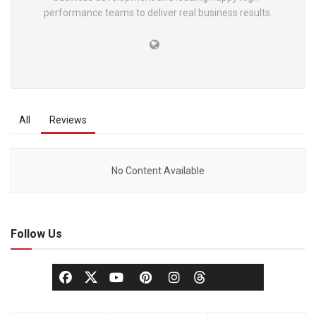
performance teams to deliver real business results.
All
Reviews
No Content Available
Follow Us