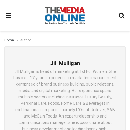
Home
Author
Jill Mulligan
Jill Mulligan is head of marketing at 1st For Women. She
has over 17 years experience in marketing management
comprised of brand business building, public relations,
media and digital marketing. Her experience spans
multiple sectors including Insurance, Luxury Beauty,
Personal Care, Foods, Home Care & Beverages in
multinational companies namely L’Oreal, Unilever, SAB
and McCain Foods. An expert relationship and
communications manager, she is passionate about
business development and leading happy high-