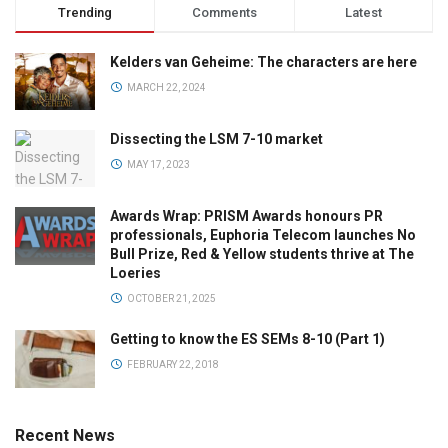
Trending
Comments
Latest
Kelders van Geheime: The characters are here
MARCH 22, 2024
Dissecting the LSM 7-10 market
MAY 17, 2023
Awards Wrap: PRISM Awards honours PR
professionals, Euphoria Telecom launches No
Bull Prize, Red & Yellow students thrive at The
Loeries
OCTOBER 21, 2025
Getting to know the ES SEMs 8-10 (Part 1)
FEBRUARY 22, 2018
Recent News