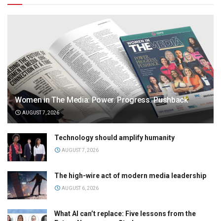
Women in The Media: Power. Progress. Pushback
AUGUST 7, 2026
Technology should amplify humanity
AUGUST 7, 2026
The high-wire act of modern media leadership
AUGUST 6, 2026
What AI can’t replace: Five lessons from the