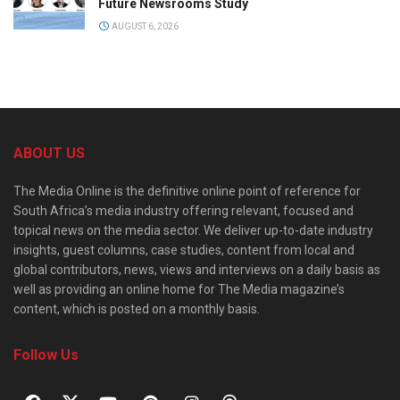
Future Newsrooms Study
AUGUST 6, 2026
ABOUT US
The Media Online is the definitive online point of reference for
South Africa’s media industry offering relevant, focused and
topical news on the media sector. We deliver up-to-date industry
insights, guest columns, case studies, content from local and
global contributors, news, views and interviews on a daily basis as
well as providing an online home for The Media magazine’s
content, which is posted on a monthly basis.
Follow Us