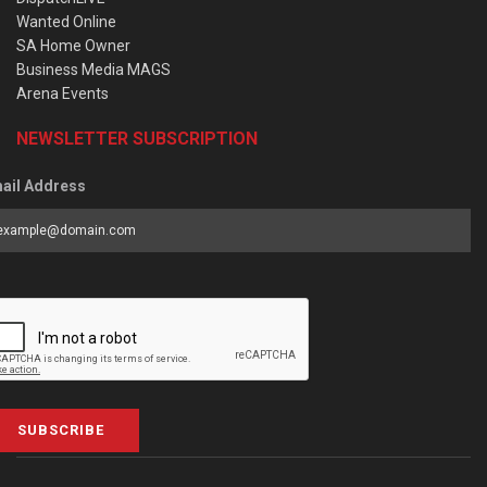
Wanted Online
SA Home Owner
Business Media MAGS
Arena Events
NEWSLETTER SUBSCRIPTION
ail Address
SUBSCRIBE