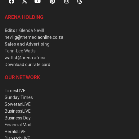
ARENA HOLDING
Editor
: Glenda Nevill
nevillg@themediaonline.co.za
Sales and Advertising
:
Tarin-Lee Watts
wattst@arena.africa
Download our rate card
OUR NETWORK
TimesLIVE
Sunday Times
SowetanLIVE
BusinessLIVE
Business Day
Financial Mail
HeraldLIVE
DispatchLIVE