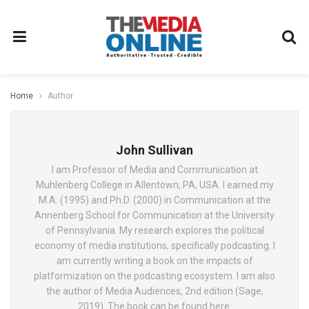
Home
Author
John Sullivan
I am Professor of Media and Communication at
Muhlenberg College in Allentown, PA, USA. I earned my
M.A. (1995) and Ph.D. (2000) in Communication at the
Annenberg School for Communication at the University
of Pennsylvania. My research explores the political
economy of media institutions, specifically podcasting. I
am currently writing a book on the impacts of
platformization on the podcasting ecosystem. I am also
the author of Media Audiences, 2nd edition (Sage,
2019). The book can be found here: