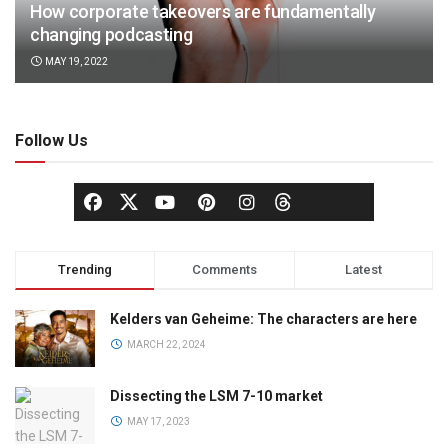
How corporate takeovers are fundamentally
changing podcasting
MAY 19, 2022
Follow Us
Trending
Comments
Latest
Kelders van Geheime: The characters are here
MARCH 22, 2024
Dissecting the LSM 7-10 market
MAY 17, 2023