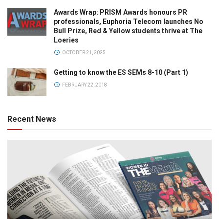
Awards Wrap: PRISM Awards honours PR
professionals, Euphoria Telecom launches No
Bull Prize, Red & Yellow students thrive at The
Loeries
OCTOBER 21, 2025
Getting to know the ES SEMs 8-10 (Part 1)
FEBRUARY 22, 2018
Recent News