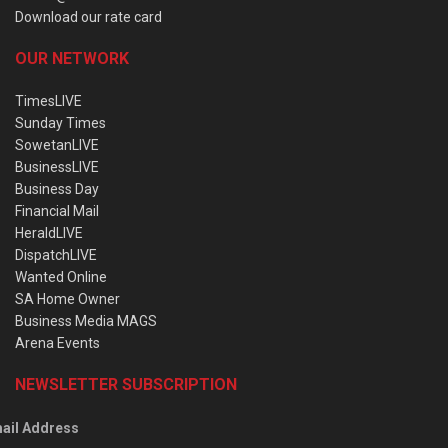
Download our rate card
OUR NETWORK
TimesLIVE
Sunday Times
SowetanLIVE
BusinessLIVE
Business Day
Financial Mail
HeraldLIVE
DispatchLIVE
Wanted Online
SA Home Owner
Business Media MAGS
Arena Events
NEWSLETTER SUBSCRIPTION
ail Address