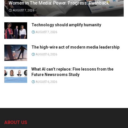
Women in The Media: Power. Progress. Pushback
AUGUST 7, 2026
Technology should amplify humanity
AUGUST 7, 2026
The high-wire act of modern media leadership
AUGUST 6, 2026
What AI can’t replace: Five lessons from the
Future Newsrooms Study
AUGUST 6, 2026
ABOUT US