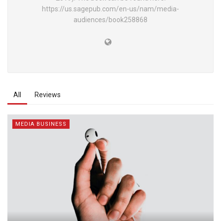
https://us.sagepub.com/en-us/nam/media-
audiences/book258868
All
Reviews
MEDIA BUSINESS