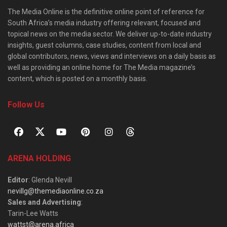
The Media Online is the definitive online point of reference for
South Africa’s media industry offering relevant, focused and
topical news on the media sector. We deliver up-to-date industry
insights, guest columns, case studies, content from local and
global contributors, news, views and interviews on a daily basis as
well as providing an online home for The Media magazine’s
content, which is posted on a monthly basis.
Follow Us
ARENA HOLDING
Editor
: Glenda Nevill
nevillg@themediaonline.co.za
Sales and Advertising
:
Tarin-Lee Watts
wattst@arena.africa