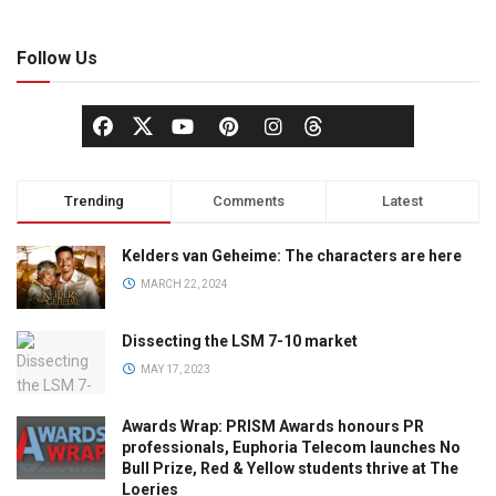
Follow Us
Trending
Comments
Latest
Kelders van Geheime: The characters are here
MARCH 22, 2024
Dissecting the LSM 7-10 market
MAY 17, 2023
Awards Wrap: PRISM Awards honours PR
professionals, Euphoria Telecom launches No
Bull Prize, Red & Yellow students thrive at The
Loeries