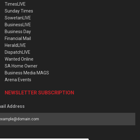
TimesLIVE
Sunday Times
SowetanLIVE
BusinessLIVE
Business Day
Financial Mail
HeraldLIVE
DispatchLIVE
Wanted Online
SA Home Owner
Business Media MAGS
Arena Events
NEWSLETTER SUBSCRIPTION
ail Address