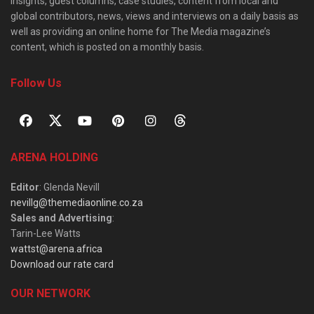
insights, guest columns, case studies, content from local and
global contributors, news, views and interviews on a daily basis as
well as providing an online home for The Media magazine’s
content, which is posted on a monthly basis.
Follow Us
ARENA HOLDING
Editor
: Glenda Nevill
nevillg@themediaonline.co.za
Sales and Advertising
:
Tarin-Lee Watts
wattst@arena.africa
Download our rate card
OUR NETWORK