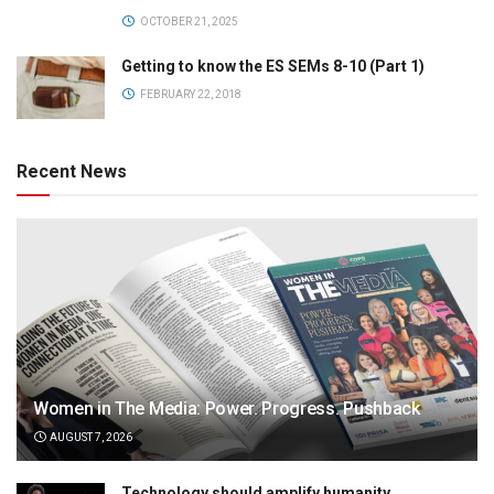
OCTOBER 21, 2025
Getting to know the ES SEMs 8-10 (Part 1)
FEBRUARY 22, 2018
Recent News
Women in The Media: Power. Progress. Pushback
AUGUST 7, 2026
Technology should amplify humanity