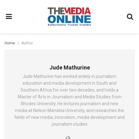
Home
Author
Jude Mathurine
Jude Mathurine has worked widely in journalism
education and media development in South and
Southern Africa for over two decades, and holds a
Master of Arts in Journalism and Media Studies from
Rhodes University. He lectures journalism and new
media at Nelson Mandela University, and researches the
fields of new media, innovation, media development and
journalism studies