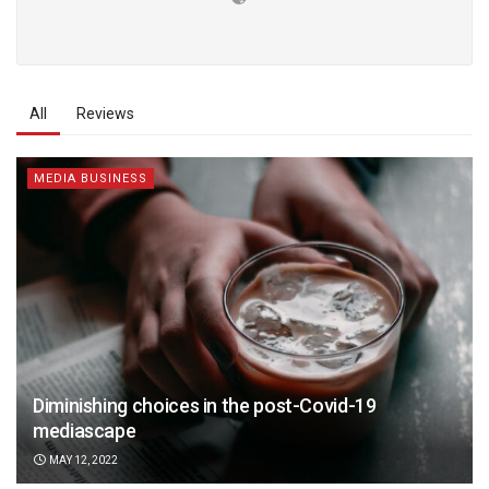
All
Reviews
MEDIA BUSINESS
Diminishing choices in the post-Covid-19
mediascape
MAY 12, 2022