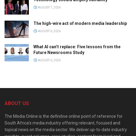
AUGUST 7, 2026
The high-wire act of modern media leadership
AUGUST 6, 2026
What AI can’t replace: Five lessons from the
Future Newsrooms Study
AUGUST 6, 2026
ABOUT US
The Media Online is the definitive online point of reference for
South Africa’s media industry offering relevant, focused and
topical news on the media sector. We deliver up-to-date industry