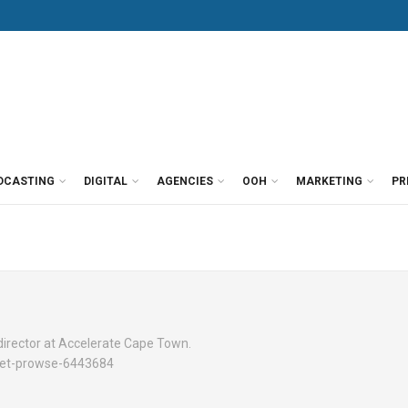
DCASTING
DIGITAL
AGENCIES
OOH
MARKETING
PR
irector at Accelerate Cape Town.
uliet-prowse-6443684