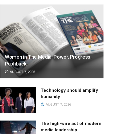
Women in The Media: Power. Progress.
Pushback
AUGUST 7, 2026
Technology should amplify
humanity
AUGUST 7, 2026
The high-wire act of modern
media leadership