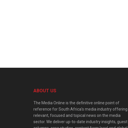
ABOUT US
The Media Online is the definitive online point of
reference for South Africa’s media industry offering
relevant, focused and topical news on the media
sector. We deliver up-to-date industry insights, guest
columns, case studies, content from local and global