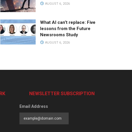
AUGUST 6, 2026
What AI can’t replace: Five
lessons from the Future
Newsrooms Study
AUGUST 6, 2026
RK
NEWSLETTER SUBSCRIPTION
Email Address