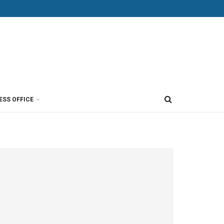
ESS OFFICE