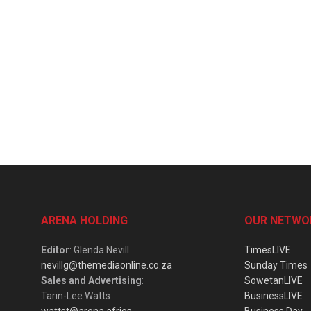
ARENA HOLDING
OUR NETWO
Editor
: Glenda Nevill
TimesLIVE
nevillg@themediaonline.co.za
Sunday Times
Sales and Advertising
:
SowetanLIVE
Tarin-Lee Watts
BusinessLIVE
wattst@arena.africa
Business Day