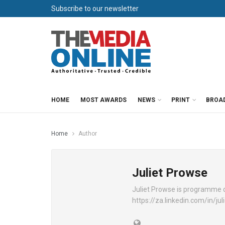
Subscribe to our newsletter
HOME
MOST AWARDS
NEWS
PRINT
BROA
Home
Author
Juliet Prowse
Juliet Prowse is programme d
https://za.linkedin.com/in/j