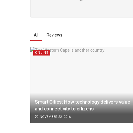
All
Reviews
ONLINE
Smart Cities: How technology delivers value
and connectivity to citizens
NOVEMBER 22, 2016