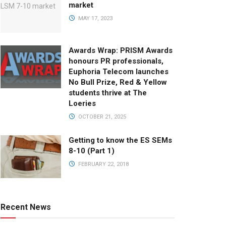
market
MAY 17, 2023
Awards Wrap: PRISM Awards
honours PR professionals,
Euphoria Telecom launches
No Bull Prize, Red & Yellow
students thrive at The
Loeries
OCTOBER 21, 2025
Getting to know the ES SEMs
8-10 (Part 1)
FEBRUARY 22, 2018
Recent News