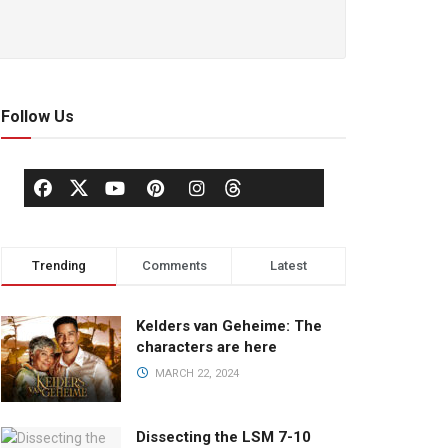
Follow Us
Trending
Comments
Latest
Kelders van Geheime: The
characters are here
MARCH 22, 2024
Dissecting the LSM 7-10