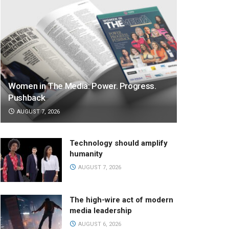
Women in The Media: Power. Progress.
Pushback
AUGUST 7, 2026
Technology should amplify
humanity
AUGUST 7, 2026
The high-wire act of modern
media leadership
AUGUST 6, 2026