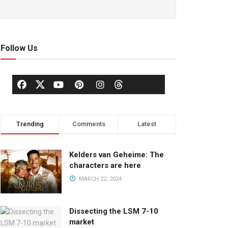
Follow Us
Trending
Comments
Latest
Kelders van Geheime: The
characters are here
MARCH 22, 2024
Dissecting the LSM 7-10
market