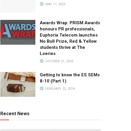
MAY 17, 2023
Awards Wrap: PRISM Awards
honours PR professionals,
Euphoria Telecom launches
No Bull Prize, Red & Yellow
students thrive at The
Loeries
OCTOBER 21, 2025
Getting to know the ES SEMs
8-10 (Part 1)
FEBRUARY 22, 2018
Recent News