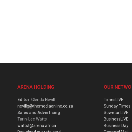
ARENA HOLDING
OUR NETWO
Editor
: Glenda Nevill
TimesLIVE
nevillg@themediaonline.co.za
Sunday Times
Sales and Advertising
:
SowetanLIVE
Tarin-Lee Watts
BusinessLIVE
wattst@arena.africa
Business Day
Download our rate card
Financial Mail