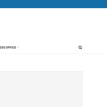
ESS OFFICE