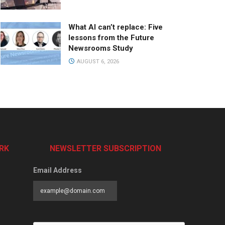
What AI can’t replace: Five
lessons from the Future
Newsrooms Study
AUGUST 6, 2026
RK
NEWSLETTER SUBSCRIPTION
Email Address