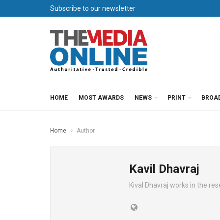
Subscribe to our newsletter
HOME
MOST AWARDS
NEWS
PRINT
BROA
Home
Author
Kavil Dhavraj
Kival Dhavraj works in the re