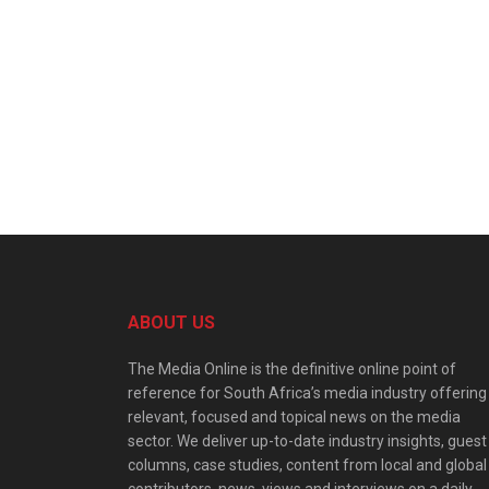
ABOUT US
The Media Online is the definitive online point of
reference for South Africa’s media industry offering
relevant, focused and topical news on the media
sector. We deliver up-to-date industry insights, guest
columns, case studies, content from local and global
contributors, news, views and interviews on a daily