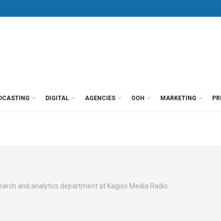
DCASTING
DIGITAL
AGENCIES
OOH
MARKETING
PR
search and analytics department at Kagiso Media Radio.