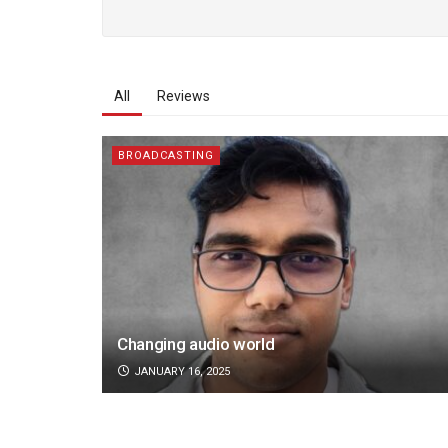
All
Reviews
BROADCASTING
Changing audio world
JANUARY 16, 2025