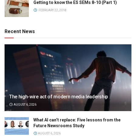
Getting to know the ES SEMs 8-10 (Part 1)
FEBRUARY 22, 2018
Recent News
The high-wire act of modern media leadership
AUGUST 6, 2026
What AI can’t replace: Five lessons from the
Future Newsrooms Study
AUGUST 6, 2026