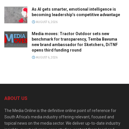
As AI gets smarter, emotional intelligence is
becoming leadership’s competitive advantage
AUGUST 6, 2026
Media moves: Tractor Outdoor sets new
benchmark for transparency, Temba Bavuma
new brand ambassador for Sketchers, DiTNF
opens third funding round
AUGUST 6, 2026
ABOUT US
The Media Online is the definitive online point of reference for
South Africa’s media industry offering relevant, focused and
topical news on the media sector. We deliver up-to-date industry