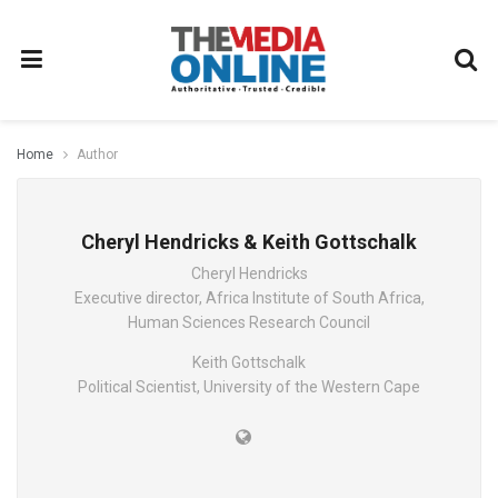
Home
Author
Cheryl Hendricks & Keith Gottschalk
Cheryl Hendricks
Executive director, Africa Institute of South Africa,
Human Sciences Research Council
Keith Gottschalk
Political Scientist, University of the Western Cape