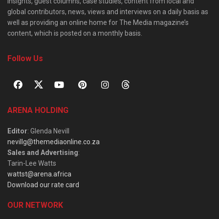
insights, guest columns, case studies, content from local and
global contributors, news, views and interviews on a daily basis as
well as providing an online home for The Media magazine’s
content, which is posted on a monthly basis.
Follow Us
ARENA HOLDING
Editor
: Glenda Nevill
nevillg@themediaonline.co.za
Sales and Advertising
:
Tarin-Lee Watts
wattst@arena.africa
Download our rate card
OUR NETWORK