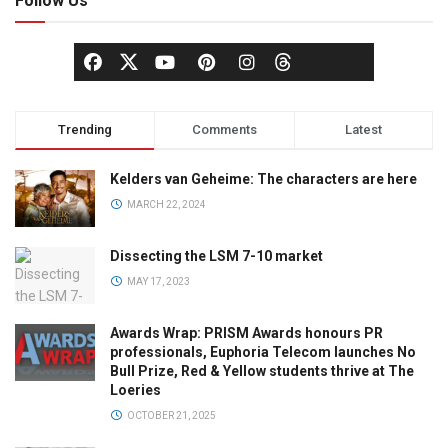
Follow Us
Trending
Comments
Latest
Kelders van Geheime: The characters are here
MARCH 22, 2024
Dissecting the LSM 7-10 market
MAY 17, 2023
Awards Wrap: PRISM Awards honours PR
professionals, Euphoria Telecom launches No
Bull Prize, Red & Yellow students thrive at The
Loeries
OCTOBER 21, 2025