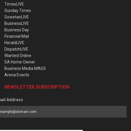
TimesLIVE
Sunday Times
SowetanLIVE
BusinessLIVE
Business Day
Financial Mail
HeraldLIVE
DispatchLIVE
Wanted Online
SA Home Owner
Business Media MAGS
Arena Events
NEWSLETTER SUBSCRIPTION
ail Address