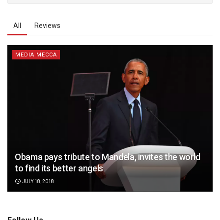
All
Reviews
MEDIA MECCA
Obama pays tribute to Mandela, invites the world
to find its better angels
JULY 18, 2018