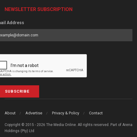
NEWSLETTER SUBSCRIPTION
ail Address
SUBSCRIBE
About
Advertise
Privacy & Policy
Contact
Copyright © 2015 - 2026 The Media Online. All rights reserved. Part of Arena
Holdings (Pty) Ltd