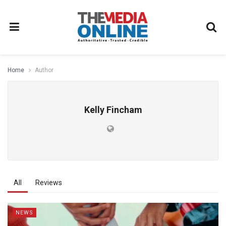
Home
Author
Kelly Fincham
All
Reviews
NEWS