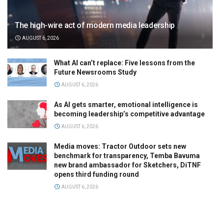
The high-wire act of modern media leadership
AUGUST 6, 2026
What AI can’t replace: Five lessons from the
Future Newsrooms Study
AUGUST 6, 2026
As AI gets smarter, emotional intelligence is
becoming leadership’s competitive advantage
AUGUST 6, 2026
Media moves: Tractor Outdoor sets new
benchmark for transparency, Temba Bavuma
new brand ambassador for Sketchers, DiTNF
opens third funding round
AUGUST 6, 2026