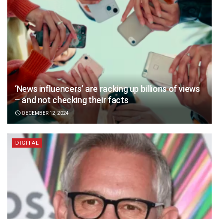
‘News influencers’ are racking up billions of views
– and not checking their facts
DECEMBER 12, 2024
DIGITAL