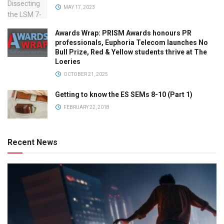
MAY 17, 2023
Awards Wrap: PRISM Awards honours PR
professionals, Euphoria Telecom launches No
Bull Prize, Red & Yellow students thrive at The
Loeries
OCTOBER 21, 2025
Getting to know the ES SEMs 8-10 (Part 1)
FEBRUARY 22, 2018
Recent News