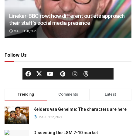
Lineker-BBC row: how different outlets approach
their staff’s social media presence
MARCH 28, 2023
Follow Us
Trending
Comments
Latest
Kelders van Geheime: The characters are here
MARCH 22, 2024
Dissecting the LSM 7-10 market