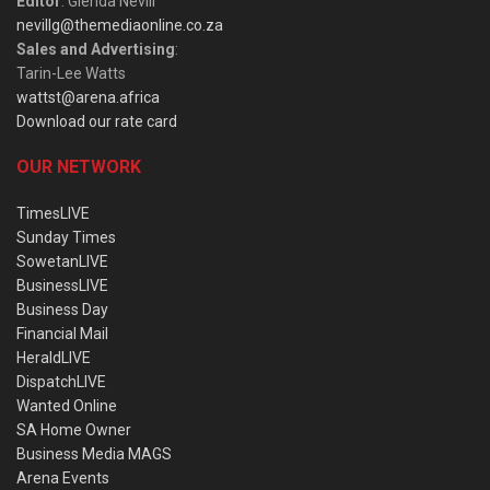
Editor
: Glenda Nevill
nevillg@themediaonline.co.za
Sales and Advertising
:
Tarin-Lee Watts
wattst@arena.africa
Download our rate card
OUR NETWORK
TimesLIVE
Sunday Times
SowetanLIVE
BusinessLIVE
Business Day
Financial Mail
HeraldLIVE
DispatchLIVE
Wanted Online
SA Home Owner
Business Media MAGS
Arena Events