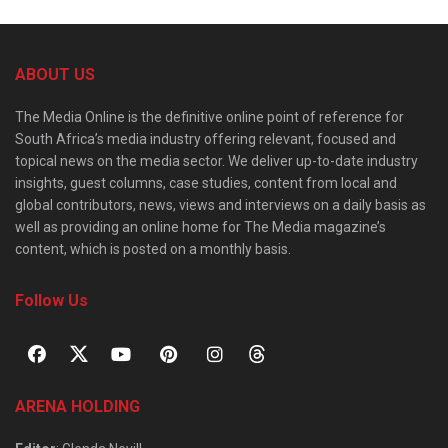
ABOUT US
The Media Online is the definitive online point of reference for
South Africa’s media industry offering relevant, focused and
topical news on the media sector. We deliver up-to-date industry
insights, guest columns, case studies, content from local and
global contributors, news, views and interviews on a daily basis as
well as providing an online home for The Media magazine’s
content, which is posted on a monthly basis.
Follow Us
ARENA HOLDING