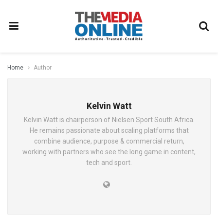
Home
Author
Kelvin Watt
Kelvin Watt is chairperson of Nielsen Sport South Africa.
He remains passionate about scaling platforms that
combine audience, purpose & commercial return,
working with partners who see the long game in content,
tech and sport.