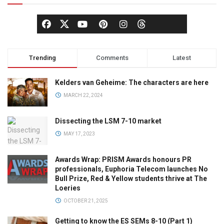
Trending
Comments
Latest
Kelders van Geheime: The characters are here
MARCH 22, 2024
Dissecting the LSM 7-10 market
MAY 17, 2023
Awards Wrap: PRISM Awards honours PR
professionals, Euphoria Telecom launches No
Bull Prize, Red & Yellow students thrive at The
Loeries
OCTOBER 21, 2025
Getting to know the ES SEMs 8-10 (Part 1)