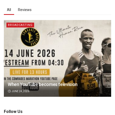
All
Reviews
BROADCASTING
When YouTube becomes television
JUNE 24, 2026
Follow Us