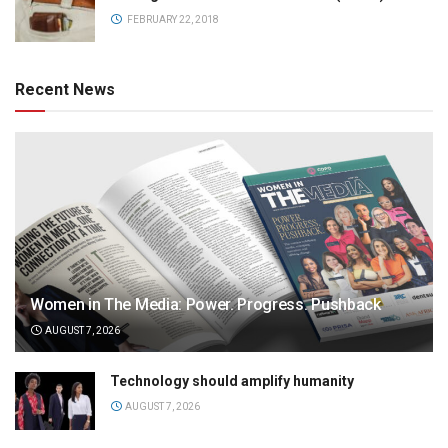
FEBRUARY 22, 2018
Recent News
Women in The Media: Power. Progress. Pushback
AUGUST 7, 2026
Technology should amplify humanity
AUGUST 7, 2026