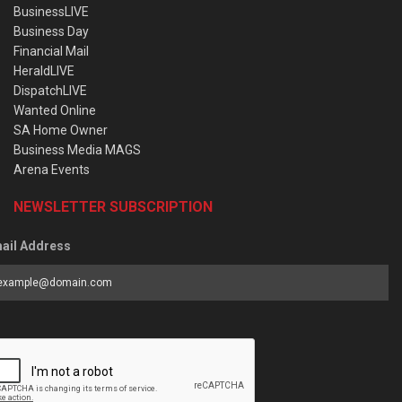
BusinessLIVE
Business Day
Financial Mail
HeraldLIVE
DispatchLIVE
Wanted Online
SA Home Owner
Business Media MAGS
Arena Events
NEWSLETTER SUBSCRIPTION
ail Address