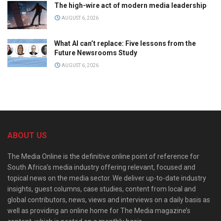
The high-wire act of modern media leadership
AUGUST 6, 2026
What AI can’t replace: Five lessons from the
Future Newsrooms Study
AUGUST 6, 2026
ABOUT US
The Media Online is the definitive online point of reference for
South Africa’s media industry offering relevant, focused and
topical news on the media sector. We deliver up-to-date industry
insights, guest columns, case studies, content from local and
global contributors, news, views and interviews on a daily basis as
well as providing an online home for The Media magazine’s