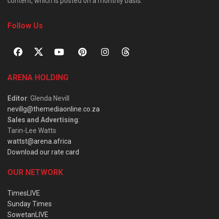
content, which is posted on a monthly basis.
Follow Us
ARENA HOLDING
Editor
: Glenda Nevill
nevillg@themediaonline.co.za
Sales and Advertising
:
Tarin-Lee Watts
wattst@arena.africa
Download our rate card
OUR NETWORK
TimesLIVE
Sunday Times
SowetanLIVE