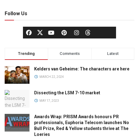
Follow Us
Trending
Comments
Latest
Kelders van Geheime: The characters are here
MARCH 22, 2024
Dissecting the LSM 7-10 market
MAY 17, 2023
Awards Wrap: PRISM Awards honours PR
professionals, Euphoria Telecom launches No
Bull Prize, Red & Yellow students thrive at The
Loeries