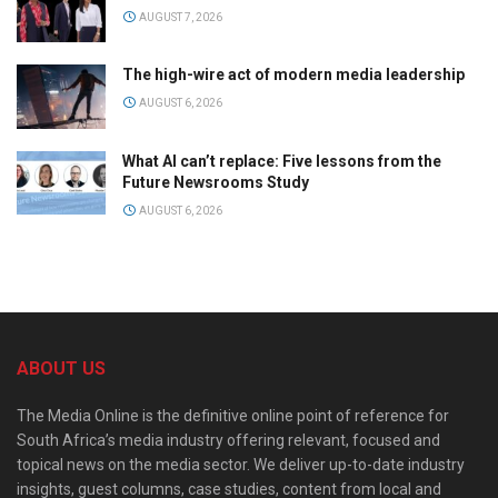
AUGUST 7, 2026
The high-wire act of modern media leadership
AUGUST 6, 2026
What AI can’t replace: Five lessons from the
Future Newsrooms Study
AUGUST 6, 2026
ABOUT US
The Media Online is the definitive online point of reference for
South Africa’s media industry offering relevant, focused and
topical news on the media sector. We deliver up-to-date industry
insights, guest columns, case studies, content from local and