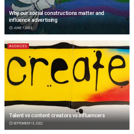
Why our social constructions matter and
influence advertising
JUNE 1, 2023
AGENCIES
Talent vs content creators vs influencers
SEPTEMBER 13, 2022