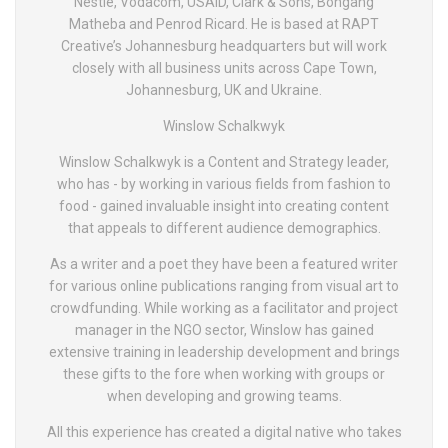
Nestlé, Vodacom, USAID, Clark & Sons, Bongang
Matheba and Penrod Ricard. He is based at RAPT
Creative’s Johannesburg headquarters but will work
closely with all business units across Cape Town,
Johannesburg, UK and Ukraine.
Winslow Schalkwyk
Winslow Schalkwyk is a Content and Strategy leader,
who has - by working in various fields from fashion to
food - gained invaluable insight into creating content
that appeals to different audience demographics.
As a writer and a poet they have been a featured writer
for various online publications ranging from visual art to
crowdfunding. While working as a facilitator and project
manager in the NGO sector, Winslow has gained
extensive training in leadership development and brings
these gifts to the fore when working with groups or
when developing and growing teams.
All this experience has created a digital native who takes