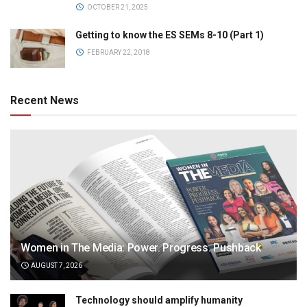
OCTOBER 21, 2025
Getting to know the ES SEMs 8-10 (Part 1)
FEBRUARY 22, 2018
Recent News
Women in The Media: Power. Progress. Pushback
AUGUST 7, 2026
Technology should amplify humanity