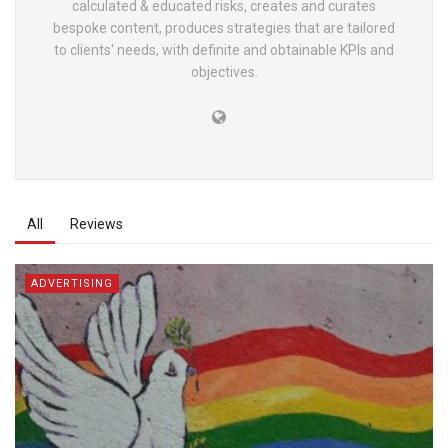
calculated & educated risks, creates and curates
bespoke content, produces strategies that are tailored
to clients' needs, with definite and obtainable KPIs and
objectives.
All
Reviews
ADVERTISING