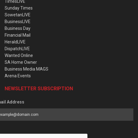
TimesLIVE
Sunday Times
SowetanLIVE
BusinessLIVE
Business Day
Financial Mail
HeraldLIVE
DispatchLIVE
Wanted Online
SA Home Owner
Business Media MAGS
Arena Events
NEWSLETTER SUBSCRIPTION
ail Address