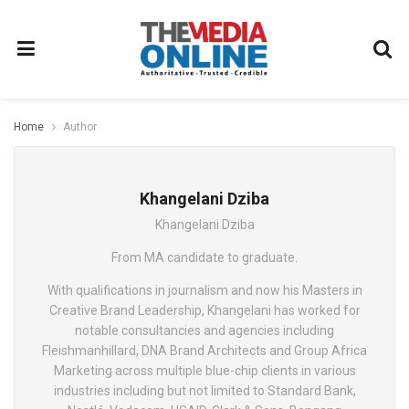
Home
Author
Khangelani Dziba
Khangelani Dziba
From MA candidate to graduate.
With qualifications in journalism and now his Masters in
Creative Brand Leadership, Khangelani has worked for
notable consultancies and agencies including
Fleishmanhillard, DNA Brand Architects and Group Africa
Marketing across multiple blue-chip clients in various
industries including but not limited to Standard Bank,