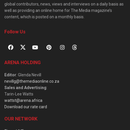
global contributors, news, views and interviews on a daily basis as
well as providing an online home for The Media magazine’s
content, which is posted on a monthly basis.
Follow Us
ARENA HOLDING
Editor
: Glenda Nevill
nevillg@themediaonline.co.za
Sales and Advertising
:
Tarin-Lee Watts
wattst@arena.africa
Download our rate card
OUR NETWORK