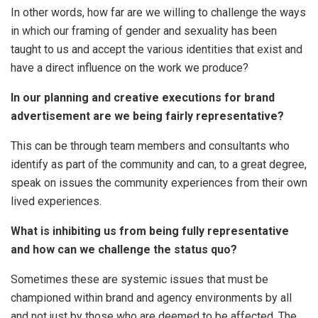
In other words, how far are we willing to challenge the ways
in which our framing of gender and sexuality has been
taught to us and accept the various identities that exist and
have a direct influence on the work we produce?
In our planning and creative executions for brand
advertisement are we being fairly representative?
This can be through team members and consultants who
identify as part of the community and can, to a great degree,
speak on issues the community experiences from their own
lived experiences.
What is inhibiting us from being fully representative
and how can we challenge the status quo?
Sometimes these are systemic issues that must be
championed within brand and agency environments by all
and not just by those who are deemed to be affected. The