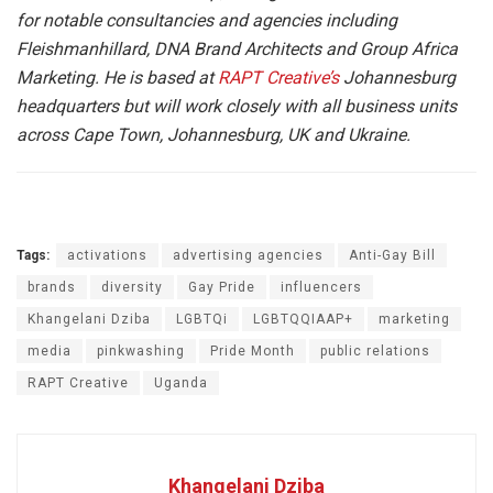
for notable consultancies and agencies including
Fleishmanhillard, DNA Brand Architects and Group Africa
Marketing. He is based at
RAPT Creative’s
Johannesburg
headquarters but will work closely with all business units
across Cape Town, Johannesburg, UK and Ukraine.
Tags:
activations
advertising agencies
Anti-Gay Bill
brands
diversity
Gay Pride
influencers
Khangelani Dziba
LGBTQi
LGBTQQIAAP+
marketing
media
pinkwashing
Pride Month
public relations
RAPT Creative
Uganda
Khangelani Dziba