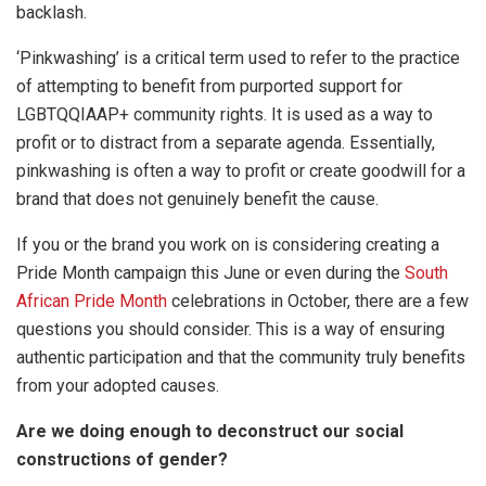
backlash.
‘Pinkwashing’ is a critical term used to refer to the practice
of attempting to benefit from purported support for
LGBTQQIAAP+ community rights. It is used as a way to
profit or to distract from a separate agenda. Essentially,
pinkwashing is often a way to profit or create goodwill for a
brand that does not genuinely benefit the cause.
If you or the brand you work on is considering creating a
Pride Month campaign this June or even during the
South
African Pride Month
celebrations in October, there are a few
questions you should consider. This is a way of ensuring
authentic participation and that the community truly benefits
from your adopted causes.
Are we doing enough to deconstruct our social
constructions of gender?