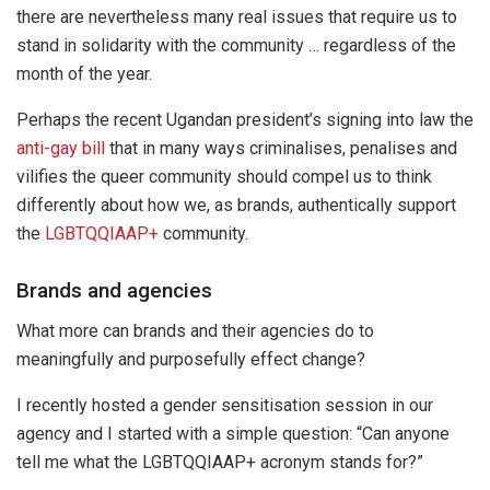
there are nevertheless many real issues that require us to
stand in solidarity with the community … regardless of the
month of the year.
Perhaps the recent Ugandan president’s signing into law the
anti-gay bill
that in many ways criminalises, penalises and
vilifies the queer community should compel us to think
differently about how we, as brands, authentically support
the
LGBTQQIAAP+
community.
Brands and agencies
What more can brands and their agencies do to
meaningfully and purposefully effect change?
I recently hosted a gender sensitisation session in our
agency and I started with a simple question: “Can anyone
tell me what the LGBTQQIAAP+ acronym stands for?”