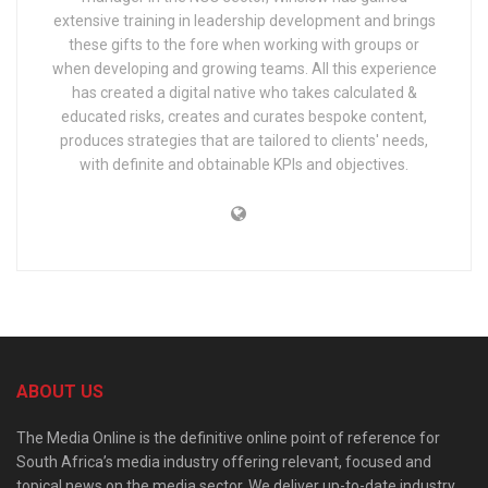
extensive training in leadership development and brings
these gifts to the fore when working with groups or
when developing and growing teams. All this experience
has created a digital native who takes calculated &
educated risks, creates and curates bespoke content,
produces strategies that are tailored to clients' needs,
with definite and obtainable KPIs and objectives.
ABOUT US
The Media Online is the definitive online point of reference for
South Africa’s media industry offering relevant, focused and
topical news on the media sector. We deliver up-to-date industry