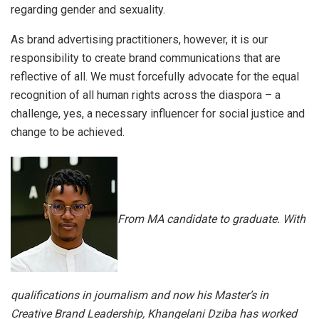
regarding gender and sexuality.
As brand advertising practitioners, however, it is our
responsibility to create brand communications that are
reflective of all. We must forcefully advocate for the equal
recognition of all human rights across the diaspora – a
challenge, yes, a necessary influencer for social justice and
change to be achieved.
From MA candidate to graduate. With
qualifications in journalism and now his Master’s in
Creative Brand Leadership, Khangelani Dziba has worked