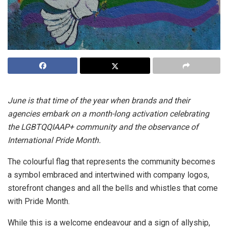
June is that time of the year when brands and their
agencies embark on a month-long activation celebrating
the LGBTQQIAAP+ community and the observance of
International Pride Month.
The colourful flag that represents the community becomes
a symbol embraced and intertwined with company logos,
storefront changes and all the bells and whistles that come
with Pride Month.
While this is a welcome endeavour and a sign of allyship,