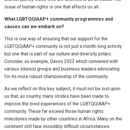
issue of human rights is one that affects us all.
What LGBTQQIAAP+
community programmes and
causes can we embark on?
This is one way of ensuring that our support for the
LGBTQQIAAP+ community is not just a month-long activity
but one that is part of our culture and diversity pillars.
Consider, as example, Davos 2023 which convened with
various interest groups and business leaders advocating
for its more robust championship of the community.
As we reflect on this key subject, it must not be lost upon
us that, as country, many strides have been made to
improve the lived experiences of the LGBTQQIAAP+
community. These far exceed those human rights
milestones made by other countries in Africa. Many on the
continent still face incredibly difficult circumstances