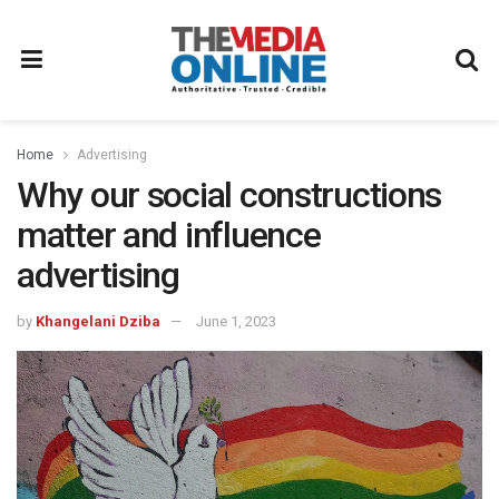
Home
Advertising
Why our social constructions
matter and influence
advertising
by
Khangelani Dziba
June 1, 2023