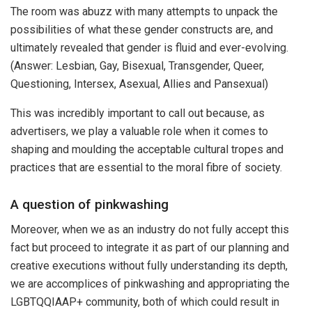
The room was abuzz with many attempts to unpack the
possibilities of what these gender constructs are, and
ultimately revealed that gender is fluid and ever-evolving.
(Answer: Lesbian, Gay, Bisexual, Transgender, Queer,
Questioning, Intersex, Asexual, Allies and Pansexual)
This was incredibly important to call out because, as
advertisers, we play a valuable role when it comes to
shaping and moulding the acceptable cultural tropes and
practices that are essential to the moral fibre of society.
A question of pinkwashing
Moreover, when we as an industry do not fully accept this
fact but proceed to integrate it as part of our planning and
creative executions without fully understanding its depth,
we are accomplices of pinkwashing and appropriating the
LGBTQQIAAP+ community, both of which could result in