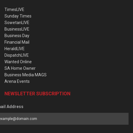
TimesLIVE
Sunday Times
SowetanLIVE
BusinessLIVE
Business Day
Financial Mail
HeraldLIVE
DispatchLIVE
Wanted Online
SA Home Owner
Business Media MAGS
Arena Events
NEWSLETTER SUBSCRIPTION
ail Address