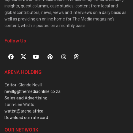
insights, guest columns, case studies, content from local and
global contributors, news, views and interviews on a daily basis as
well as providing an online home for The Media magazine’s
content, which is posted on a monthly basis.
Follow Us
ARENA HOLDING
Editor
: Glenda Nevill
nevillg@themediaonline.co.za
Sales and Advertising
:
Tarin-Lee Watts
wattst@arena.africa
Download our rate card
OUR NETWORK