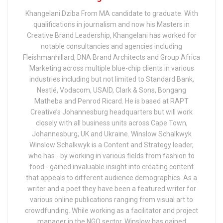
Khangelani Dziba From MA candidate to graduate. With
qualifications in journalism and now his Masters in
Creative Brand Leadership, Khangelani has worked for
notable consultancies and agencies including
Fleishmanhillard, DNA Brand Architects and Group Africa
Marketing across multiple blue-chip clients in various
industries including but not limited to Standard Bank,
Nestlé, Vodacom, USAID, Clark & Sons, Bongang
Matheba and Penrod Ricard. He is based at RAPT
Creative’s Johannesburg headquarters but will work
closely with all business units across Cape Town,
Johannesburg, UK and Ukraine. Winslow Schalkwyk
Winslow Schalkwyk is a Content and Strategy leader,
who has - by working in various fields from fashion to
food - gained invaluable insight into creating content
that appeals to different audience demographics. As a
writer and a poet they have been a featured writer for
various online publications ranging from visual art to
crowdfunding. While working as a facilitator and project
manager in the NGO sector, Winslow has gained