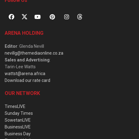
Follow Us
ARENA HOLDING
Editor
: Glenda Nevill
nevillg@themediaonline.co.za
Sales and Advertising
:
Tarin-Lee Watts
wattst@arena.africa
Download our rate card
OUR NETWORK
TimesLIVE
Sunday Times
SowetanLIVE
BusinessLIVE
Business Day