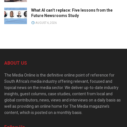
What AI can’t replace: Five lessons from the
Future Newsrooms Study
AUGUST 6, 2026
ABOUT US
The Media Online is the definitive online point of reference for
South Africa’s media industry offering relevant, focused and
topical news on the media sector. We deliver up-to-date industry
insights, guest columns, case studies, content from local and
global contributors, news, views and interviews on a daily basis as
well as providing an online home for The Media magazine’s
content, which is posted on a monthly basis.