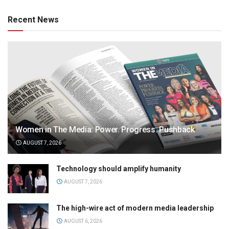
Recent News
Women in The Media: Power. Progress. Pushback
AUGUST 7, 2026
Technology should amplify humanity
AUGUST 7, 2026
The high-wire act of modern media leadership
AUGUST 6, 2026