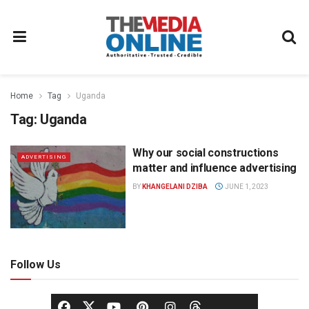
Home
Tag
Uganda
Tag:
Uganda
Why our social constructions
ADVERTISING
matter and influence advertising
BY
KHANGELANI DZIBA
JUNE 1, 2023
Follow Us