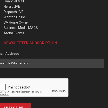
Financial Mail
HeraldLIVE
DispatchLIVE
Wanted Online
SA Home Owner
Business Media MAGS
Arena Events
NEWSLETTER SUBSCRIPTION
ail Address
SUBSCRIBE