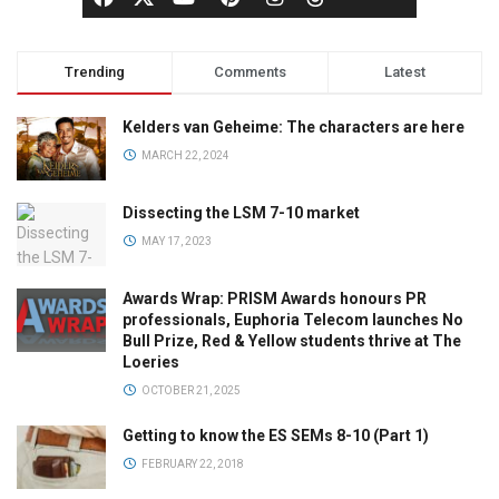
Trending
Comments
Latest
Kelders van Geheime: The characters are here
MARCH 22, 2024
Dissecting the LSM 7-10 market
MAY 17, 2023
Awards Wrap: PRISM Awards honours PR
professionals, Euphoria Telecom launches No
Bull Prize, Red & Yellow students thrive at The
Loeries
OCTOBER 21, 2025
Getting to know the ES SEMs 8-10 (Part 1)
FEBRUARY 22, 2018