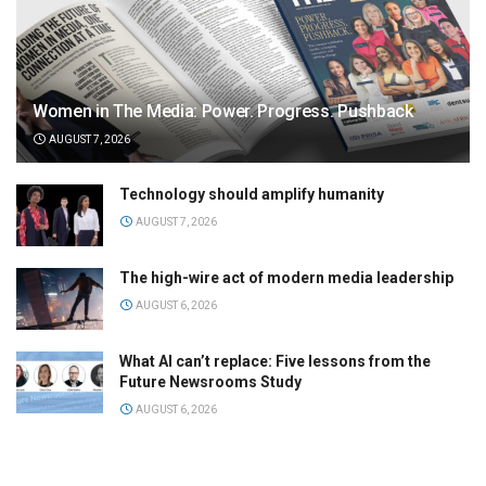
Women in The Media: Power. Progress. Pushback
AUGUST 7, 2026
Technology should amplify humanity
AUGUST 7, 2026
The high-wire act of modern media leadership
AUGUST 6, 2026
What AI can’t replace: Five lessons from the
Future Newsrooms Study
AUGUST 6, 2026