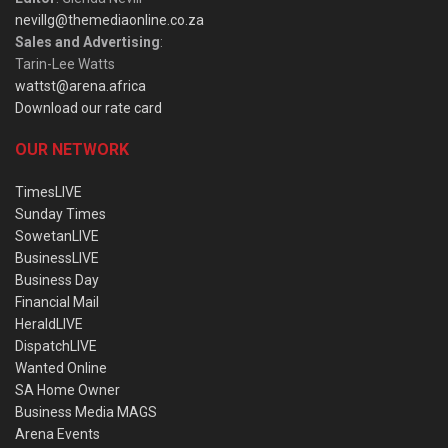
nevillg@themediaonline.co.za
Sales and Advertising
:
Tarin-Lee Watts
wattst@arena.africa
Download our rate card
OUR NETWORK
TimesLIVE
Sunday Times
SowetanLIVE
BusinessLIVE
Business Day
Financial Mail
HeraldLIVE
DispatchLIVE
Wanted Online
SA Home Owner
Business Media MAGS
Arena Events