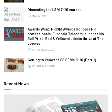
Dissecting the LSM 7-10 market
MAY 17, 2023
Awards Wrap: PRISM Awards honours PR
professionals, Euphoria Telecom launches No
Bull Prize, Red & Yellow students thrive at The
Loeries
OCTOBER 21, 2025
Getting to know the ES SEMs 8-10 (Part 1)
FEBRUARY 22, 2018
Recent News