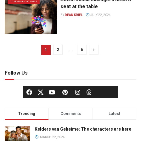
COMMUNICATIONS
seat at the table
BY
DEAN KRIEL
JULY 22, 2024
1
2
…
6
Follow Us
Trending
Comments
Latest
Kelders van Geheime: The characters are here
MARCH 22, 2024