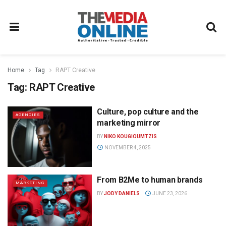
Home
Tag
RAPT Creative
Tag:
RAPT Creative
Culture, pop culture and the
AGENCIES
marketing mirror
BY
NIKO KOUGIOUMTZIS
NOVEMBER 4, 2025
From B2Me to human brands
MARKETING
BY
JODY DANIELS
JUNE 23, 2026