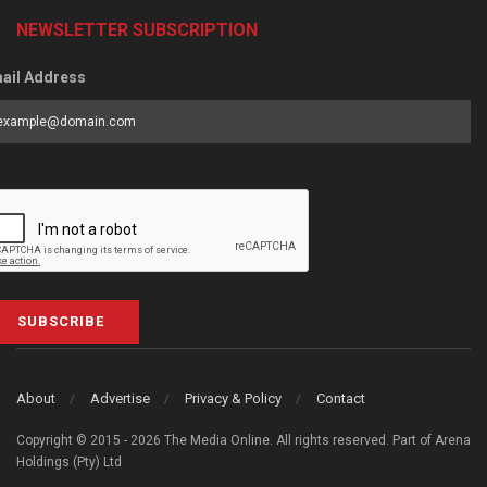
NEWSLETTER SUBSCRIPTION
ail Address
SUBSCRIBE
About
Advertise
Privacy & Policy
Contact
Copyright © 2015 - 2026 The Media Online. All rights reserved. Part of Arena
Holdings (Pty) Ltd