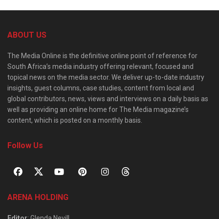
ABOUT US
The Media Online is the definitive online point of reference for
South Africa’s media industry offering relevant, focused and
topical news on the media sector. We deliver up-to-date industry
insights, guest columns, case studies, content from local and
global contributors, news, views and interviews on a daily basis as
well as providing an online home for The Media magazine’s
content, which is posted on a monthly basis.
Follow Us
ARENA HOLDING
Editor
: Glenda Nevill