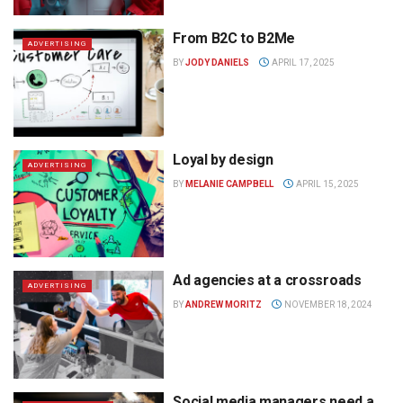
From B2C to B2Me
ADVERTISING
BY
JODY DANIELS
APRIL 17, 2025
Loyal by design
ADVERTISING
BY
MELANIE CAMPBELL
APRIL 15, 2025
Ad agencies at a crossroads
ADVERTISING
BY
ANDREW MORITZ
NOVEMBER 18, 2024
Social media managers need a