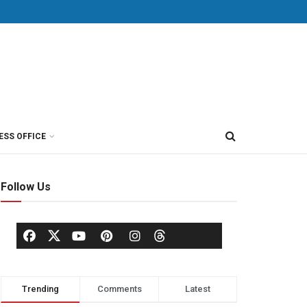
ESS OFFICE
Follow Us
Trending
Comments
Latest