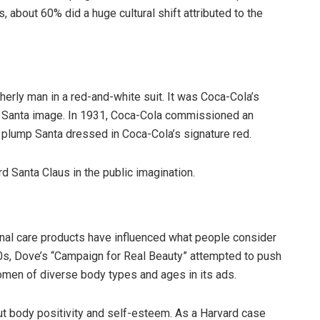
, about 60% did a huge cultural shift attributed to the
therly man in a red-and-white suit. It was Coca-Cola’s
l Santa image. In 1931, Coca-Cola commissioned an
y, plump Santa dressed in Coca-Cola’s signature red.
d Santa Claus in the public imagination.
al care products have influenced what people consider
000s, Dove’s “Campaign for Real Beauty” attempted to push
omen of diverse body types and ages in its ads.
t body positivity and self-esteem. As a Harvard case