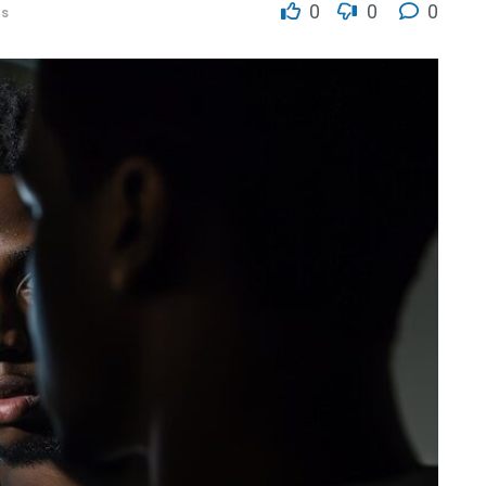
0
0
0
es