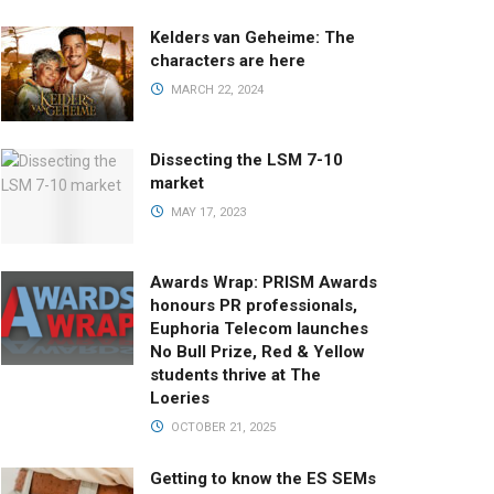
Kelders van Geheime: The
characters are here
MARCH 22, 2024
Dissecting the LSM 7-10
market
MAY 17, 2023
Awards Wrap: PRISM Awards
honours PR professionals,
Euphoria Telecom launches
No Bull Prize, Red & Yellow
students thrive at The
Loeries
OCTOBER 21, 2025
Getting to know the ES SEMs