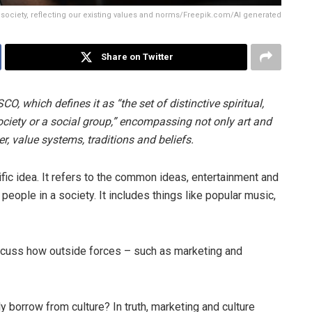
 society, reflecting our existing values and norms/Freepik.com/AI generated
Share on Twitter
, which defines it as “the set of distinctive spiritual,
society or a social group,” encompassing not only art and
her, value systems, traditions and beliefs.
ific idea. It refers to the common ideas, entertainment and
people in a society. It includes things like popular music,
scuss how outside forces – such as marketing and
y borrow from culture? In truth, marketing and culture