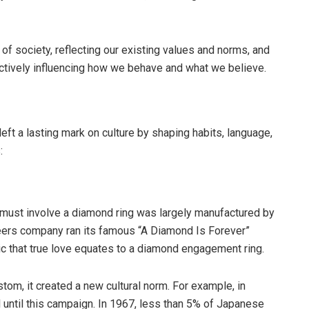
of society, reflecting our existing values and norms, and
actively influencing how we behave and what we believe.
ft a lasting mark on culture by shaping habits, language,
:
l must involve a diamond ring was largely manufactured by
Beers company ran its famous “A Diamond Is Forever”
c that true love equates to a diamond engagement ring.
stom, it created a new cultural norm. For example, in
l until this campaign. In 1967, less than 5% of Japanese