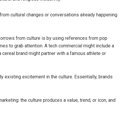
from cultural changes or conversations already happening
orrows from culture is by using references from pop
emes to grab attention. A tech commercial might include a
 a cereal brand might partner with a famous athlete or
 existing excitement in the culture. Essentially, brands
marketing: the culture produces a value, trend, or icon, and