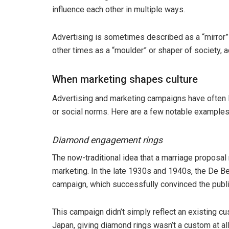
influence each other in multiple ways.
Advertising is sometimes described as a “mirror” 
other times as a “moulder” or shaper of society, 
When marketing shapes culture
Advertising and marketing campaigns have often le
or social norms. Here are a few notable examples
Diamond engagement rings
The now-traditional idea that a marriage proposa
marketing. In the late 1930s and 1940s, the De 
campaign, which successfully convinced the publi
This campaign didn’t simply reflect an existing cu
Japan, giving diamond rings wasn’t a custom at al