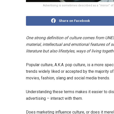
Advertising is sometimes described as a “mirror” of
Share on Facebook
One strong definition of culture comes from UNESCO
material, intellectual and emotional features of 
literature but also lifestyles, ways of living toget
Popular culture, A.K.A. pop culture, is a more spec
trends widely liked or accepted by the majority of 
movies, fashion, slang and social media trends.
Understanding these terms makes it easier to di
advertising – interact with them.
Does marketing influence culture, or does it merel