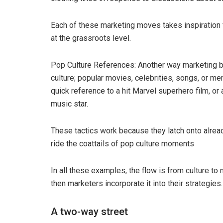
Each of these marketing moves takes inspiration 
at the grassroots level.
Pop Culture References: Another way marketing b
culture; popular movies, celebrities, songs, or m
quick reference to a hit Marvel superhero film, or
music star.
These tactics work because they latch onto already
ride the coattails of pop culture moments
In all these examples, the flow is from culture to 
then marketers incorporate it into their strategies.
A two-way street