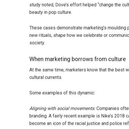
study noted, Dove’s effort helped “change the cult
beauty in pop culture.
These cases demonstrate marketing’s moulding po
new rituals, shape how we celebrate or communicat
society.
When marketing borrows from culture
At the same time, marketers know that the best wa
cultural currents.
Some examples of this dynamic:
Aligning with social movements:
Companies often 
branding. A fairly recent example is Nike’s 2018 
become an icon of the racial justice and police r