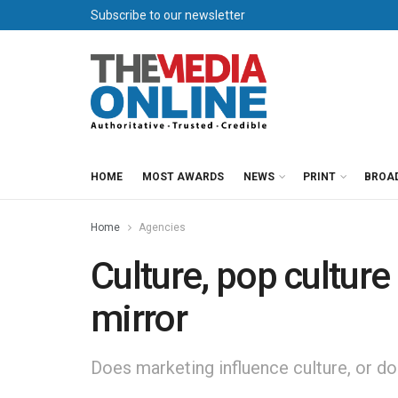
Subscribe to our newsletter
HOME
MOST AWARDS
NEWS
PRINT
BROA
Home
Agencies
Culture, pop cultur
mirror
Does marketing influence culture, or d