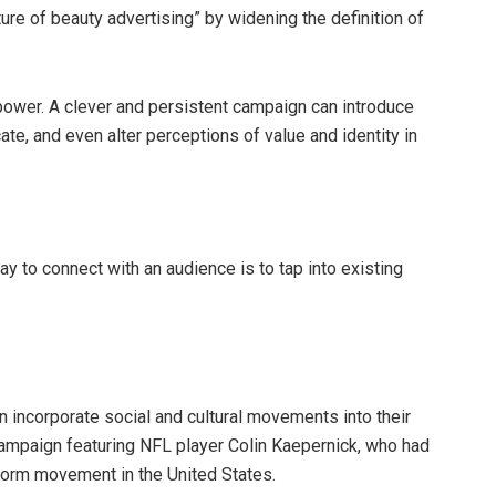
ure of beauty advertising” by widening the definition of
wer. A clever and persistent campaign can introduce
e, and even alter perceptions of value and identity in
y to connect with an audience is to tap into existing
incorporate social and cultural movements into their
campaign featuring NFL player Colin Kaepernick, who had
eform movement in the United States.