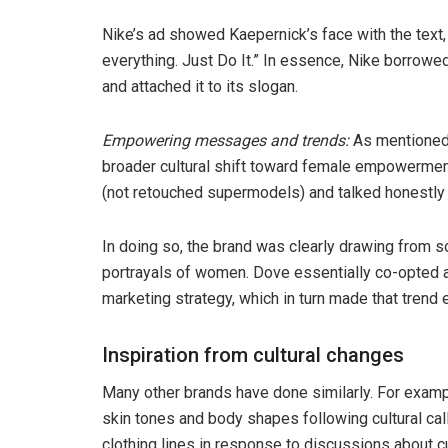
Nike’s ad showed Kaepernick’s face with the text, 
everything. Just Do It.” In essence, Nike borrowe
and attached it to its slogan.
Empowering messages and trends:
As mentioned 
broader cultural shift toward female empowermen
(not retouched supermodels) and talked honestly
In doing so, the brand was clearly drawing from s
portrayals of women. Dove essentially co-opted a 
marketing strategy, which in turn made that trend 
Inspiration from cultural changes
Many other brands have done similarly. For examp
skin tones and body shapes following cultural ca
clothing lines in response to discussions about cul