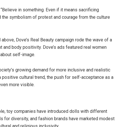
“Believe in something. Even if it means sacrificing
d the symbolism of protest and courage from the culture
above, Dove’s Real Beauty campaign rode the wave of a
t and body positivity. Dove’s ads featured real women
 about self-image.
ociety’s growing demand for more inclusive and realistic
positive cultural trend, the push for self-acceptance as a
even more visible.
le, toy companies have introduced dolls with different
lls for diversity, and fashion brands have marketed modest
tural and religious inclusivity.