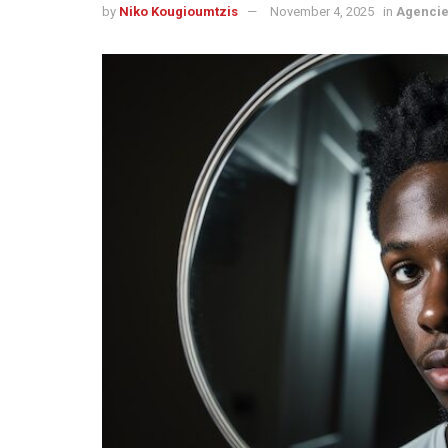
by
Niko Kougioumtzis
November 4, 2025
in
Agenci