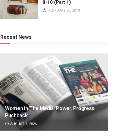
8-10 (Part 1)
FEBRUARY 22, 2018
Recent News
Women in The Media: Power. Progress.
Pushback
AUGUST 7, 2026