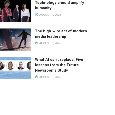
Technology should amplify
humanity
AUGUST 7, 2026
The high-wire act of modern
media leadership
AUGUST 6, 2026
What AI can’t replace: Five
lessons from the Future
Newsrooms Study
AUGUST 6, 2026