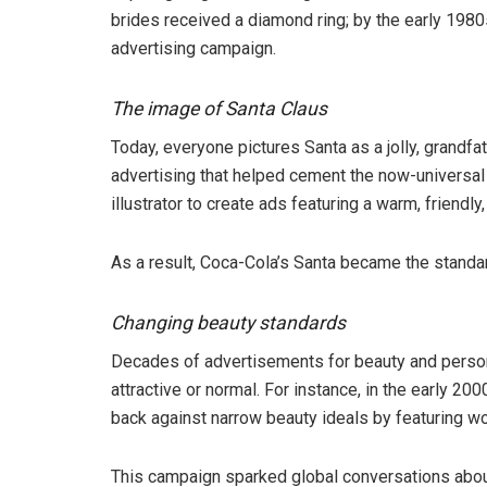
brides received a diamond ring; by the early 1980s
advertising campaign.
The image of Santa Claus
Today, everyone pictures Santa as a jolly, grandfa
advertising that helped cement the now-universa
illustrator to create ads featuring a warm, friendl
As a result, Coca-Cola’s Santa became the standar
Changing beauty standards
Decades of advertisements for beauty and person
attractive or normal. For instance, in the early 2
back against narrow beauty ideals by featuring w
This campaign sparked global conversations abou