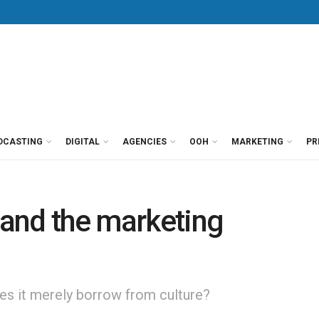
DCASTING
DIGITAL
AGENCIES
OOH
MARKETING
PR
e and the marketing
oes it merely borrow from culture?