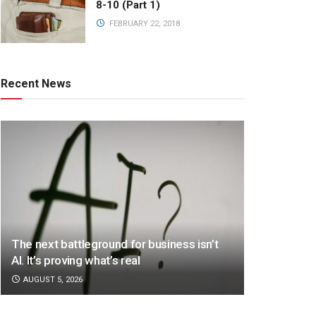
8-10 (Part 1)
FEBRUARY 22, 2018
Recent News
The next battleground for business isn’t
AI. It’s proving what’s real
AUGUST 5, 2026