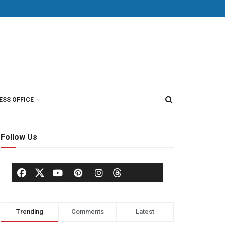
ESS OFFICE
Follow Us
Trending
Comments
Latest