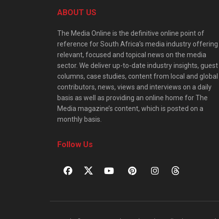
ABOUT US
The Media Online is the definitive online point of
reference for South Africa’s media industry offering
relevant, focused and topical news on the media
sector. We deliver up-to-date industry insights, guest
columns, case studies, content from local and global
contributors, news, views and interviews on a daily
basis as well as providing an online home for The
Media magazine’s content, which is posted on a
monthly basis.
Follow Us