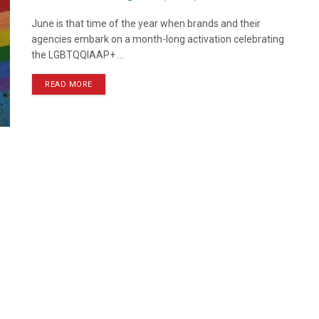
June is that time of the year when brands and their
agencies embark on a month-long activation celebrating
the LGBTQQIAAP+ ...
READ MORE