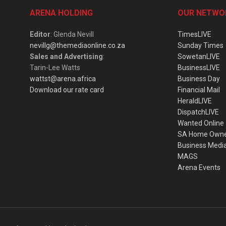
ARENA HOLDING
OUR NETWO
Editor
: Glenda Nevill
TimesLIVE
nevillg@themediaonline.co.za
Sunday Times
Sales and Advertising
:
SowetanLIVE
Tarin-Lee Watts
BusinessLIVE
wattst@arena.africa
Business Day
Download our rate card
Financial Mail
HeraldLIVE
DispatchLIVE
Wanted Online
SA Home Own
Business Medi
MAGS
Arena Events