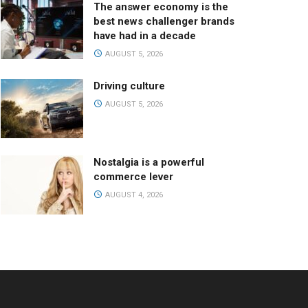
The answer economy is the
best news challenger brands
have had in a decade
AUGUST 5, 2026
Driving culture
AUGUST 5, 2026
Nostalgia is a powerful
commerce lever
AUGUST 4, 2026