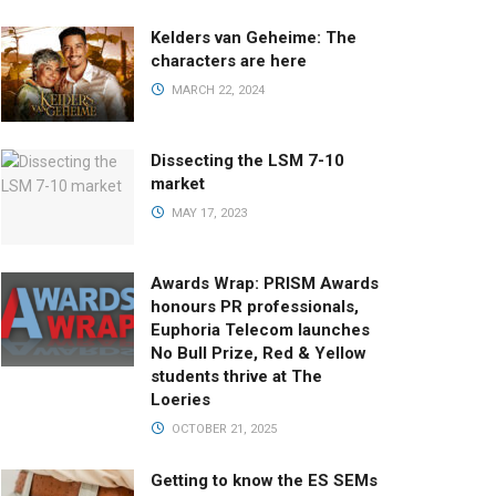
Kelders van Geheime: The
characters are here
MARCH 22, 2024
Dissecting the LSM 7-10
market
MAY 17, 2023
Awards Wrap: PRISM Awards
honours PR professionals,
Euphoria Telecom launches
No Bull Prize, Red & Yellow
students thrive at The
Loeries
OCTOBER 21, 2025
Getting to know the ES SEMs