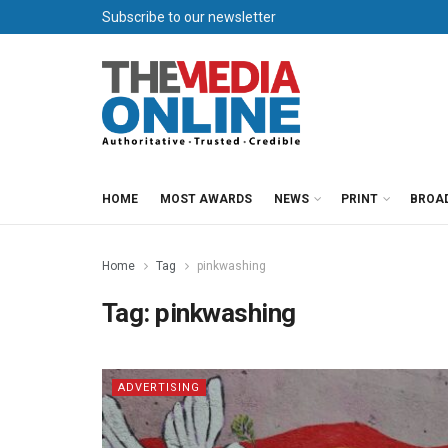
Subscribe to our newsletter
HOME
MOST AWARDS
NEWS
PRINT
BROA
Home
Tag
pinkwashing
Tag:
pinkwashing
ADVERTISING