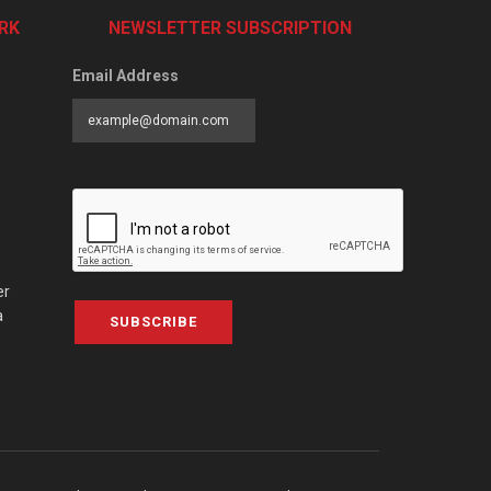
RK
NEWSLETTER SUBSCRIPTION
Email Address
er
a
SUBSCRIBE