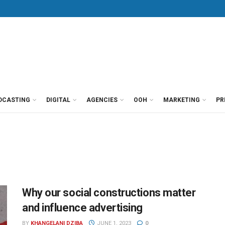
DCASTING
DIGITAL
AGENCIES
OOH
MARKETING
PR
Why our social constructions matter
and influence advertising
BY
KHANGELANI DZIBA
JUNE 1, 2023
0