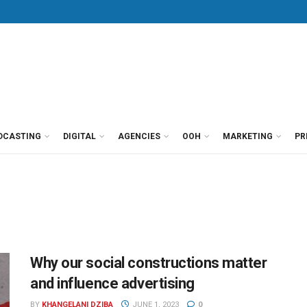
DCASTING
DIGITAL
AGENCIES
OOH
MARKETING
PR
Why our social constructions matter
and influence advertising
BY
KHANGELANI DZIBA
JUNE 1, 2023
0