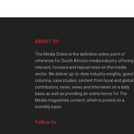
ABOUT US
The Media Online is the definitive online point of
reference for South Africa’s media industry offering
relevant, focused and topical news on the media
sector. We deliver up-to-date industry insights, guest
columns, case studies, content from local and global
contributors, news, views and interviews on a daily
basis as well as providing an online home for The
Media magazine’s content, which is posted on a
monthly basis.
Follow Us