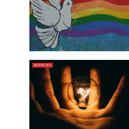
AGENCIES