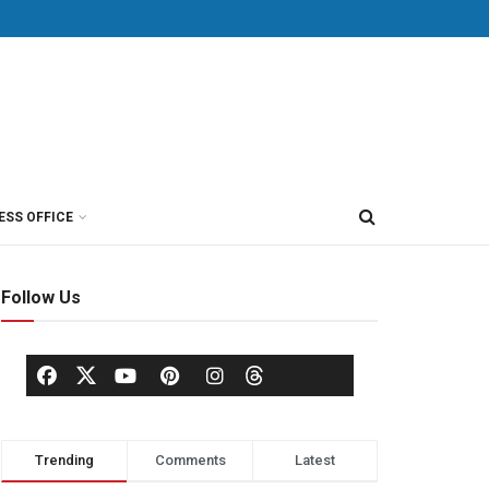
ESS OFFICE
Follow Us
Trending
Comments
Latest