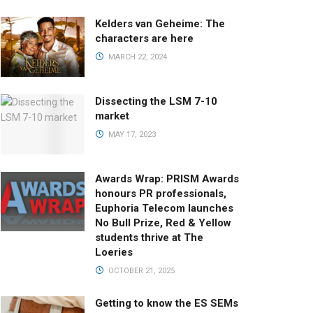
Kelders van Geheime: The
characters are here
MARCH 22, 2024
Dissecting the LSM 7-10
market
MAY 17, 2023
Awards Wrap: PRISM Awards
honours PR professionals,
Euphoria Telecom launches
No Bull Prize, Red & Yellow
students thrive at The
Loeries
OCTOBER 21, 2025
Getting to know the ES SEMs