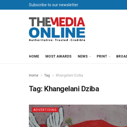
Subscribe to our newsletter
HOME
MOST AWARDS
NEWS
PRINT
BROA
Home
Tag
Khangelani Dziba
Tag:
Khangelani Dziba
ADVERTISING