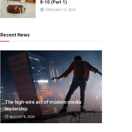
8-10 (Part 1)
FEBRUARY 22, 2018
Recent News
The high-wire act of modern media
leadership
AUGUST 6, 2026