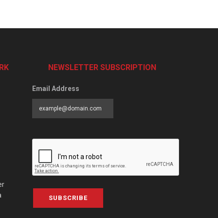
RK
NEWSLETTER SUBSCRIPTION
Email Address
er
a
SUBSCRIBE