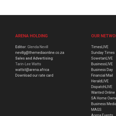
ARENA HOLDING
OUR NETWO
Editor
: Glenda Nevill
TimesLIVE
nevillg@themediaonline.co.za
Sunday Times
Sales and Advertising
:
SowetanLIVE
Tarin-Lee Watts
BusinessLIVE
wattst@arena.africa
Business Day
Download our rate card
Financial Mail
HeraldLIVE
DispatchLIVE
Wanted Online
SA Home Own
Business Medi
MAGS
Arena Events