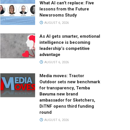
What AI can’t replace: Five
lessons from the Future
Newsrooms Study
AUGUST 6, 2026
As AI gets smarter, emotional
intelligence is becoming
leadership’s competitive
advantage
AUGUST 6, 2026
Media moves: Tractor
Outdoor sets new benchmark
for transparency, Temba
Bavuma new brand
ambassador for Sketchers,
DiTNF opens third funding
round
AUGUST 6, 2026