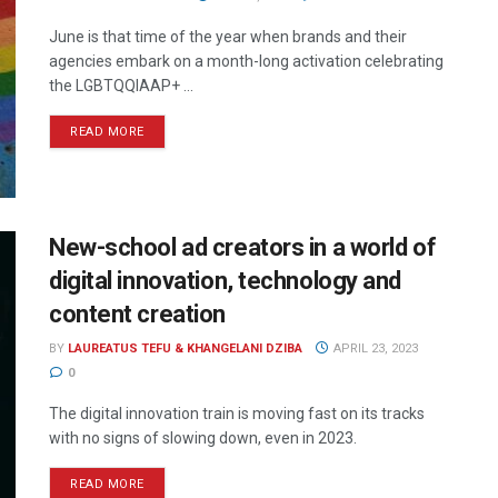
June is that time of the year when brands and their
agencies embark on a month-long activation celebrating
the LGBTQQIAAP+ ...
READ MORE
New-school ad creators in a world of
digital innovation, technology and
content creation
BY
LAUREATUS TEFU & KHANGELANI DZIBA
APRIL 23, 2023
0
The digital innovation train is moving fast on its tracks
with no signs of slowing down, even in 2023.
READ MORE