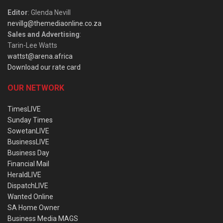
Editor
: Glenda Nevill
nevillg@themediaonline.co.za
Sales and Advertising
:
Tarin-Lee Watts
wattst@arena.africa
Download our rate card
OUR NETWORK
TimesLIVE
Sunday Times
SowetanLIVE
BusinessLIVE
Business Day
Financial Mail
HeraldLIVE
DispatchLIVE
Wanted Online
SA Home Owner
Business Media MAGS