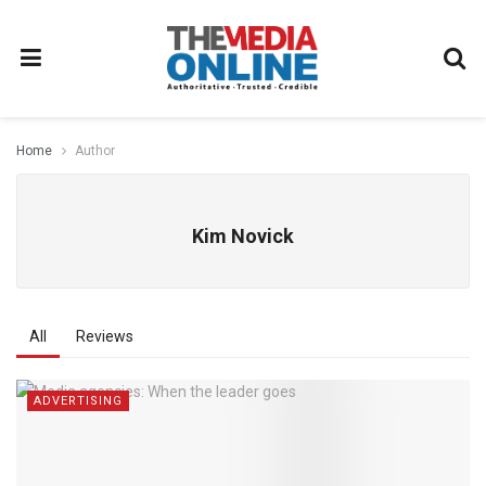
Home
Author
Kim Novick
All
Reviews
ADVERTISING