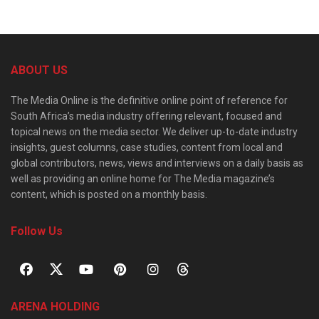
ABOUT US
The Media Online is the definitive online point of reference for
South Africa’s media industry offering relevant, focused and
topical news on the media sector. We deliver up-to-date industry
insights, guest columns, case studies, content from local and
global contributors, news, views and interviews on a daily basis as
well as providing an online home for The Media magazine’s
content, which is posted on a monthly basis.
Follow Us
ARENA HOLDING