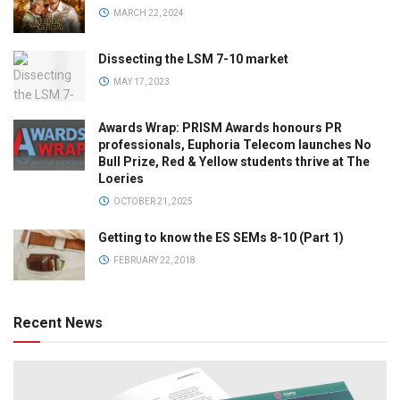
MARCH 22, 2024
Dissecting the LSM 7-10 market
MAY 17, 2023
Awards Wrap: PRISM Awards honours PR
professionals, Euphoria Telecom launches No
Bull Prize, Red & Yellow students thrive at The
Loeries
OCTOBER 21, 2025
Getting to know the ES SEMs 8-10 (Part 1)
FEBRUARY 22, 2018
Recent News