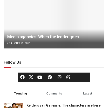
Media agencies: When the leader goes
AUGUST 23, 2011
Follow Us
Trending
Comments
Latest
Kelders van Geheime: The characters are here