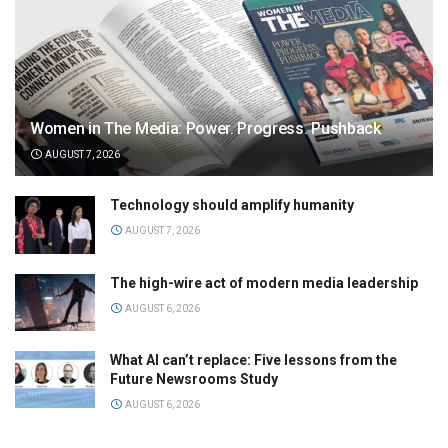
Women in The Media: Power. Progress. Pushback
AUGUST 7, 2026
Technology should amplify humanity
AUGUST 7, 2026
The high-wire act of modern media leadership
AUGUST 6, 2026
What AI can’t replace: Five lessons from the
Future Newsrooms Study
AUGUST 6, 2026