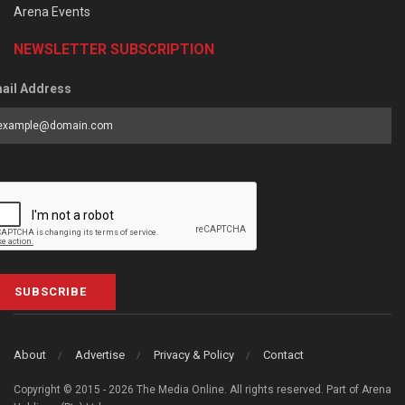
Arena Events
NEWSLETTER SUBSCRIPTION
ail Address
SUBSCRIBE
About
Advertise
Privacy & Policy
Contact
Copyright © 2015 - 2026 The Media Online. All rights reserved. Part of Arena