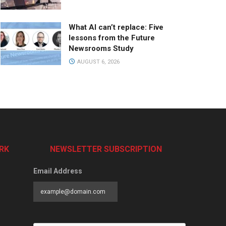
What AI can’t replace: Five
lessons from the Future
Newsrooms Study
AUGUST 6, 2026
RK
NEWSLETTER SUBSCRIPTION
Email Address