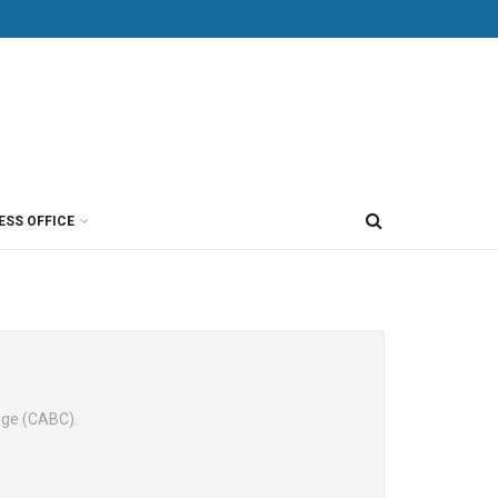
ESS OFFICE
nge (CABC).