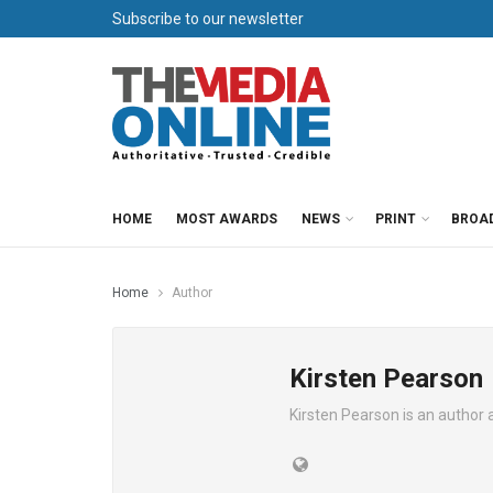
Subscribe to our newsletter
HOME
MOST AWARDS
NEWS
PRINT
BROA
Home
Author
Kirsten Pearson
Kirsten Pearson is an author