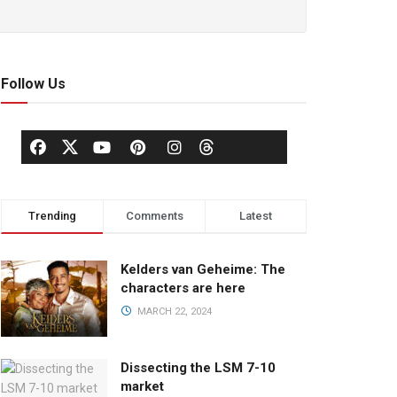
Follow Us
Trending
Comments
Latest
Kelders van Geheime: The
characters are here
MARCH 22, 2024
Dissecting the LSM 7-10
market