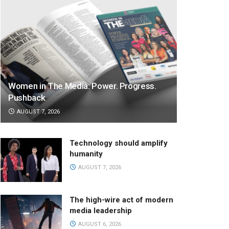
Women in The Media: Power. Progress.
Pushback
AUGUST 7, 2026
Technology should amplify
humanity
AUGUST 7, 2026
The high-wire act of modern
media leadership
AUGUST 6, 2026