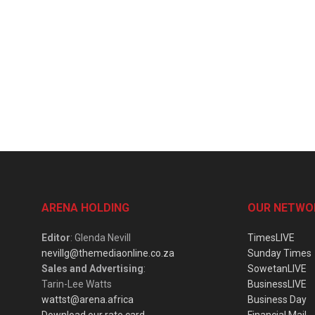
ARENA HOLDING
OUR NETWO
Editor
: Glenda Nevill
TimesLIVE
nevillg@themediaonline.co.za
Sunday Times
Sales and Advertising
:
SowetanLIVE
Tarin-Lee Watts
BusinessLIVE
wattst@arena.africa
Business Day
Download our rate card
Financial Mail