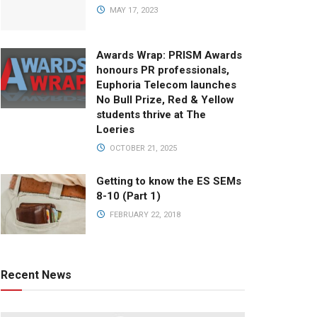
MAY 17, 2023
Awards Wrap: PRISM Awards
honours PR professionals,
Euphoria Telecom launches
No Bull Prize, Red & Yellow
students thrive at The
Loeries
OCTOBER 21, 2025
Getting to know the ES SEMs
8-10 (Part 1)
FEBRUARY 22, 2018
Recent News