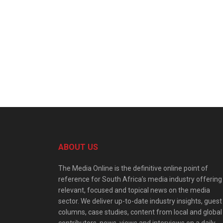
ABOUT US
The Media Online is the definitive online point of
reference for South Africa’s media industry offering
relevant, focused and topical news on the media
sector. We deliver up-to-date industry insights, guest
columns, case studies, content from local and global
contributors, news, views and interviews on a daily