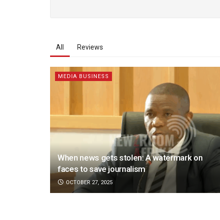
All
Reviews
MEDIA BUSINESS
When news gets stolen: A watermark on
faces to save journalism
OCTOBER 27, 2025