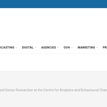
DCASTING
DIGITAL
AGENCIES
OOH
MARKETING
PR
 and Senior Researcher at the Centre for Analytics and Behavioural Cha