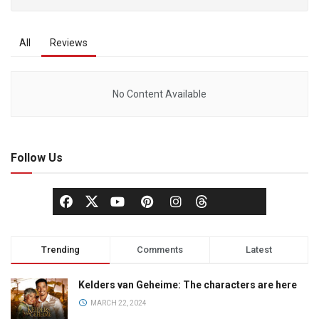
All
Reviews
No Content Available
Follow Us
Trending
Comments
Latest
Kelders van Geheime: The characters are here
MARCH 22, 2024