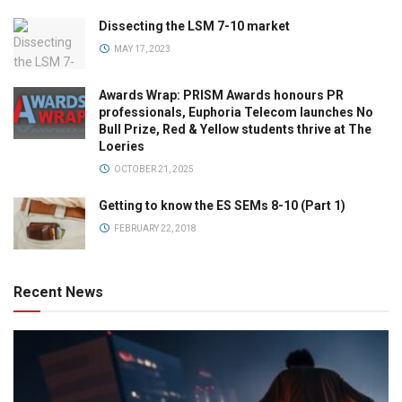
Dissecting the LSM 7-10 market
MAY 17, 2023
Awards Wrap: PRISM Awards honours PR
professionals, Euphoria Telecom launches No
Bull Prize, Red & Yellow students thrive at The
Loeries
OCTOBER 21, 2025
Getting to know the ES SEMs 8-10 (Part 1)
FEBRUARY 22, 2018
Recent News