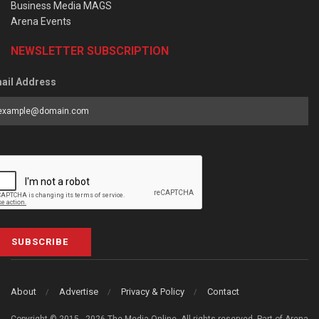
Business Media MAGS
Arena Events
NEWSLETTER SUBSCRIPTION
ail Address
SUBSCRIBE
About
Advertise
Privacy & Policy
Contact