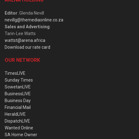
Editor
: Glenda Nevill
nevillg@themediaonline.co.za
Sales and Advertising
:
Tarin-Lee Watts
wattst@arena.africa
Download our rate card
OUR NETWORK
TimesLIVE
Sunday Times
SowetanLIVE
BusinessLIVE
Business Day
Financial Mail
HeraldLIVE
DispatchLIVE
Wanted Online
SA Home Owner