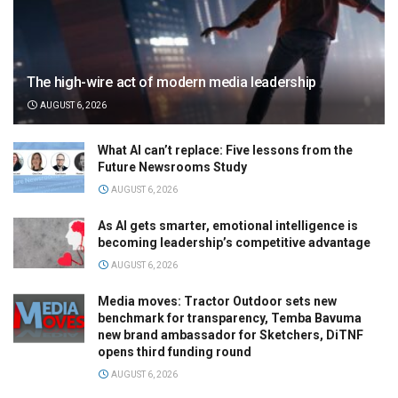
The high-wire act of modern media leadership
AUGUST 6, 2026
What AI can’t replace: Five lessons from the
Future Newsrooms Study
AUGUST 6, 2026
As AI gets smarter, emotional intelligence is
becoming leadership’s competitive advantage
AUGUST 6, 2026
Media moves: Tractor Outdoor sets new
benchmark for transparency, Temba Bavuma
new brand ambassador for Sketchers, DiTNF
opens third funding round
AUGUST 6, 2026