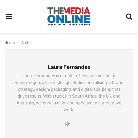
Home
Author
Laura Fernandes
Laura Fernandes is director of design thinking at
Sunshinegun, a brand design studio specialising in brand
strategy, design, packaging, and digital solutions that
drive results. With studios in South Africa, the UK, and
Australia, we bring a global perspective to our creative
work.