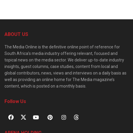
ABOUT US
The Media Online is the definitive online point of reference for
South Africa’s media industry offering relevant, focused and
topical news on the media sector. We deliver up-to-date industry
insights, guest columns, case studies, content from local and
global contributors, news, views and interviews on a daily basis as
well as providing an online home for The Media magazine’s
content, which is posted on a monthly basis.
Follow Us
ARENA HOLDING