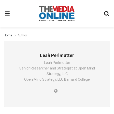
Home
Author
Leah Perlmutter
Leah Perlmutter
Senior Researcher and Strategist at Open Mind
Strategy, LLC
Open Mind Strategy, LLC Barnard College