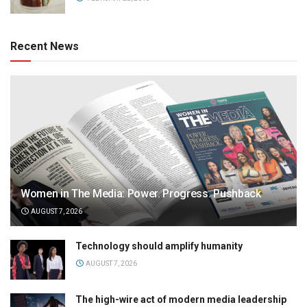
Recent News
Women in The Media: Power. Progress. Pushback
AUGUST 7, 2026
Technology should amplify humanity
AUGUST 7, 2026
The high-wire act of modern media leadership