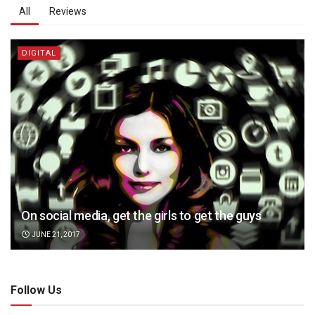
All
Reviews
DIGITAL
On social media, get the girls to get the guys
JUNE 21, 2017
Follow Us