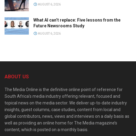
AUGUST 6, 2026
What AI can’t replace: Five lessons from the
Future Newsrooms Study
AUGUST 6, 2026
ABOUT US
The Media Online is the definitive online point of reference for
South Africa’s media industry offering relevant, focused and
topical news on the media sector. We deliver up-to-date industry
insights, guest columns, case studies, content from local and
global contributors, news, views and interviews on a daily basis as
well as providing an online home for The Media magazine’s
content, which is posted on a monthly basis.