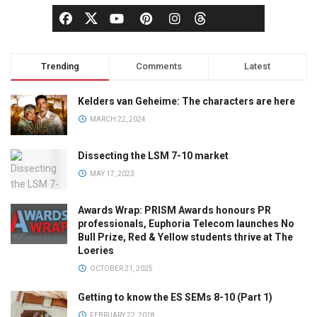
Trending
Comments
Latest
Kelders van Geheime: The characters are here
MARCH 22, 2024
Dissecting the LSM 7-10 market
MAY 17, 2023
Awards Wrap: PRISM Awards honours PR
professionals, Euphoria Telecom launches No
Bull Prize, Red & Yellow students thrive at The
Loeries
OCTOBER 21, 2025
Getting to know the ES SEMs 8-10 (Part 1)
FEBRUARY 22, 2018