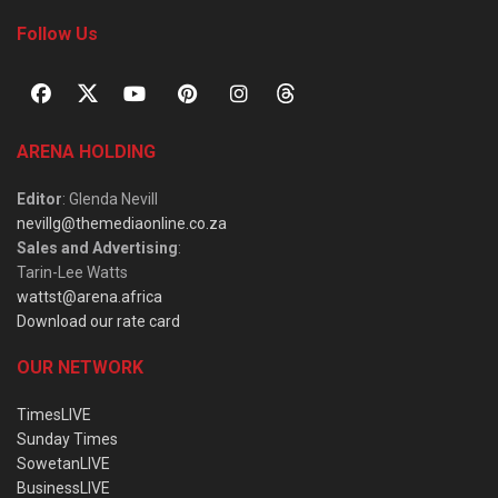
Follow Us
ARENA HOLDING
Editor
: Glenda Nevill
nevillg@themediaonline.co.za
Sales and Advertising
:
Tarin-Lee Watts
wattst@arena.africa
Download our rate card
OUR NETWORK
TimesLIVE
Sunday Times
SowetanLIVE
BusinessLIVE