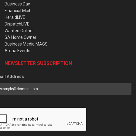
Business Day
Financial Mail
HeraldLIVE
DispatchLIVE
Wanted Online
SA Home Owner
Business Media MAGS
Arena Events
NEWSLETTER SUBSCRIPTION
ail Address